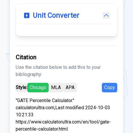
Unit Converter
Citation
Use the citation below to add this to your
bibliography:
Style:
Chicago
MLA
APA
Copy
"GATE Percentile Calculator."
calculatorultra.com,Last modified 2024-10-03
10:21:33.
https://www.calculatorultra.com/en/tool/gate-
percentile-calculator.html.