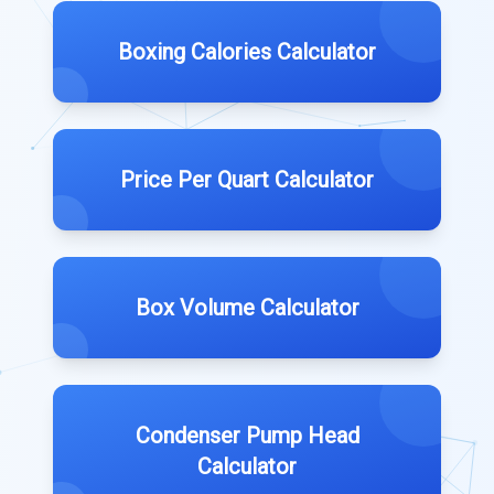
Boxing Calories Calculator
Price Per Quart Calculator
Box Volume Calculator
Condenser Pump Head
Calculator