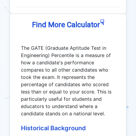
☟
Find More Calculator
The GATE (Graduate Aptitude Test in
Engineering) Percentile is a measure of
how a candidate's performance
compares to all other candidates who
took the exam. It represents the
percentage of candidates who scored
less than or equal to your score. This is
particularly useful for students and
educators to understand where a
candidate stands on a national level.
Historical Background