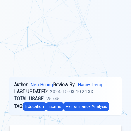
Author:
Neo Huang
Review By:
Nancy Deng
LAST UPDATED:
2024-10-03 10:21:33
TOTAL USAGE:
25745
TAG:
Education
Exams
Performance Analysis