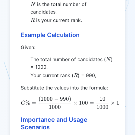
N
is the total number of
N
candidates,
R
is your current rank.
R
Example Calculation
Given:
N
The total number of candidates (
)
N
= 1000,
R
Your current rank (
) = 990,
R
Substitute the values into the formula:
(
1000
−
990
)
10
G\% = \frac{(1000 - 990)
%
=
×
100
=
×
100
=
G
1000
1000
Importance and Usage
Scenarios