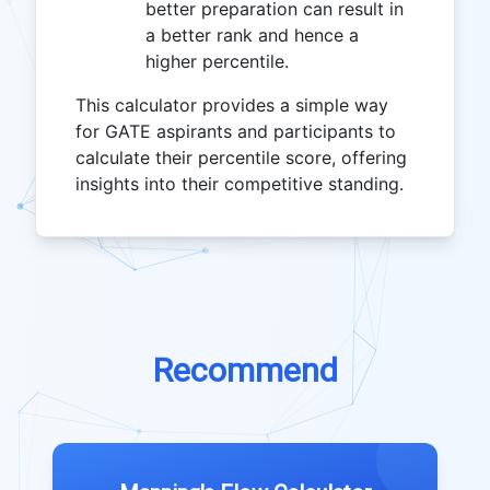
better preparation can result in
a better rank and hence a
higher percentile.
This calculator provides a simple way
for GATE aspirants and participants to
calculate their percentile score, offering
insights into their competitive standing.
Recommend