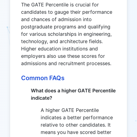
The GATE Percentile is crucial for
candidates to gauge their performance
and chances of admission into
postgraduate programs and qualifying
for various scholarships in engineering,
technology, and architecture fields.
Higher education institutions and
employers also use these scores for
admissions and recruitment processes.
Common FAQs
What does a higher GATE Percentile
indicate?
A higher GATE Percentile
indicates a better performance
relative to other candidates. It
means you have scored better