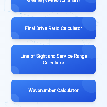
Manning's Flow Calculator
Final Drive Ratio Calculator
Line of Sight and Service Range
Calculator
Wavenumber Calculator