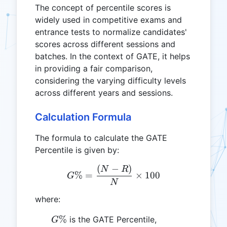
The concept of percentile scores is
widely used in competitive exams and
entrance tests to normalize candidates'
scores across different sessions and
batches. In the context of GATE, it helps
in providing a fair comparison,
considering the varying difficulty levels
across different years and sessions.
Calculation Formula
The formula to calculate the GATE
Percentile is given by:
(
−
)
G\% = \frac{(N - R)}{N} 
N
R
%
=
×
100
G
N
where:
G\%
%
is the GATE Percentile,
G