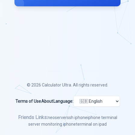
© 2026
Calculator Ultra
. All rights reserved.
Terms of Use
About
Language:
Friends Links:
neoserver
ssh iphone
iphone terminal
server monitoring iphone
terminal on ipad