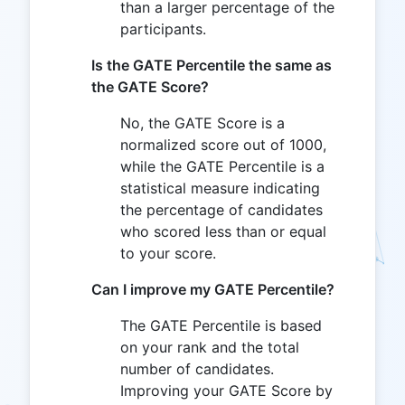
than a larger percentage of the
participants.
Is the GATE Percentile the same as
the GATE Score?
No, the GATE Score is a
normalized score out of 1000,
while the GATE Percentile is a
statistical measure indicating
the percentage of candidates
who scored less than or equal
to your score.
Can I improve my GATE Percentile?
The GATE Percentile is based
on your rank and the total
number of candidates.
Improving your GATE Score by