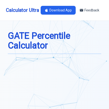
Calculator Ultra
Download App
Feedback
GATE Percentile
Calculator