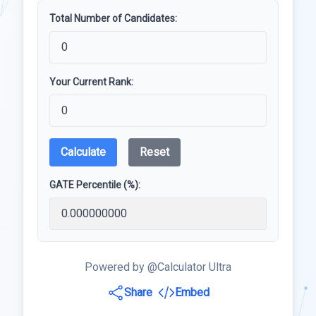
Total Number of Candidates:
Your Current Rank:
Calculate
Reset
GATE Percentile (%):
Powered by @Calculator Ultra
Share
Embed