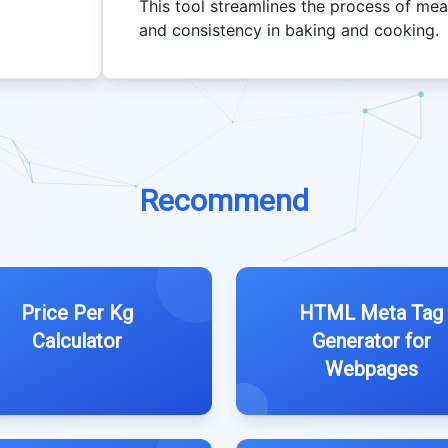
This tool streamlines the process of meas
and consistency in baking and cooking.
Recommend
Price Per Kg
HTML Meta Tag
Calculator
Generator for
Webpages