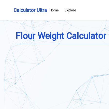
Calculator Ultra
Home
Explore
Flour Weight Calculator