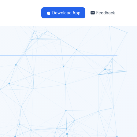
Download App
Feedback