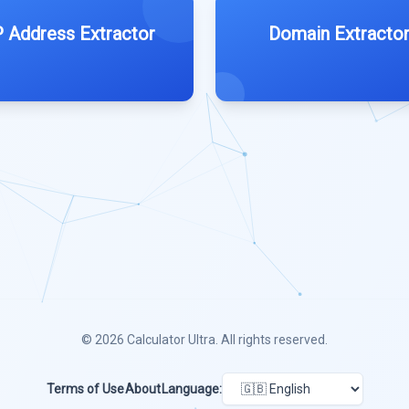
P Address Extractor
Domain Extracto
© 2026
Calculator Ultra
. All rights reserved.
Terms of Use
About
Language: