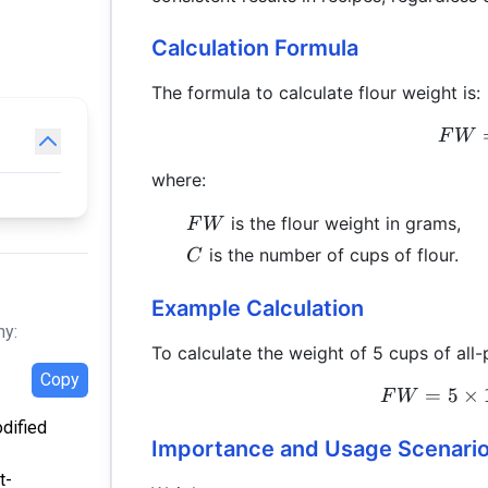
Calculation Formula
The formula to calculate flour weight is:
F
W
where:
FW
is the flour weight in grams,
F
W
C
is the number of cups of flour.
C
Example Calculation
hy:
To calculate the weight of 5 cups of all-
Copy
=
5
×
F
W
odified
Importance and Usage Scenari
t-