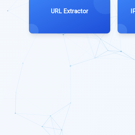
URL Extractor
I