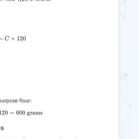
=
FW = C \times 120
×
120
C
purpose flour:
120
FW = 5 \times 120 = 600 \text{ grams}
=
600
grams
os