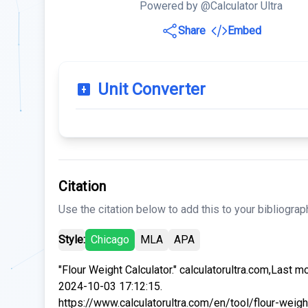
Powered by @Calculator Ultra
Share
Embed
Unit Converter
Citation
Use the citation below to add this to your bibliograp
Style:
Chicago
MLA
APA
"Flour Weight Calculator." calculatorultra.com,Last m
2024-10-03 17:12:15.
https://www.calculatorultra.com/en/tool/flour-weigh