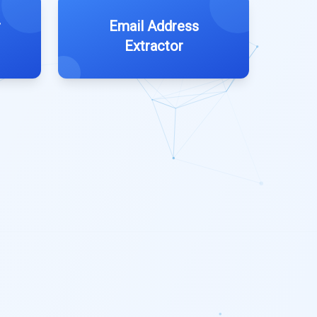
r
Email Address
Extractor