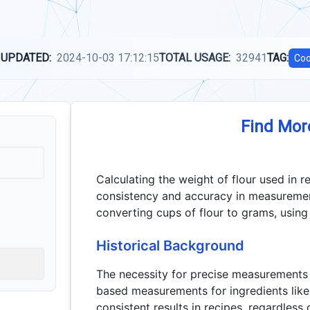
 UPDATED:
2024-10-03 17:12:15
TOTAL USAGE:
32941
TAG:
Coo
Find Mor
Calculating the weight of flour used in re
consistency and accuracy in measurement
converting cups of flour to grams, using 
Historical Background
The necessity for precise measurements 
based measurements for ingredients like 
consistent results in recipes, regardless 