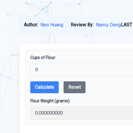
Author:
Neo Huang
Review By:
Nancy Deng
LAST
Cups of Flour:
Calculate
Reset
Flour Weight (grams):