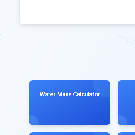
Water Mass Calculator