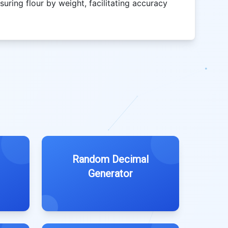
uring flour by weight, facilitating accuracy
Random Decimal
Generator