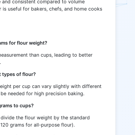
 and consistent compared to volume
 is useful for bakers, chefs, and home cooks
ams for flour weight?
easurement than cups, leading to better
.
t types of flour?
eight per cup can vary slightly with different
 be needed for high precision baking.
 grams to cups?
divide the flour weight by the standard
 120 grams for all-purpose flour).