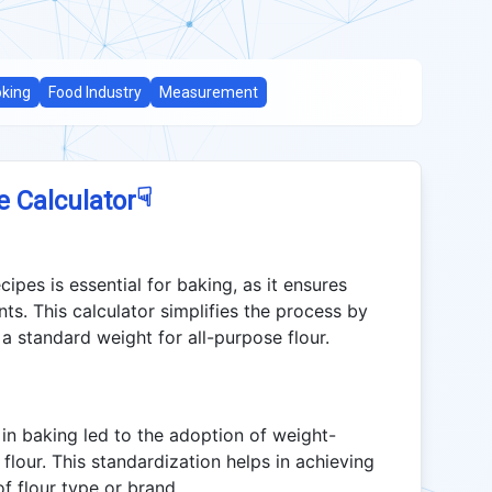
king
Food Industry
Measurement
☟
e Calculator
cipes is essential for baking, as it ensures
s. This calculator simplifies the process by
a standard weight for all-purpose flour.
in baking led to the adoption of weight-
flour. This standardization helps in achieving
of flour type or brand.