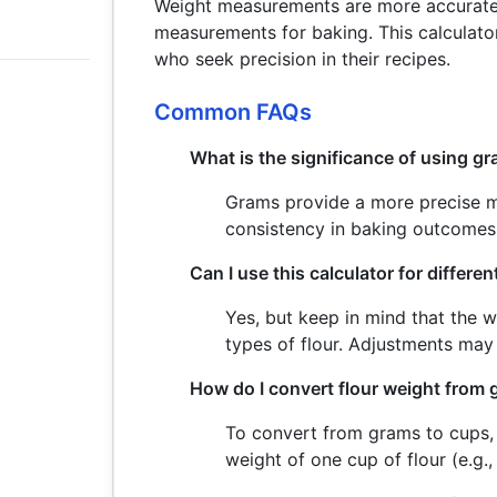
Weight measurements are more accurate
measurements for baking. This calculator
who seek precision in their recipes.
Common FAQs
What is the significance of using gr
Grams provide a more precise m
consistency in baking outcomes
Can I use this calculator for differen
Yes, but keep in mind that the w
types of flour. Adjustments may
How do I convert flour weight from
To convert from grams to cups, 
weight of one cup of flour (e.g.,