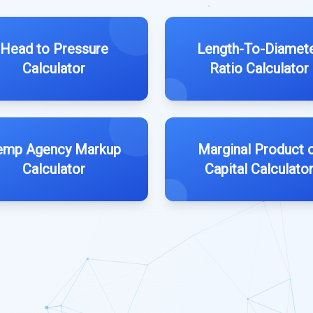
Head to Pressure
Length-To-Diamet
Calculator
Ratio Calculator
emp Agency Markup
Marginal Product 
Calculator
Capital Calculato