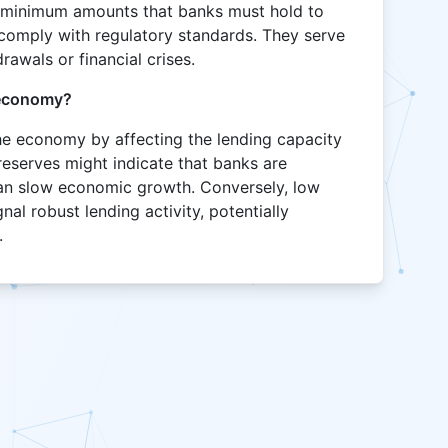
e minimum amounts that banks must hold to
o comply with regulatory standards. They serve
rawals or financial crises.
 economy?
he economy by affecting the lending capacity
reserves might indicate that banks are
can slow economic growth. Conversely, low
nal robust lending activity, potentially
.