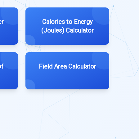
er
Calories to Energy
(Joules) Calculator
of
Field Area Calculator
r