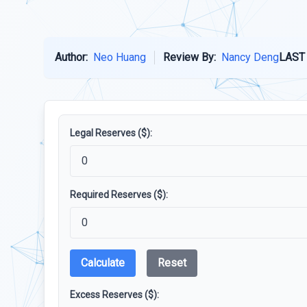
Author:
Neo Huang
Review By:
Nancy Deng
LAST
Legal Reserves ($):
Required Reserves ($):
Calculate
Reset
Excess Reserves ($):