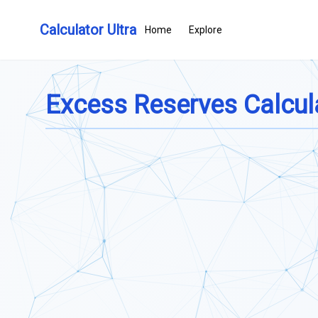
Calculator Ultra
Home
Explore
Excess Reserves Calcul