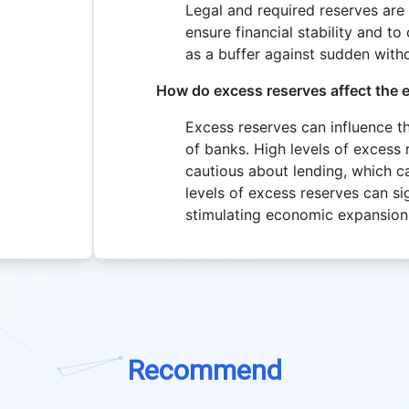
Legal and required reserves ar
ensure financial stability and t
as a buffer against sudden withd
How do excess reserves affect the
Excess reserves can influence t
of banks. High levels of excess 
cautious about lending, which 
levels of excess reserves can sig
stimulating economic expansion
Recommend