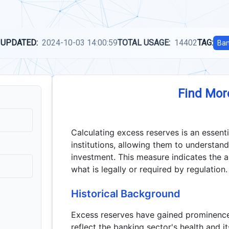
 UPDATED:
2024-10-03 14:00:59
TOTAL USAGE:
14402
TAG:
Ban
Find Mor
Calculating excess reserves is an essent
institutions, allowing them to understand
investment. This measure indicates the 
what is legally or required by regulation.
Historical Background
Excess reserves have gained prominence, 
reflect the banking sector's health and 