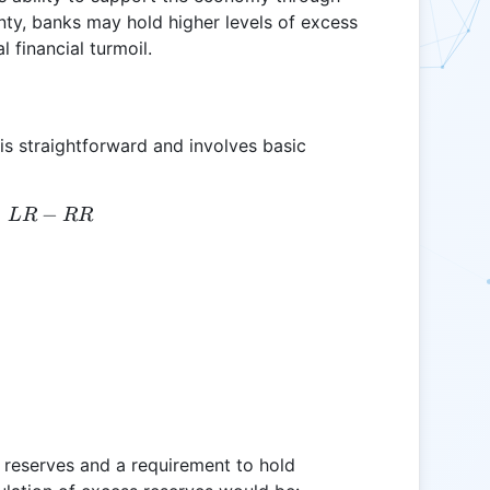
nty, banks may hold higher levels of excess
 financial turmoil.
 is straightforward and involves basic
=
ER = LR - RR
−
L
R
RR
l reserves and a requirement to hold