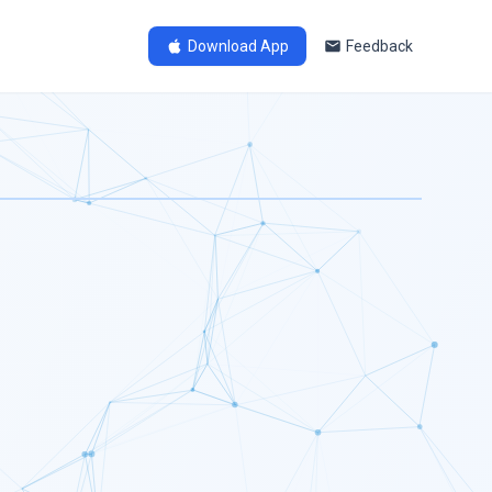
Download App
Feedback