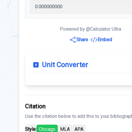
Powered by @Calculator Ultra
Share
Embed
Unit Converter
Citation
Use the citation below to add this to your bibliograp
Style:
Chicago
MLA
APA