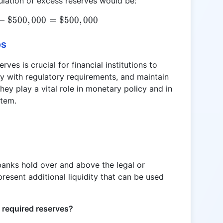
ulation of excess reserves would be:
−
$500
ER = \$1,000,000 - \$500,000 = \$500,000
,
000
=
$500
,
000
os
es is crucial for financial institutions to
ply with regulatory requirements, and maintain
hey play a vital role in monetary policy and in
stem.
banks hold over and above the legal or
resent additional liquidity that can be used
d required reserves?