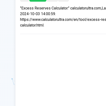
"Excess Reserves Calculator." calculatorultra.com,L
2024-10-03 14:00:59.
https://www.calculatorultra.com/en/tool/excess-re
calculator.html.