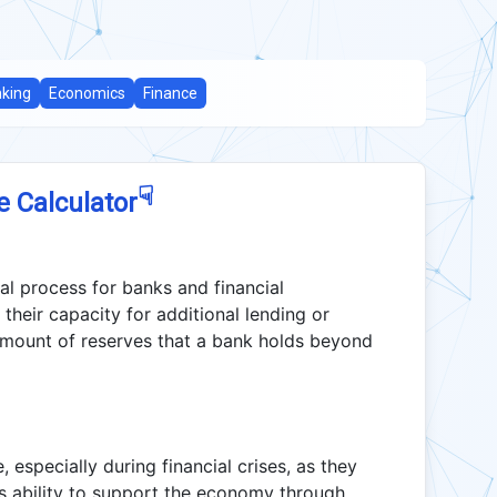
king
Economics
Finance
☟
e Calculator
ial process for banks and financial
 their capacity for additional lending or
amount of reserves that a bank holds beyond
especially during financial crises, as they
its ability to support the economy through