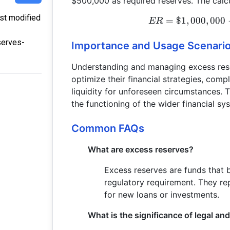
$500,000 as required reserves. The calc
ast modified
=
$1
,
000
,
000
ER
serves-
Importance and Usage Scenari
Understanding and managing excess reserv
optimize their financial strategies, com
liquidity for unforeseen circumstances. T
the functioning of the wider financial sy
Common FAQs
What are excess reserves?
Excess reserves are funds that 
regulatory requirement. They rep
for new loans or investments.
What is the significance of legal an