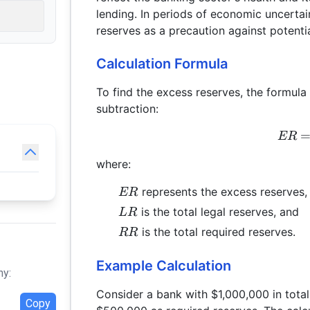
lending. In periods of economic uncertai
reserves as a precaution against potential
Calculation Formula
To find the excess reserves, the formula
subtraction:
ER
where:
ER
represents the excess reserves,
ER
LR
is the total legal reserves, and
L
R
RR
is the total required reserves.
RR
Example Calculation
hy:
Consider a bank with $1,000,000 in tota
Copy