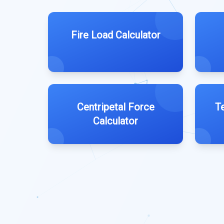
Fire Load Calculator
Centripetal Force
T
Calculator