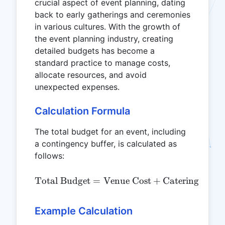
crucial aspect of event planning, dating
back to early gatherings and ceremonies
in various cultures. With the growth of
the event planning industry, creating
detailed budgets has become a
standard practice to manage costs,
allocate resources, and avoid
unexpected expenses.
Calculation Formula
The total budget for an event, including
a contingency buffer, is calculated as
follows:
\text{Total Budget} = \te
Total Budget
=
Venue Cost
+
Catering Cost
Example Calculation