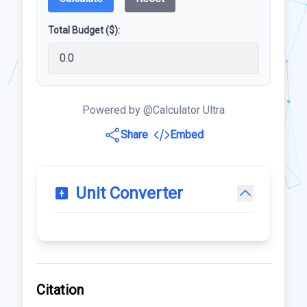
Total Budget ($):
Powered by @Calculator Ultra
Share
Embed
Unit Converter
Citation