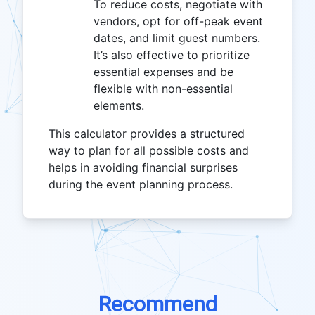
To reduce costs, negotiate with
vendors, opt for off-peak event
dates, and limit guest numbers.
It’s also effective to prioritize
essential expenses and be
flexible with non-essential
elements.
This calculator provides a structured
way to plan for all possible costs and
helps in avoiding financial surprises
during the event planning process.
Recommend