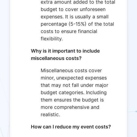
extra amount added to the total
budget to cover unforeseen
expenses. It is usually a small
percentage (5-15%) of the total
costs to ensure financial
flexibility.
Why is it important to include
miscellaneous costs?
Miscellaneous costs cover
minor, unexpected expenses
that may not fall under major
budget categories. Including
them ensures the budget is
more comprehensive and
realistic.
How can I reduce my event costs?