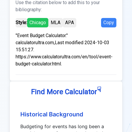
Use the citation below to add this to your
bibliography:
Style:
Chicago
MLA
APA
Copy
"Event Budget Calculator."
calculatorultra.com,Last modified 2024-10-03
15:51:27.
https://www.calculatorultra.com/en/tool/event-
budget-calculator.html.
☟
Find More Calculator
Historical Background
Budgeting for events has long been a