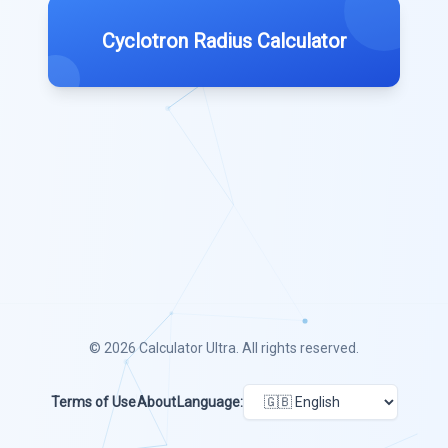
Cyclotron Radius Calculator
© 2026
Calculator Ultra
. All rights reserved.
Terms of Use
About
Language: