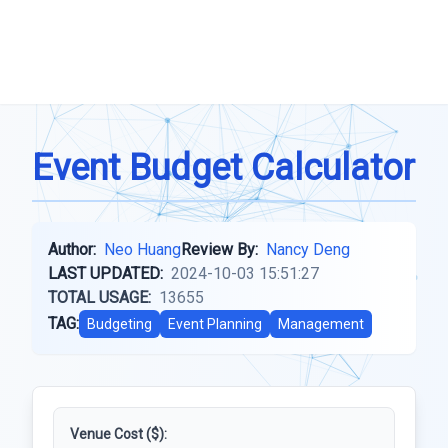
Event Budget Calculator
Author:
Neo Huang
Review By:
Nancy Deng
LAST UPDATED:
2024-10-03 15:51:27
TOTAL USAGE:
13655
TAG:
Budgeting
Event Planning
Management
Venue Cost ($):