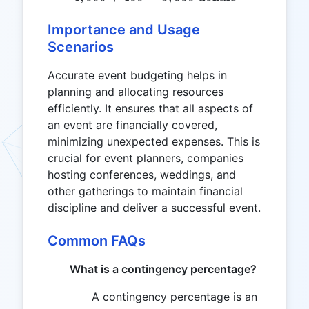
Importance and Usage
Scenarios
Accurate event budgeting helps in
planning and allocating resources
efficiently. It ensures that all aspects of
an event are financially covered,
minimizing unexpected expenses. This is
crucial for event planners, companies
hosting conferences, weddings, and
other gatherings to maintain financial
discipline and deliver a successful event.
Common FAQs
What is a contingency percentage?
A contingency percentage is an