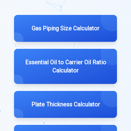
Gas Piping Size Calculator
Essential Oil to Carrier Oil Ratio
Calculator
Plate Thickness Calculator