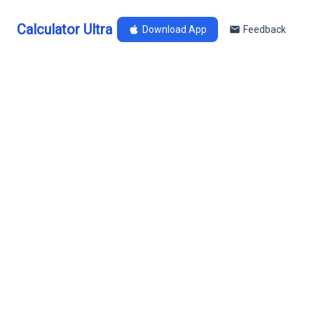
Calculator Ultra
Download App
Feedback