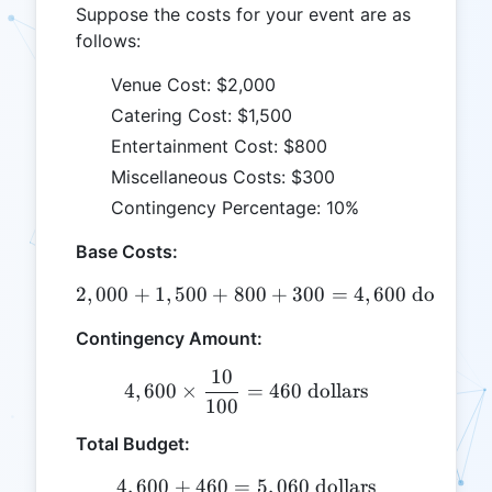
Suppose the costs for your event are as
follows:
Venue Cost: $2,000
Catering Cost: $1,500
Entertainment Cost: $800
Miscellaneous Costs: $300
Contingency Percentage: 10%
Base Costs:
2
,
000
+
1
,
500
+
800
2,000 + 1,500 + 800 + 300 
+
300
=
4
,
600
dollars
Contingency Amount:
10
4,600 \times \frac{10}{100
4
,
600
×
=
460
dollars
100
Total Budget:
4
,
600
+
460
=
4,600 + 460 = 5,060 \text{
5
,
060
dollars