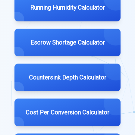
Running Humidity Calculator
Escrow Shortage Calculator
Countersink Depth Calculator
Cost Per Conversion Calculator