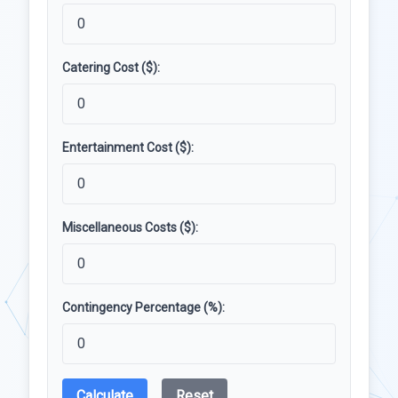
Catering Cost ($):
Entertainment Cost ($):
Miscellaneous Costs ($):
Contingency Percentage (%):
Calculate
Reset