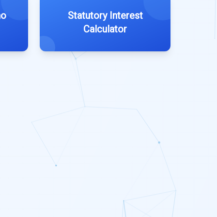
ho
Statutory Interest
Calculator