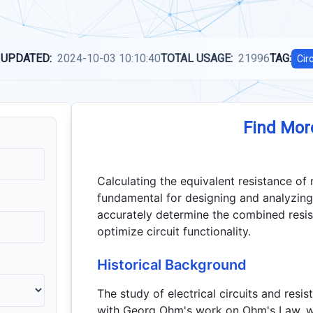
 UPDATED:
2024-10-03 10:10:40
TOTAL USAGE:
21996
TAG:
Cir
Find Mor
Calculating the equivalent resistance of r
fundamental for designing and analyzing e
accurately determine the combined resis
optimize circuit functionality.
Historical Background
The study of electrical circuits and resi
with Georg Ohm's work on Ohm's Law, wh