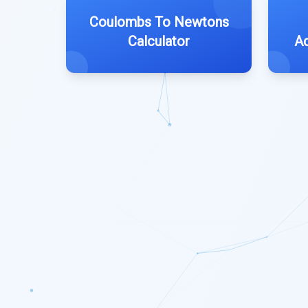
Coulombs To Newtons
Calculator
Ad