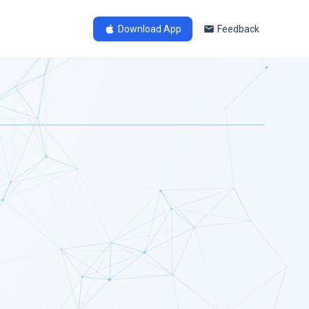
Download App
Feedback