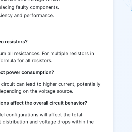
placing faulty components.
ciency and performance.
o resistors?
sum all resistances. For multiple resistors in
ormula for all resistors.
fect power consumption?
circuit can lead to higher current, potentially
epending on the voltage source.
ions affect the overall circuit behavior?
lel configurations will affect the total
t distribution and voltage drops within the