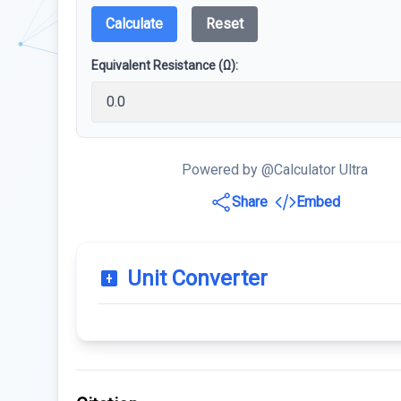
Calculate
Reset
Equivalent Resistance (Ω):
Powered by @Calculator Ultra
Share
Embed
Unit Converter