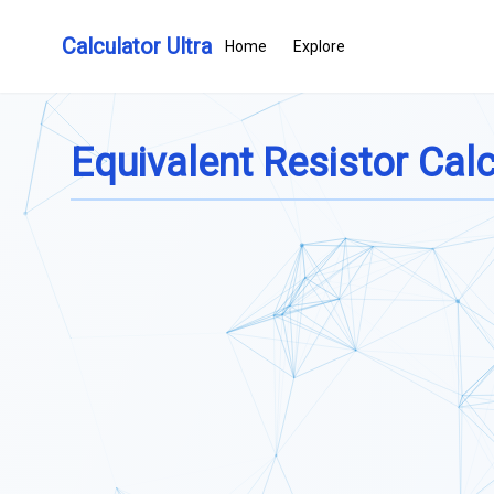
Calculator Ultra
Home
Explore
Equivalent Resistor Calc