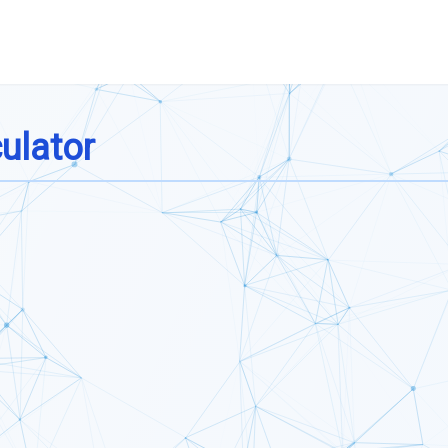
ulator