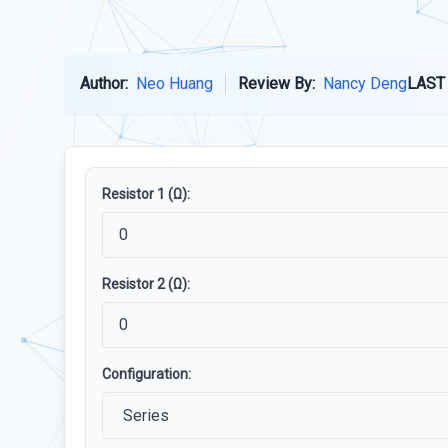
Author:
Neo Huang
Review By:
Nancy Deng
LAST
Resistor 1 (Ω):
Resistor 2 (Ω):
Configuration: