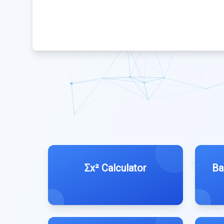
Σx² Calculator
Ba