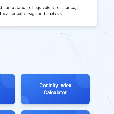
rd computation of equivalent resistance, a
rical circuit design and analysis.
Conicity Index
Calculator