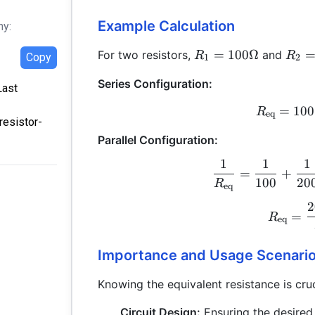
Example Calculation
hy:
R_1 =
R_2
=
100Ω
For two resistors,
and
R
R
Copy
1
2
100
200
Series Configuration:
\Omega
\Om
Last
=
100
R
eq
resistor-
Parallel Configuration:
1
1
1
=
+
100
20
R
eq
2
=
R
eq
Importance and Usage Scenari
Knowing the equivalent resistance is cruc
Circuit Design:
Ensuring the desired 