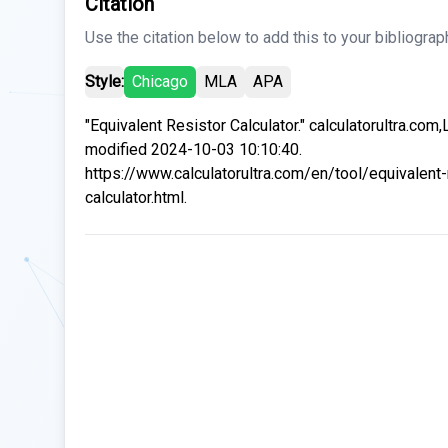
Citation
Use the citation below to add this to your bibliograp
Style:
Chicago
MLA
APA
"Equivalent Resistor Calculator." calculatorultra.com,
modified 2024-10-03 10:10:40.
https://www.calculatorultra.com/en/tool/equivalent-
calculator.html.