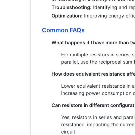
Troubleshooting:
Identifying and re
Optimization:
Improving energy effi
Common FAQs
What happens if I have more than tw
For multiple resistors in series, 
parallel, use the reciprocal sum f
How does equivalent resistance af
Lower equivalent resistance in a 
increasing power consumption d
Can resistors in different configurat
Yes, resistors in series and paral
resistance, impacting the curren
circuit.