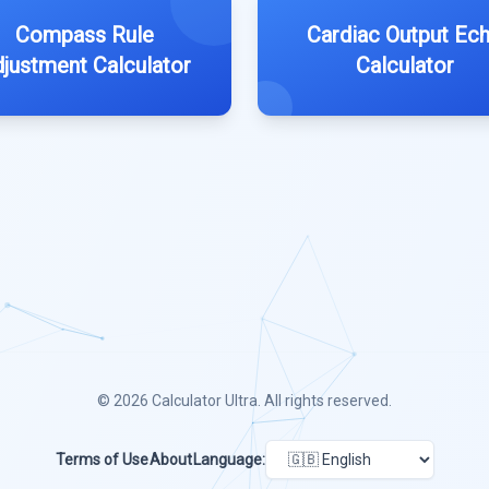
Compass Rule
Cardiac Output Ec
justment Calculator
Calculator
© 2026
Calculator Ultra
. All rights reserved.
Terms of Use
About
Language: