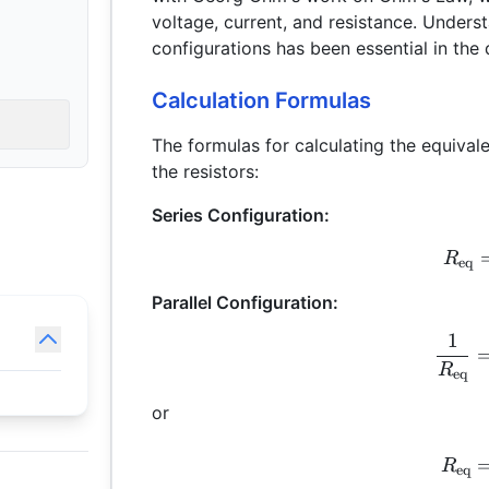
voltage, current, and resistance. Unders
configurations has been essential in th
Calculation Formulas
The formulas for calculating the equival
the resistors:
Series Configuration:
R
eq
Parallel Configuration:
1
R
eq
or
R
eq