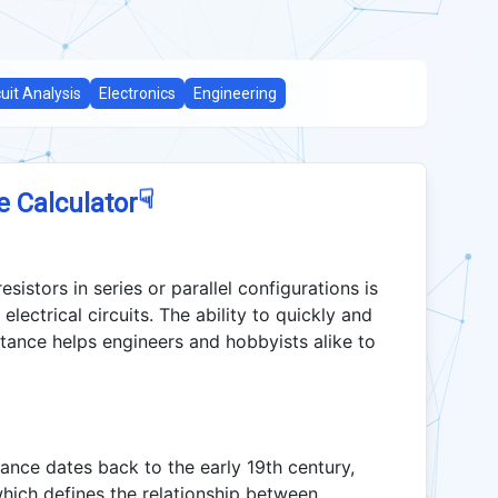
cuit Analysis
Electronics
Engineering
☟
e Calculator
esistors in series or parallel configurations is
lectrical circuits. The ability to quickly and
tance helps engineers and hobbyists alike to
stance dates back to the early 19th century,
ich defines the relationship between