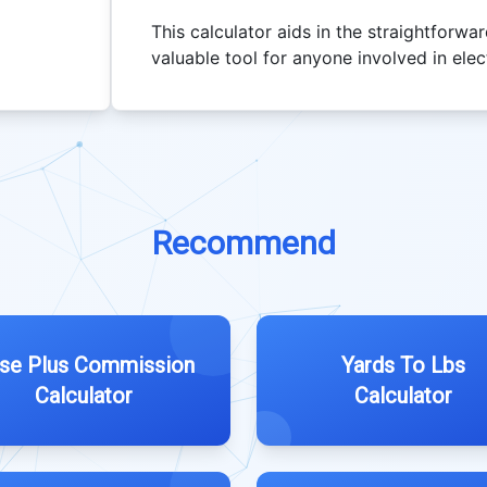
This calculator aids in the straightforwa
valuable tool for anyone involved in elect
Recommend
se Plus Commission
Yards To Lbs
Calculator
Calculator