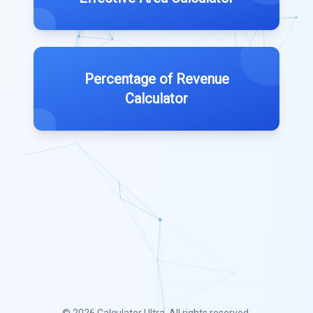
Percentage of Revenue
Calculator
© 2026
Calculator Ultra
. All rights reserved.