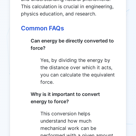
This calculation is crucial in engineering,
physics education, and research.
Common FAQs
Can energy be directly converted to
force?
Yes, by dividing the energy by
the distance over which it acts,
you can calculate the equivalent
force.
Why is it important to convert
energy to force?
This conversion helps
understand how much
mechanical work can be
performed with a given amount