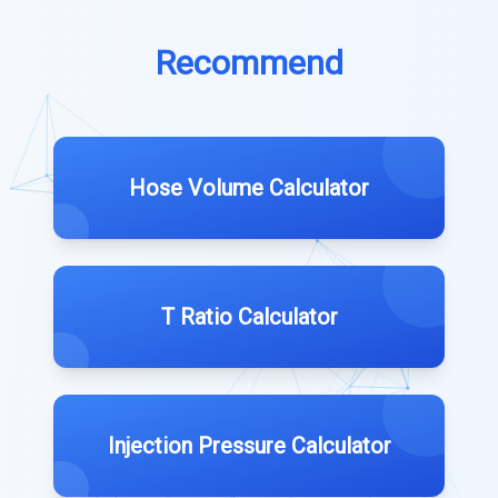
Recommend
Hose Volume Calculator
T Ratio Calculator
Injection Pressure Calculator