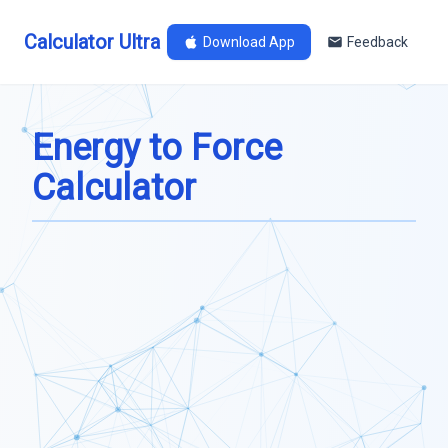
Calculator Ultra
Download App
Feedback
Energy to Force
Calculator