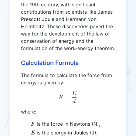
the 19th century, with significant
contributions from scientists like James
Prescott Joule and Hermann von
Helmholtz. These discoveries paved the
way for the development of the law of
conservation of energy and the
formulation of the work-energy theorem.
Calculation Formula
The formula to calculate the force from
energy is given by:
E
F = \frac{E}{d}
=
F
d
where:
F
is the force in Newtons (N),
F
E
is the energy in Joules (J),
E