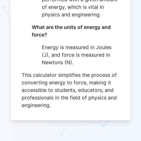
of energy, which is vital in
physics and engineering.
What are the units of energy and
force?
Energy is measured in Joules
(J), and force is measured in
Newtons (N).
This calculator simplifies the process of
converting energy to force, making it
accessible to students, educators, and
professionals in the field of physics and
engineering.