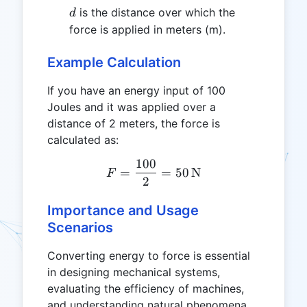
d
is the distance over which the
d
force is applied in meters (m).
Example Calculation
If you have an energy input of 100
Joules and it was applied over a
distance of 2 meters, the force is
calculated as:
100
F = \frac{100}{2} = 50 \,
=
=
50
N
F
2
Importance and Usage
Scenarios
Converting energy to force is essential
in designing mechanical systems,
evaluating the efficiency of machines,
and understanding natural phenomena.