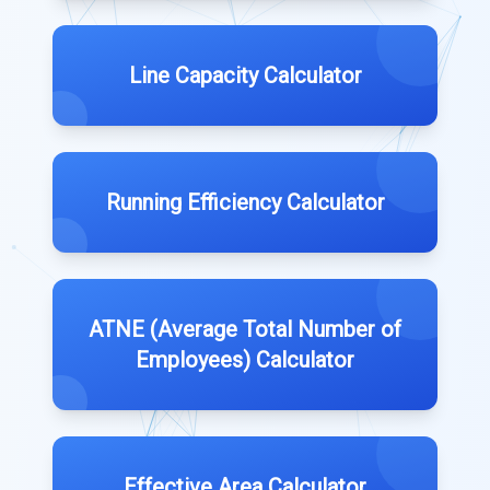
Line Capacity Calculator
Running Efficiency Calculator
ATNE (Average Total Number of
Employees) Calculator
Effective Area Calculator