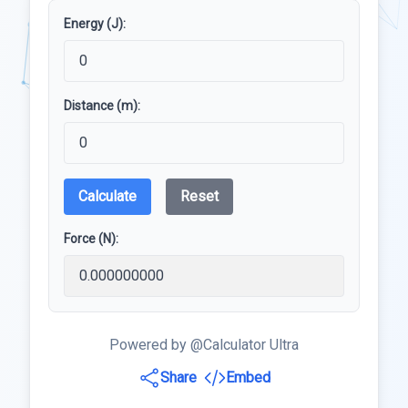
Energy (J):
Distance (m):
Calculate
Reset
Force (N):
Powered by @Calculator Ultra
Share
Embed