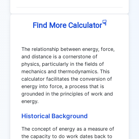
☟
Find More Calculator
The relationship between energy, force,
and distance is a cornerstone of
physics, particularly in the fields of
mechanics and thermodynamics. This
calculator facilitates the conversion of
energy into force, a process that is
grounded in the principles of work and
energy.
Historical Background
The concept of energy as a measure of
the capacity to do work dates back to