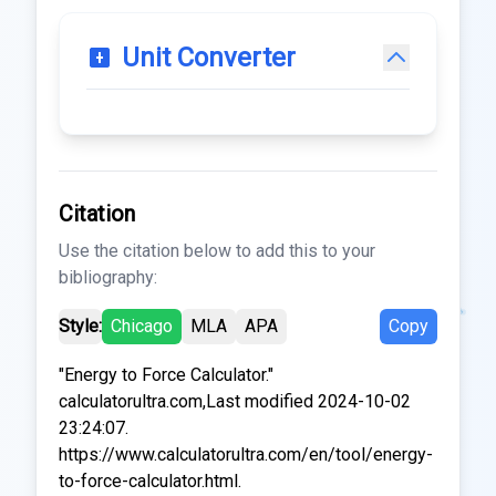
Unit Converter
Citation
Use the citation below to add this to your
bibliography:
Style:
Chicago
MLA
APA
Copy
"Energy to Force Calculator."
calculatorultra.com,Last modified 2024-10-02
23:24:07.
https://www.calculatorultra.com/en/tool/energy-
to-force-calculator.html.