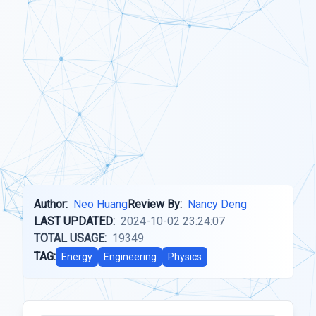
Author:
Neo Huang
Review By:
Nancy Deng
LAST UPDATED:
2024-10-02 23:24:07
TOTAL USAGE:
19349
TAG:
Energy
Engineering
Physics