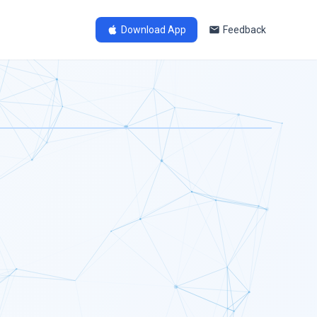
Download App
Feedback