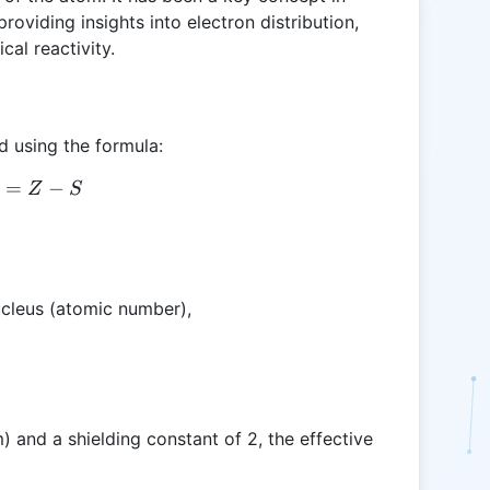
oviding insights into electron distribution,
cal reactivity.
d using the formula:
=
Z_{eff} = Z - S
−
Z
S
ucleus (atomic number),
) and a shielding constant of 2, the effective