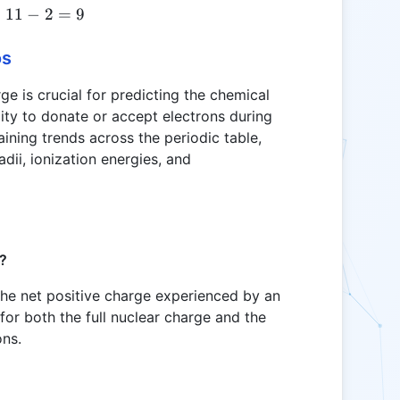
=
11
Z_{eff} = 11 - 2 = 9
−
2
=
9
os
ge is crucial for predicting the chemical
lity to donate or accept electrons during
laining trends across the periodic table,
adii, ionization energies, and
e?
 the net positive charge experienced by an
for both the full nuclear charge and the
ons.