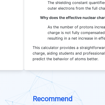
The shielding constant quantifie
outer electrons from the full ch
Why does the effective nuclear char
As the number of protons increas
charge is not fully compensated 
resulting in a net increase in ef
This calculator provides a straightforwar
charge, aiding students and professiona
predict the behavior of atoms better.
Recommend