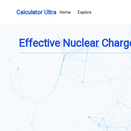
Calculator Ultra
Home
Explore
Effective Nuclear Charg