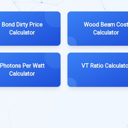
Bond Dirty Price
Wood Beam Cos
Calculator
Calculator
Photons Per Watt
VT Ratio Calculato
Calculator