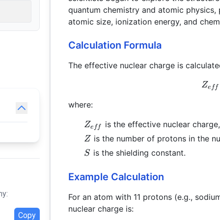
quantum chemistry and atomic physics, pr
atomic size, ionization energy, and chemi
Calculation Formula
The effective nuclear charge is calculate
Z
e
ff
where:
Z_{eff}
is the effective nuclear charge,
Z
e
ff
Z
is the number of protons in the n
Z
S
is the shielding constant.
S
Example Calculation
hy:
For an atom with 11 protons (e.g., sodium
nuclear charge is:
Copy