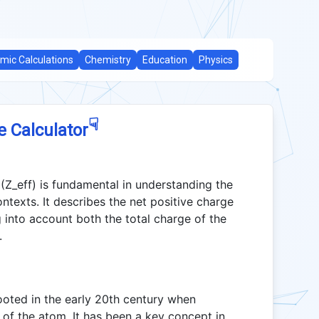
mic Calculations
Chemistry
Education
Physics
☟
e Calculator
(Z_eff) is fundamental in understanding the
ntexts. It describes the net positive charge
 into account both the total charge of the
.
rooted in the early 20th century when
e of the atom. It has been a key concept in