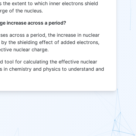
s the extent to which inner electrons shield
arge of the nucleus.
ge increase across a period?
es across a period, the increase in nuclear
by the shielding effect of added electrons,
fective nuclear charge.
d tool for calculating the effective nuclear
ls in chemistry and physics to understand and