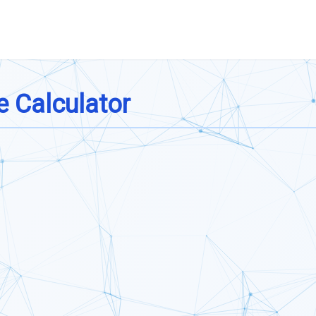
e Calculator