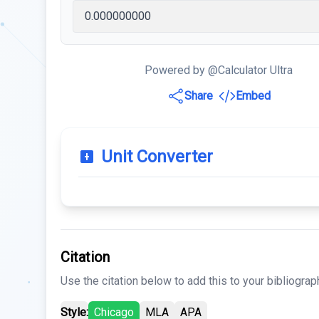
Powered by @Calculator Ultra
Share
Embed
Unit Converter
Citation
Use the citation below to add this to your bibliograp
Style:
Chicago
MLA
APA