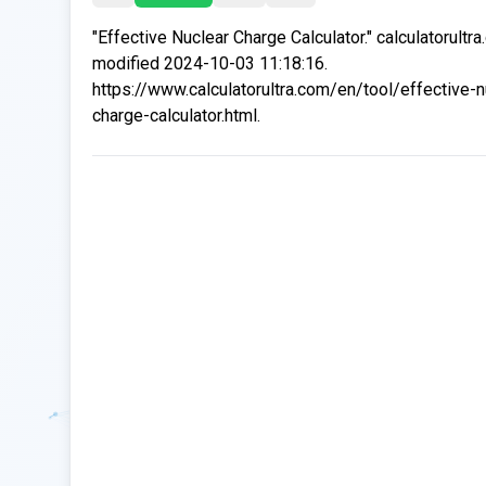
"Effective Nuclear Charge Calculator." calculatorultr
modified 2024-10-03 11:18:16.
https://www.calculatorultra.com/en/tool/effective-n
charge-calculator.html.