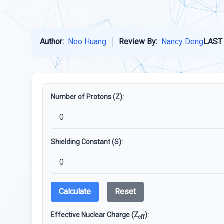
Author:
Neo Huang
Review By:
Nancy Deng
LAST
Number of Protons (Z):
Shielding Constant (S):
Calculate
Reset
Effective Nuclear Charge (Z
):
eff