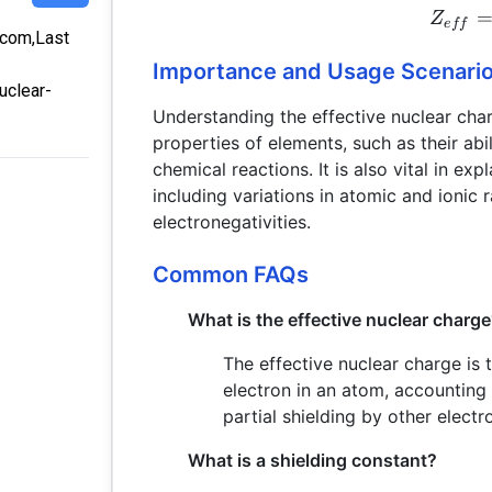
Z
e
ff
a.com,Last
Importance and Usage Scenari
uclear-
Understanding the effective nuclear char
properties of elements, such as their abi
chemical reactions. It is also vital in exp
including variations in atomic and ionic r
electronegativities.
Common FAQs
What is the effective nuclear charg
The effective nuclear charge is
electron in an atom, accounting 
partial shielding by other electr
What is a shielding constant?