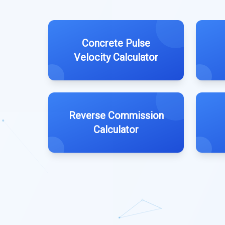
Concrete Pulse
Velocity Calculator
Reverse Commission
Calculator