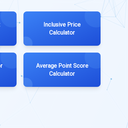
t
Inclusive Price
Calculator
r
Average Point Score
Calculator