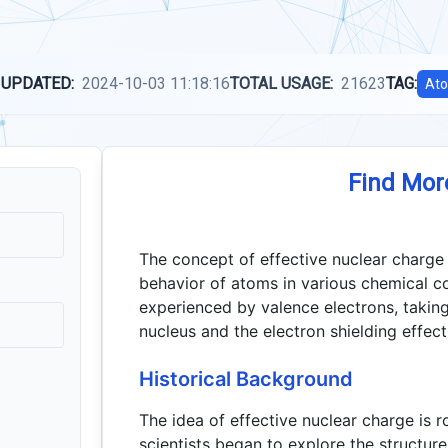
 UPDATED:
2024-10-03 11:18:16
TOTAL USAGE:
21623
TAG:
Ato
Find Mor
The concept of effective nuclear charge 
behavior of atoms in various chemical co
experienced by valence electrons, taking
nucleus and the electron shielding effect
Historical Background
The idea of effective nuclear charge is 
scientists began to explore the structur