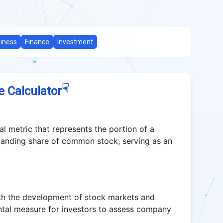
iness
Finance
Investment
☟
e Calculator
al metric that represents the portion of a
tanding share of common stock, serving as an
ith the development of stock markets and
tal measure for investors to assess company