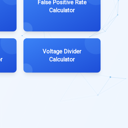
False Positive Rate
Calculator
Voltage Divider
r
Calculator