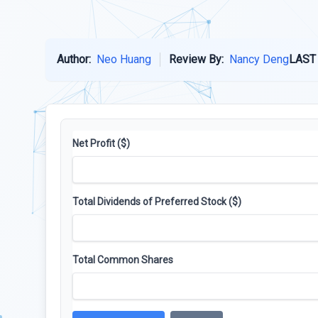
Author:
Neo Huang
Review By:
Nancy Deng
LAST
Net Profit ($)
Total Dividends of Preferred Stock ($)
Total Common Shares