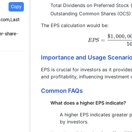
Total Dividends on Preferred Stock
Copy
Outstanding Common Shares (OCS)
a.com,Last
The EPS calculation would be:
er-share-
$1
,
000
,
0
=
EPS
5
Importance and Usage Scenari
EPS is crucial for investors as it provi
and profitability, influencing investment
Common FAQs
What does a higher EPS indicate?
A higher EPS indicates greater pr
by investors.