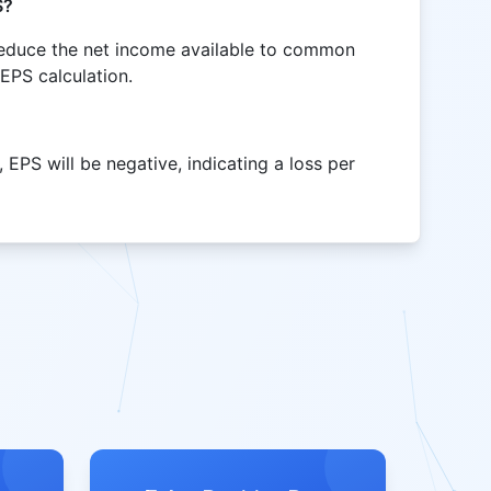
S?
reduce the net income available to common
 EPS calculation.
 EPS will be negative, indicating a loss per