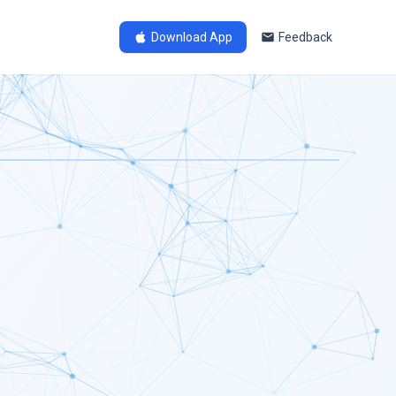
Download App
Feedback