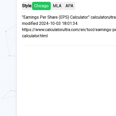
Style:
Chicago
MLA
APA
"Earnings Per Share (EPS) Calculator." calculatorultr
modified 2024-10-03 18:01:34.
https://www.calculatorultra.com/en/tool/earnings-p
calculator.html.