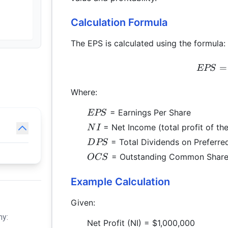
Calculation Formula
The EPS is calculated using the formula:
=
EPS
Where:
EPS
= Earnings Per Share
EPS
NI
= Net Income (total profit of t
N
I
DPS
= Total Dividends on Preferre
D
PS
OCS
= Outstanding Common Share
OCS
Example Calculation
Given:
hy:
Net Profit (NI) = $1,000,000