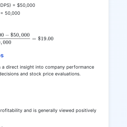
 (DPS) = $50,000
 = 50,000
00
−
$50
,
000
EPS = \frac{\$1,000,000 - \$50,000}{50,000} = \
=
$19.00
0
,
000
os
des a direct insight into company performance
 decisions and stock price evaluations.
ofitability and is generally viewed positively