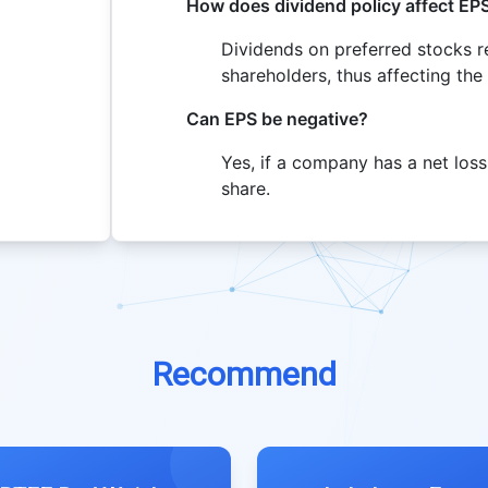
How does dividend policy affect EP
Dividends on preferred stocks 
shareholders, thus affecting the
Can EPS be negative?
Yes, if a company has a net loss,
share.
Recommend