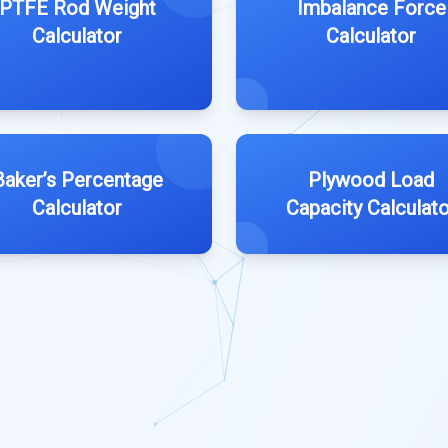
PTFE Rod Weight
Imbalance Force
Calculator
Calculator
Baker’s Percentage
Plywood Load
Calculator
Capacity Calculato