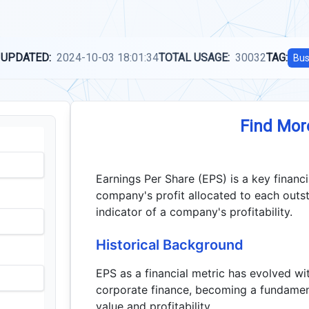
 UPDATED:
2024-10-03 18:01:34
TOTAL USAGE:
30032
TAG:
Bus
Find Mor
Earnings Per Share (EPS) is a key financi
company's profit allocated to each outs
indicator of a company's profitability.
Historical Background
EPS as a financial metric has evolved w
corporate finance, becoming a fundamen
value and profitability.