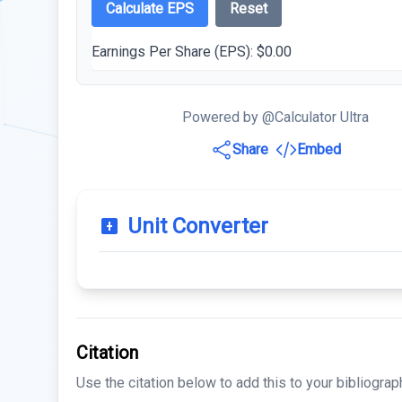
Calculate EPS
Reset
Earnings Per Share (EPS):
$0.00
Powered by @Calculator Ultra
Share
Embed
Unit Converter
Citation
Use the citation below to add this to your bibliograp