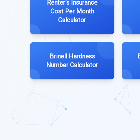
Renter’s Insurance
Cost Per Month
Calculator
Brinell Hardness
Number Calculator