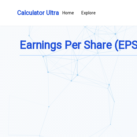
Calculator Ultra
Home
Explore
Earnings Per Share (EPS