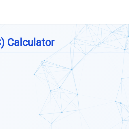
) Calculator