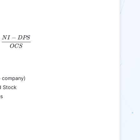
−
N
I
D
PS
EPS = \frac{NI - DPS}{OCS}
OCS
he company)
d Stock
s