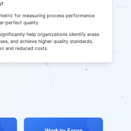
a?
l metric for measuring process performance
ar-perfect quality.
nificantly help organizations identify areas
ses, and achieve higher quality standards,
ion and reduced costs.