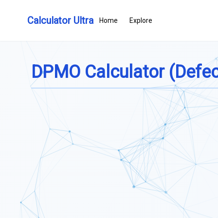
Calculator Ultra
Home
Explore
DPMO Calculator (Defect