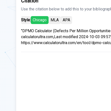
Citation
Use the citation below to add this to your bibliograp
Style:
Chicago
MLA
APA
"DPMO Calculator (Defects Per Million Opportunities
calculatorultra.com,Last modified 2024-10-03 09:57
https://www.calculatorultra.com/en/tool/dpmo-calcul