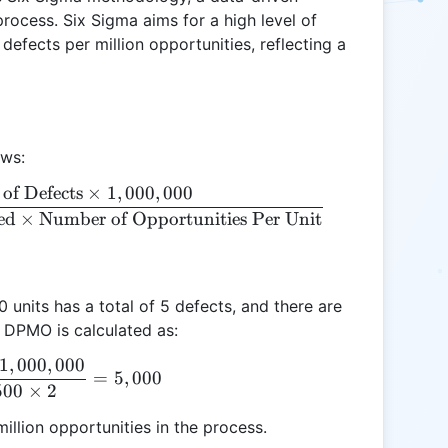
process. Six Sigma aims for a high level of
defects per million opportunities, reflecting a
ows:
of Defects
×
1
,
000
,
000
\text{DPMO} = \frac{\text{Number of Defects} \t
ed
×
Number of Opportunities Per Unit
0 units has a total of 5 defects, and there are
e DPMO is calculated as:
1
,
000
,
000
\text{DPMO} = \frac{5 \times 1,000,000}{500 \ti
=
5
,
000
500
×
2
illion opportunities in the process.