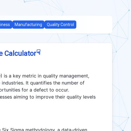
iness
Manufacturing
Quality Control
☟
e Calculator
) is a key metric in quality management,
 industries. It quantifies the number of
rtunities for a defect to occur.
sses aiming to improve their quality levels
Six Sigma methodology, a data-driven