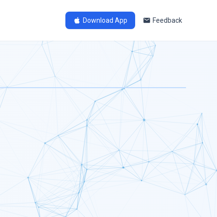
Download App
Feedback