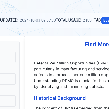
 UPDATED:
2024-10-03 09:57:38
TOTAL USAGE:
21801
TAG:
Bus
Find Mor
Defects Per Million Opportunities (DPMO
particularly in manufacturing and service
defects in a process per one million oppo
Understanding DPMO is crucial for busine
by identifying and minimizing defects.
Historical Background
The concept of DPMO emerged from the 