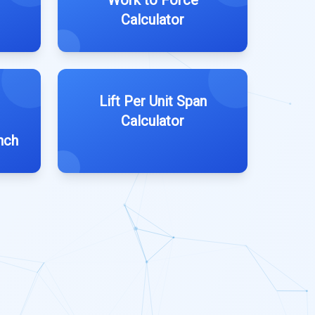
Work to Force
Calculator
Lift Per Unit Span
Calculator
nch