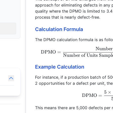
approach for eliminating defects in any 
quality where the DPMO is limited to 3.4 
process that is nearly defect-free.
Calculation Formula
The DPMO calculation formula is as foll
Number 
DPMO
=
Number of Units Sampl
Example Calculation
For instance, if a production batch of 50
2 opportunities for a defect per unit, th
5
×
DPMO
=
This means there are 5,000 defects per m