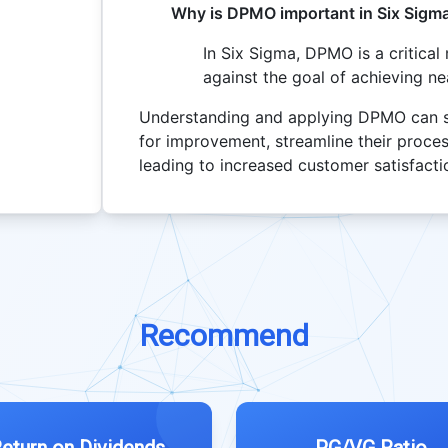
Why is DPMO important in Six Sigm
In Six Sigma, DPMO is a critica
against the goal of achieving ne
Understanding and applying DPMO can sig
for improvement, streamline their proces
leading to increased customer satisfact
Recommend