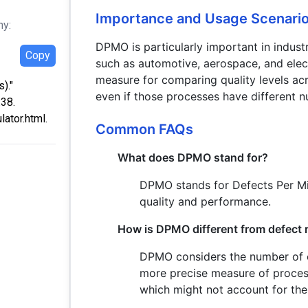
Importance and Usage Scenari
hy:
DPMO is particularly important in industri
Copy
such as automotive, aerospace, and elec
measure for comparing quality levels acr
)."
even if those processes have different n
:38.
ator.html.
Common FAQs
What does DPMO stand for?
DPMO stands for Defects Per Mil
quality and performance.
How is DPMO different from defect 
DPMO considers the number of op
more precise measure of process
which might not account for the