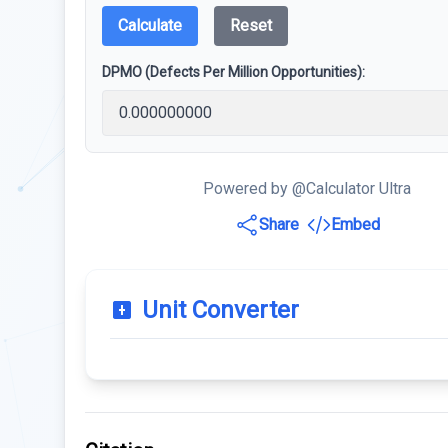
Calculate
Reset
DPMO (Defects Per Million Opportunities):
Powered by @Calculator Ultra
Share
Embed
Unit Converter