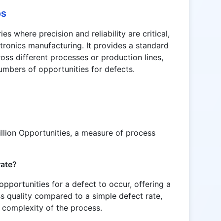
os
es where precision and reliability are critical,
tronics manufacturing. It provides a standard
oss different processes or production lines,
umbers of opportunities for defects.
lion Opportunities, a measure of process
rate?
portunities for a defect to occur, offering a
 quality compared to a simple defect rate,
 complexity of the process.