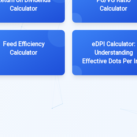
eturn on Dividends
PG/VG Ratio
Calculator
Calculator
Feed Efficiency
eDPI Calculator:
Calculator
Understanding
Effective Dots Per I