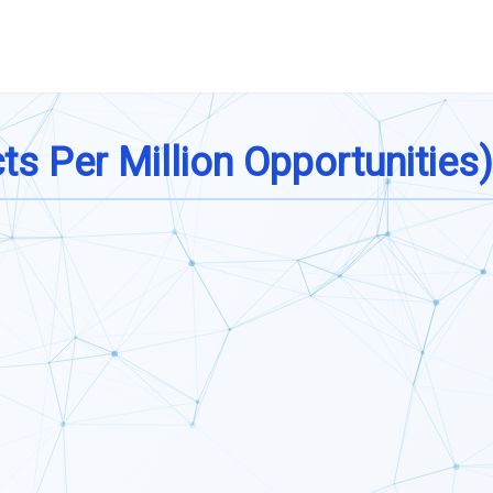
s Per Million Opportunities)