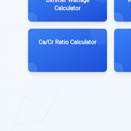
Dimmer Wattage
R
Calculator
Ca/Cr Ratio Calculator