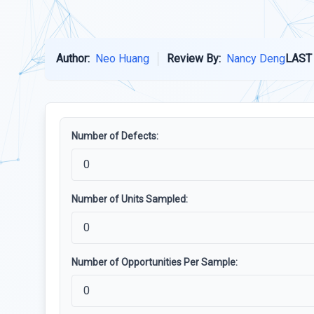
Author:
Neo Huang
Review By:
Nancy Deng
LAST
Number of Defects:
Number of Units Sampled:
Number of Opportunities Per Sample: