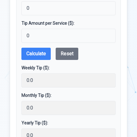
Tip Amount per Service ($):
Calculate
Reset
Weekly Tip ($):
Monthly Tip ($):
Yearly Tip ($):