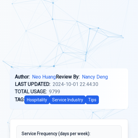
Author:
Neo Huang
Review By:
Nancy Deng
LAST UPDATED:
2024-10-01 22:44:30
TOTAL USAGE:
9799
TAG:
Hospitality
Service Industry
Tips
Service Frequency (days per week):