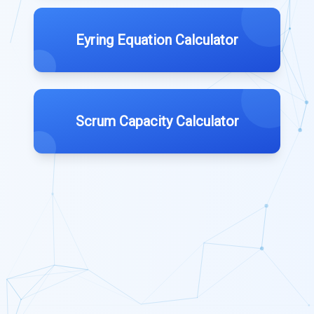
Eyring Equation Calculator
Scrum Capacity Calculator