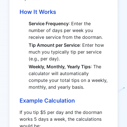
How It Works
Service Frequency
: Enter the
number of days per week you
receive service from the doorman.
Tip Amount per Service
: Enter how
much you typically tip per service
(e.g., per day).
Weekly, Monthly, Yearly Tips
: The
calculator will automatically
compute your total tips on a weekly,
monthly, and yearly basis.
Example Calculation
If you tip $5 per day and the doorman
works 5 days a week, the calculations
would be: