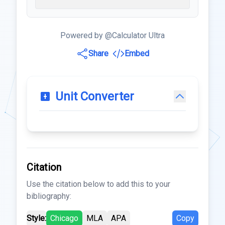
Powered by @Calculator Ultra
Share
Embed
Unit Converter
Citation
Use the citation below to add this to your
bibliography:
Style:
Chicago
MLA
APA
Copy