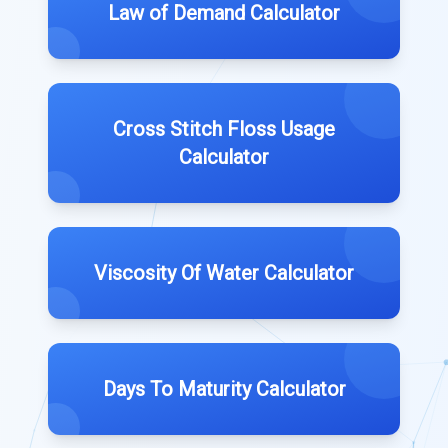
Law of Demand Calculator
Cross Stitch Floss Usage
Calculator
Viscosity Of Water Calculator
Days To Maturity Calculator