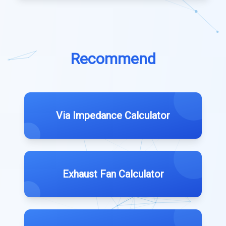
Recommend
Via Impedance Calculator
Exhaust Fan Calculator