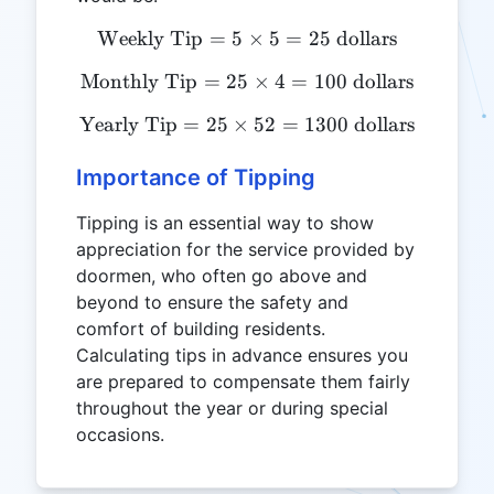
Weekly Tip
=
5
\text{Weekly Tip} = 5 \tim
×
5
=
25
dollars
Monthly Tip
=
25
\text{Monthly Tip} = 25 \
×
4
=
100
dollars
Yearly Tip
=
25
×
\text{Yearly Tip} = 25 \ti
52
=
1300
dollars
Importance of Tipping
Tipping is an essential way to show
appreciation for the service provided by
doormen, who often go above and
beyond to ensure the safety and
comfort of building residents.
Calculating tips in advance ensures you
are prepared to compensate them fairly
throughout the year or during special
occasions.