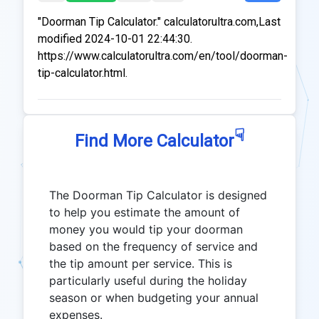
"Doorman Tip Calculator." calculatorultra.com,Last
modified 2024-10-01 22:44:30.
https://www.calculatorultra.com/en/tool/doorman-
tip-calculator.html.
☟
Find More Calculator
The Doorman Tip Calculator is designed
to help you estimate the amount of
money you would tip your doorman
based on the frequency of service and
the tip amount per service. This is
particularly useful during the holiday
season or when budgeting your annual
expenses.