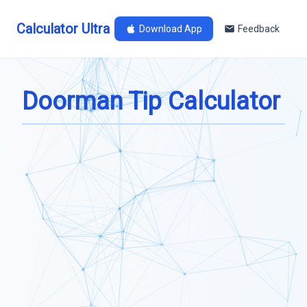
Calculator Ultra
Download App
Feedback
Doorman Tip Calculator