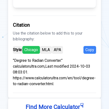
Citation
Use the citation below to add this to your
bibliography:
Style:
Chicago
MLA
APA
Copy
"Degree to Radian Converter."
calculatorultra.com,Last modified 2024-10-03
08:03:01.
https://www.calculatorultra.com/en/tool/degree-
to-radian-converter.html.
☟
Find More Calculator