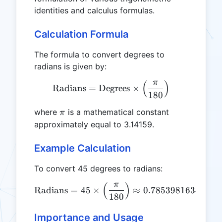
identities and calculus formulas.
Calculation Formula
The formula to convert degrees to
radians is given by:
π
(
)
\text{Radians} = \text{Deg
Radians
=
Degrees
×
180
\pi
where
is a mathematical constant
π
approximately equal to 3.14159.
Example Calculation
To convert 45 degrees to radians:
π
(
)
\text{Radians} = 45 \time
Radians
=
45
×
≈
0.7853981634
180
Importance and Usage