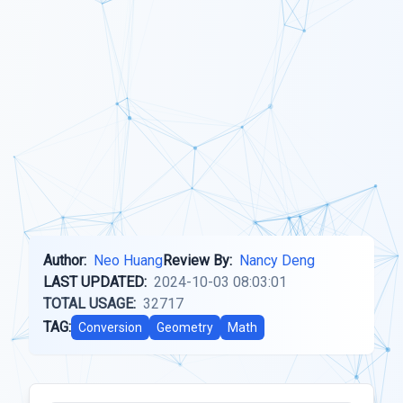
Author:
Neo Huang
Review By:
Nancy Deng
LAST UPDATED:
2024-10-03 08:03:01
TOTAL USAGE:
32717
TAG:
Conversion
Geometry
Math