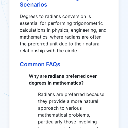
Scenarios
Degrees to radians conversion is
essential for performing trigonometric
calculations in physics, engineering, and
mathematics, where radians are often
the preferred unit due to their natural
relationship with the circle.
Common FAQs
Why are radians preferred over
degrees in mathematics?
Radians are preferred because
they provide a more natural
approach to various
mathematical problems,
particularly those involving