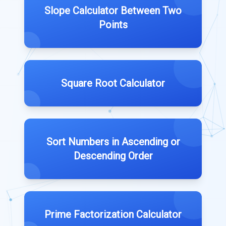
Slope Calculator Between Two
Points
Square Root Calculator
Sort Numbers in Ascending or
Descending Order
Prime Factorization Calculator