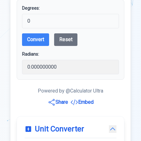
Degrees:
Convert
Reset
Radians:
Powered by @Calculator Ultra
Share
Embed
Unit Converter