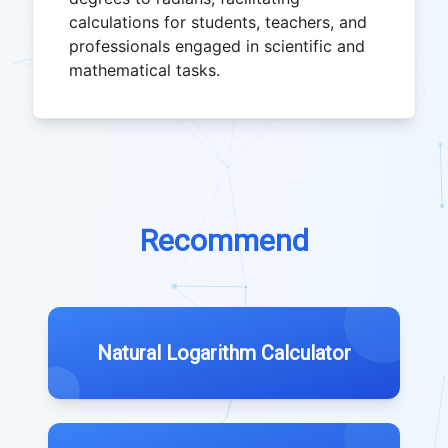
calculations for students, teachers, and
professionals engaged in scientific and
mathematical tasks.
Recommend
Natural Logarithm Calculator