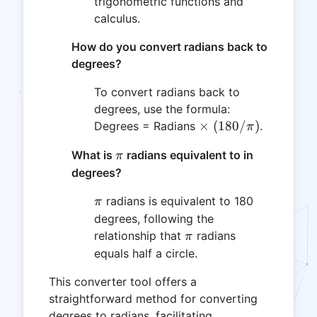
trigonometric functions and
calculus.
How do you convert radians back to
degrees?
To convert radians back to
degrees, use the formula:
\times
(180/\pi)
×
(
180/
)
Degrees = Radians
.
π
\pi
What is
radians equivalent to in
π
degrees?
\pi
radians is equivalent to 180
π
degrees, following the
\pi
relationship that
radians
π
equals half a circle.
This converter tool offers a
straightforward method for converting
degrees to radians, facilitating