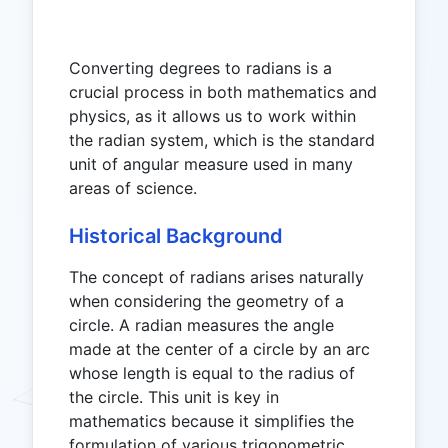
Converting degrees to radians is a
crucial process in both mathematics and
physics, as it allows us to work within
the radian system, which is the standard
unit of angular measure used in many
areas of science.
Historical Background
The concept of radians arises naturally
when considering the geometry of a
circle. A radian measures the angle
made at the center of a circle by an arc
whose length is equal to the radius of
the circle. This unit is key in
mathematics because it simplifies the
formulation of various trigonometric