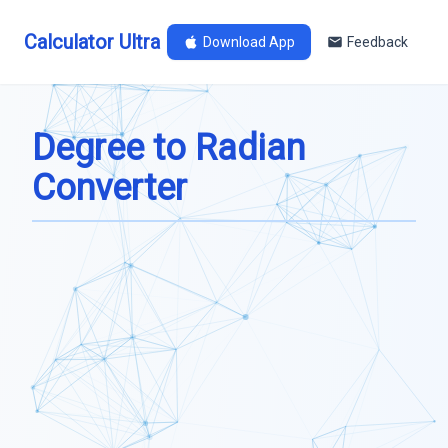
Calculator Ultra
Download App
Feedback
Degree to Radian
Converter