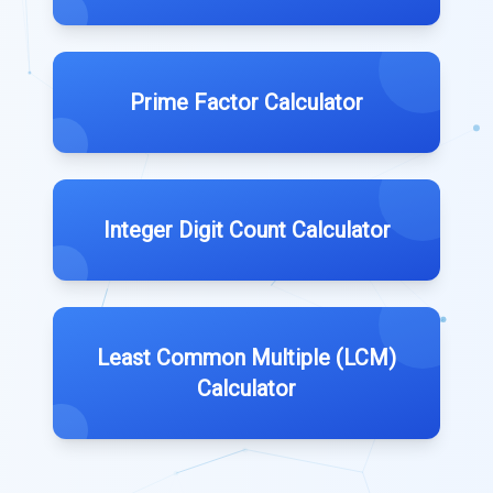
Prime Factor Calculator
Integer Digit Count Calculator
Least Common Multiple (LCM)
Calculator