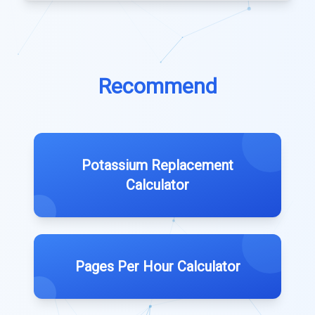
Recommend
Potassium Replacement
Calculator
Pages Per Hour Calculator