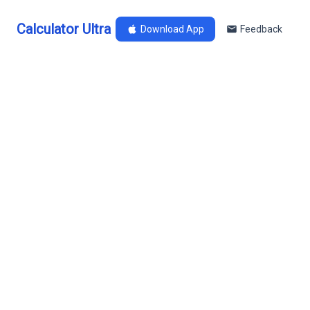
Calculator Ultra
Download App
Feedback