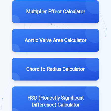
Multiplier Effect Calculator
Aortic Valve Area Calculator
Chord to Radius Calculator
HSD (Honestly Significant
Difference) Calculator