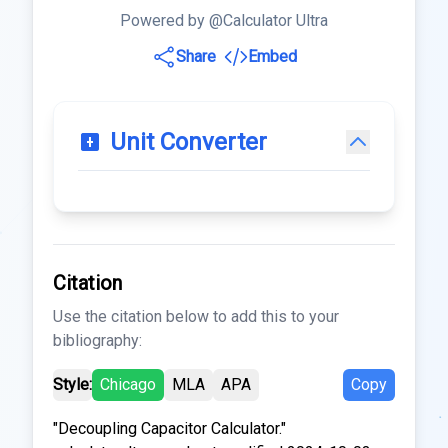
Powered by @Calculator Ultra
Share
Embed
Unit Converter
Citation
Use the citation below to add this to your
bibliography:
Style:
Chicago
MLA
APA
Copy
"Decoupling Capacitor Calculator."