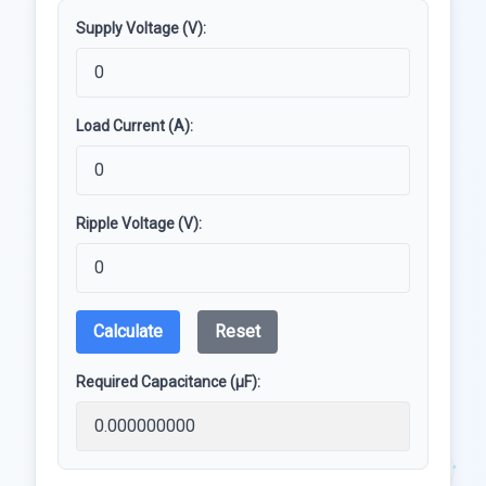
Supply Voltage (V):
Load Current (A):
Ripple Voltage (V):
Calculate
Reset
Required Capacitance (µF):