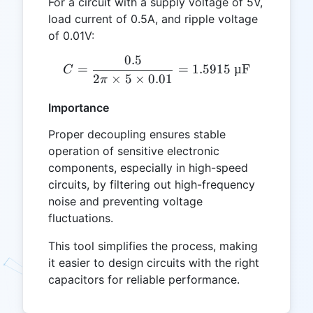
For a circuit with a supply voltage of 5V,
load current of 0.5A, and ripple voltage
of 0.01V:
0.5
C = \frac{0.5}{2 \pi \time
=
=
1.5915
µF
C
2
×
5
×
0.01
π
Importance
Proper decoupling ensures stable
operation of sensitive electronic
components, especially in high-speed
circuits, by filtering out high-frequency
noise and preventing voltage
fluctuations.
This tool simplifies the process, making
it easier to design circuits with the right
capacitors for reliable performance.