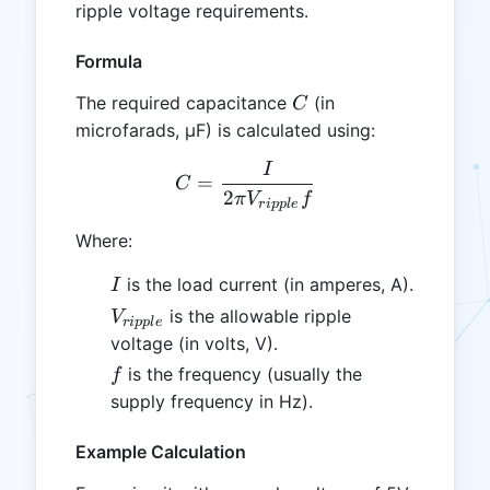
ripple voltage requirements.
Formula
C
The required capacitance
(in
C
microfarads, µF) is calculated using:
I
C = \frac{I}{2 \pi V_{ripp
=
C
2
π
V
f
r
i
ppl
e
Where:
I
is the load current (in amperes, A).
I
V_{ripple}
is the allowable ripple
V
r
i
ppl
e
voltage (in volts, V).
f
is the frequency (usually the
f
supply frequency in Hz).
Example Calculation