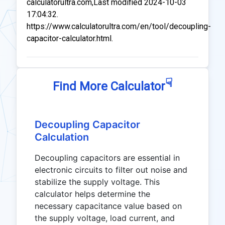
calculatorultra.com,Last modified 2024-10-03
17:04:32.
https://www.calculatorultra.com/en/tool/decoupling-
capacitor-calculator.html.
☟
Find More Calculator
Decoupling Capacitor
Calculation
Decoupling capacitors are essential in
electronic circuits to filter out noise and
stabilize the supply voltage. This
calculator helps determine the
necessary capacitance value based on
the supply voltage, load current, and