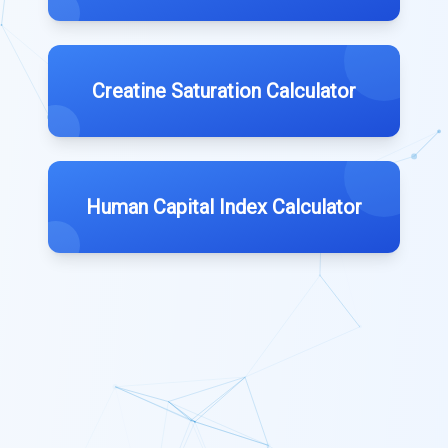
Creatine Saturation Calculator
Human Capital Index Calculator