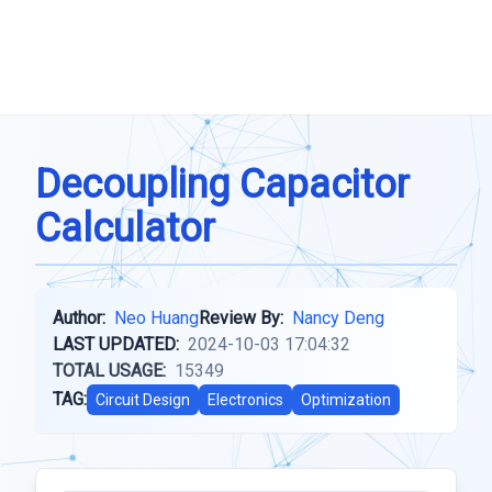
Decoupling Capacitor
Calculator
Author:
Neo Huang
Review By:
Nancy Deng
LAST UPDATED:
2024-10-03 17:04:32
TOTAL USAGE:
15349
TAG:
Circuit Design
Electronics
Optimization