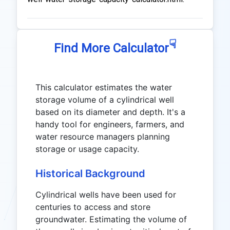
☟
Find More Calculator
This calculator estimates the water
storage volume of a cylindrical well
based on its diameter and depth. It's a
handy tool for engineers, farmers, and
water resource managers planning
storage or usage capacity.
Historical Background
Cylindrical wells have been used for
centuries to access and store
groundwater. Estimating the volume of