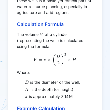
these wells is a basic yet critical part of
water resource planning, especially in
agriculture and arid regions.
Calculation Formula
V
The volume
of a cylinder
V
(representing the well) is calculated
using the formula:
2
V = \pi \times \left(\fra
(
)
D
=
×
×
V
π
H
2
Where:
D
is the diameter of the well,
D
H
is the depth (or height),
H
\pi
is approximately 3.1416.
π
Example Calculation