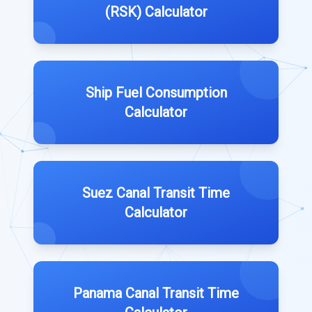
(RSK) Calculator
Ship Fuel Consumption
Calculator
Suez Canal Transit Time
Calculator
Panama Canal Transit Time