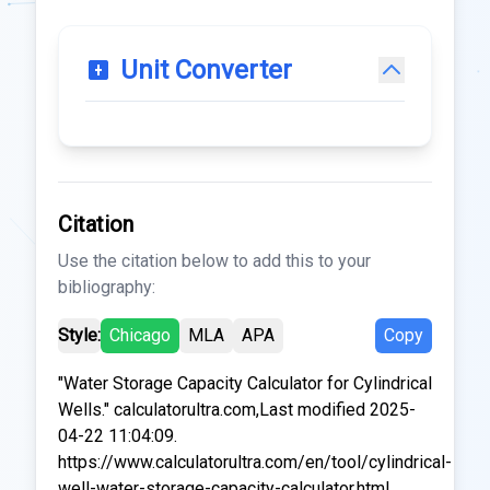
Unit Converter
Citation
Use the citation below to add this to your
bibliography:
Style:
Chicago
MLA
APA
Copy
"Water Storage Capacity Calculator for Cylindrical
Wells." calculatorultra.com,Last modified 2025-
04-22 11:04:09.
https://www.calculatorultra.com/en/tool/cylindrical-
well-water-storage-capacity-calculator.html.