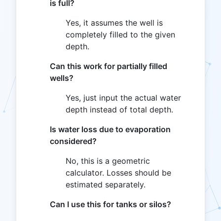
is full?
Yes, it assumes the well is
completely filled to the given
depth.
Can this work for partially filled
wells?
Yes, just input the actual water
depth instead of total depth.
Is water loss due to evaporation
considered?
No, this is a geometric
calculator. Losses should be
estimated separately.
Can I use this for tanks or silos?