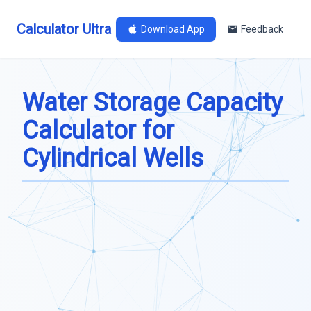
Calculator Ultra
Download App
Feedback
Water Storage Capacity
Calculator for
Cylindrical Wells