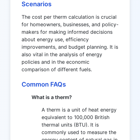
Scenarios
The cost per therm calculation is crucial
for homeowners, businesses, and policy-
makers for making informed decisions
about energy use, efficiency
improvements, and budget planning. It is
also vital in the analysis of energy
policies and in the economic
comparison of different fuels.
Common FAQs
What is a therm?
A therm is a unit of heat energy
equivalent to 100,000 British
thermal units (BTU). It is
commonly used to measure the
energy content of natural gas in