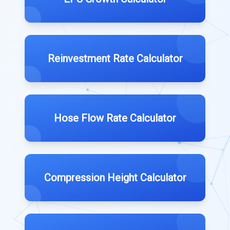
Reinvestment Rate Calculator
Hose Flow Rate Calculator
Compression Height Calculator