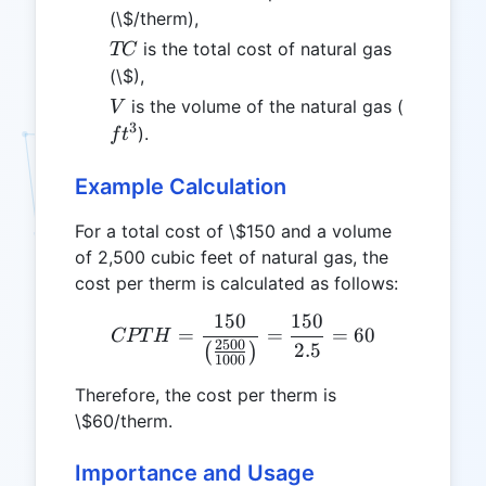
(\$/therm),
TC
is the total cost of natural gas
TC
(\$),
V
ft^3
is the volume of the natural gas (
V
3
).
f
t
Example Calculation
For a total cost of \$150 and a volume
of 2,500 cubic feet of natural gas, the
cost per therm is calculated as follows:
150
150
CPTH = \frac{150}{\left(
=
=
=
60
CPT
H
2500
2.5
(
)
1000
Therefore, the cost per therm is
\$60/therm.
Importance and Usage