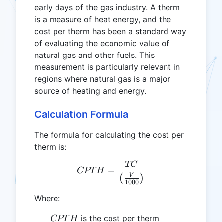
early days of the gas industry. A therm
is a measure of heat energy, and the
cost per therm has been a standard way
of evaluating the economic value of
natural gas and other fuels. This
measurement is particularly relevant in
regions where natural gas is a major
source of heating and energy.
Calculation Formula
The formula for calculating the cost per
therm is:
TC
CPTH = \frac{TC}{\left(
=
CPT
H
V
(
)
1000
Where:
CPTH
is the cost per therm
CPT
H