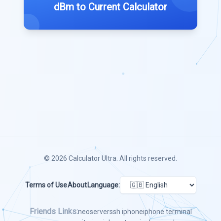
dBm to Current Calculator
© 2026
Calculator Ultra
. All rights reserved.
Terms of Use
About
Language:
Friends Links:
neoserver
ssh iphone
iphone terminal