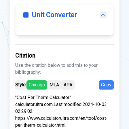
Unit Converter
Citation
Use the citation below to add this to your
bibliography:
Style:
Chicago
MLA
APA
Copy
"Cost Per Therm Calculator."
calculatorultra.com,Last modified 2024-10-03
02:29:02.
https://www.calculatorultra.com/en/tool/cost-
per-therm-calculator.html.