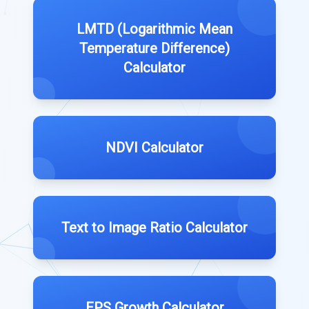
LMTD (Logarithmic Mean
Temperature Difference)
Calculator
NDVI Calculator
Text to Image Ratio Calculator
EPS Growth Calculator