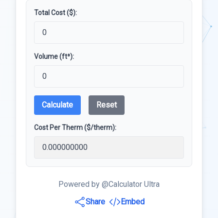
Total Cost ($):
Volume (ft³):
Calculate
Reset
Cost Per Therm ($/therm):
Powered by @Calculator Ultra
Share
Embed