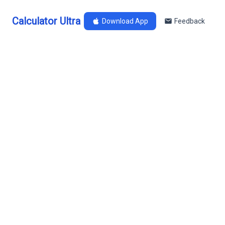
Calculator Ultra
Download App
Feedback