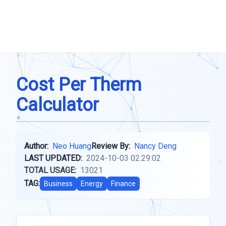
Cost Per Therm
Calculator
Author:
Neo Huang
Review By:
Nancy Deng
LAST UPDATED:
2024-10-03 02:29:02
TOTAL USAGE:
13021
TAG:
Business
Energy
Finance