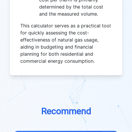
determined by the total cost
and the measured volume.
This calculator serves as a practical tool
for quickly assessing the cost-
effectiveness of natural gas usage,
aiding in budgeting and financial
planning for both residential and
commercial energy consumption.
Recommend