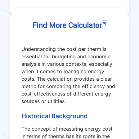
☟
Find More Calculator
Understanding the cost per therm is
essential for budgeting and economic
analysis in various contexts, especially
when it comes to managing energy
costs. The calculation provides a clear
metric for comparing the efficiency and
cost-effectiveness of different energy
sources or utilities.
Historical Background
The concept of measuring energy cost
in terms of therms has its roots in the