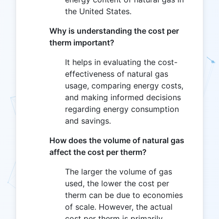
the United States.
Why is understanding the cost per
therm important?
It helps in evaluating the cost-
effectiveness of natural gas
usage, comparing energy costs,
and making informed decisions
regarding energy consumption
and savings.
How does the volume of natural gas
affect the cost per therm?
The larger the volume of gas
used, the lower the cost per
therm can be due to economies
of scale. However, the actual
cost per therm is primarily