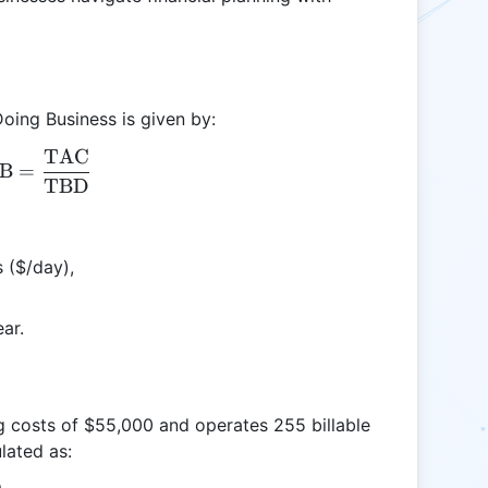
Doing Business is given by:
TAC
\text{CODB} = \frac{\text{TAC}}{\text{TBD}
B
=
TBD
s ($/day),
ear.
ng costs of $55,000 and operates 255 billable
lated as: