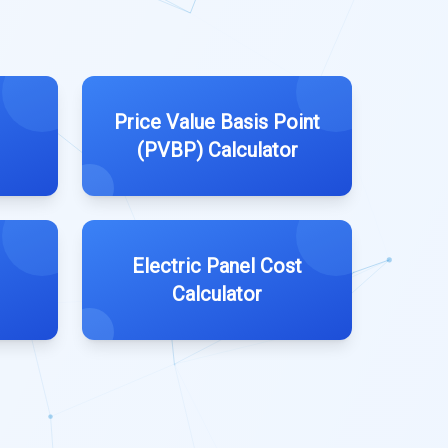
Price Value Basis Point
(PVBP) Calculator
Electric Panel Cost
Calculator