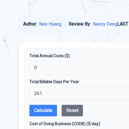
Author:
Neo Huang
Review By:
Nancy Deng
LAST
Total Annual Costs ($):
Total Billable Days Per Year:
Calculate
Reset
Cost of Doing Business (CODB) ($/day):