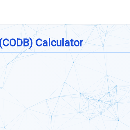
 (CODB) Calculator