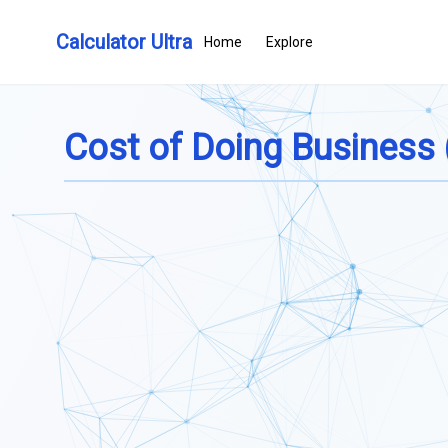
Calculator Ultra
Home
Explore
Cost of Doing Business