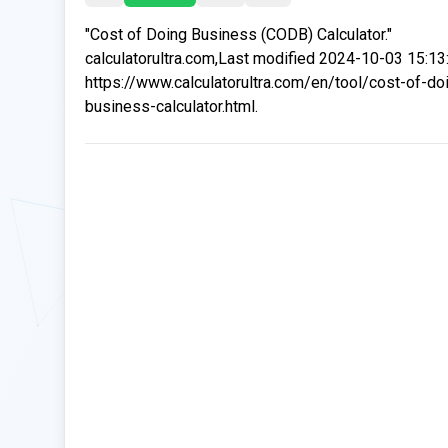
"Cost of Doing Business (CODB) Calculator."
calculatorultra.com,Last modified 2024-10-03 15:13
https://www.calculatorultra.com/en/tool/cost-of-do
business-calculator.html.