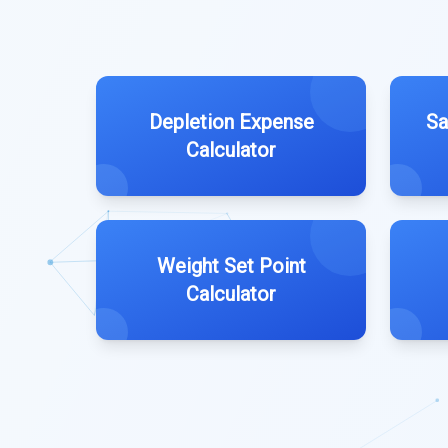
Depletion Expense
Sa
Calculator
Weight Set Point
Calculator