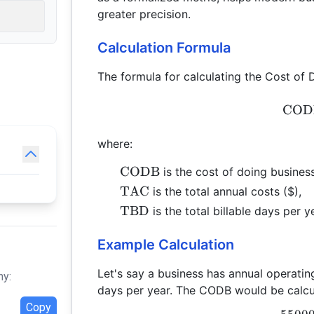
greater precision.
Calculation Formula
The formula for calculating the Cost of 
COD
where:
\text{CODB}
CODB
is the cost of doing busines
\text{TAC}
TAC
is the total annual costs ($),
\text{TBD}
TBD
is the total billable days per y
Example Calculation
Let's say a business has annual operati
hy:
days per year. The CODB would be calcu
Copy