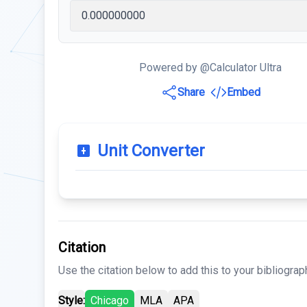
Powered by @Calculator Ultra
Share
Embed
Unit Converter
Citation
Use the citation below to add this to your bibliograp
Style:
Chicago
MLA
APA