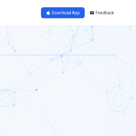
Download App
Feedback