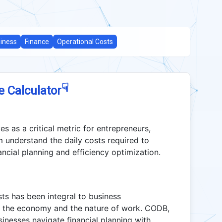
iness
Finance
Operational Costs
☟
e Calculator
 as a critical metric for entrepreneurs,
m understand the daily costs required to
ancial planning and efficiency optimization.
ts has been integral to business
h the economy and the nature of work. CODB,
inesses navigate financial planning with