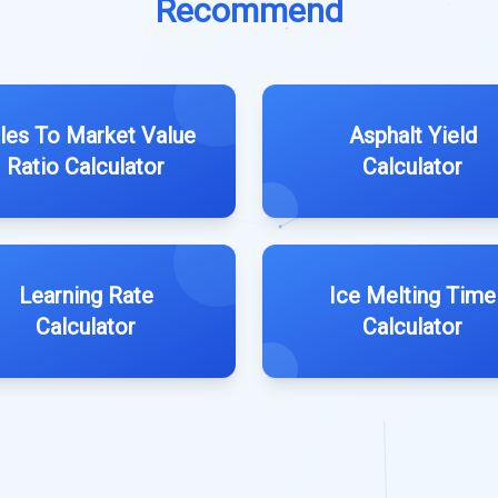
Recommend
les To Market Value
Asphalt Yield
Ratio Calculator
Calculator
Learning Rate
Ice Melting Time
Calculator
Calculator