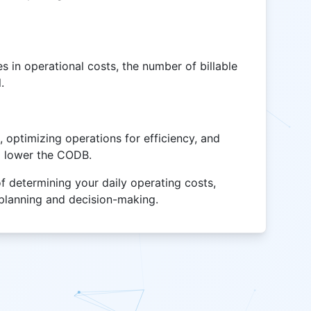
 in operational costs, the number of billable
.
optimizing operations for efficiency, and
lp lower the CODB.
of determining your daily operating costs,
l planning and decision-making.