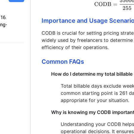
5500
CODB
=
255
:16.
Importance and Usage Scenari
ing-
CODB is crucial for setting pricing strate
widely used by freelancers to determine 
efficiency of their operations.
Common FAQs
How do I determine my total billable
Total billable days exclude wee
common starting point is 261 d
appropriate for your situation.
Why is knowing my CODB importan
Understanding your CODB helps i
operational decisions. It ensure