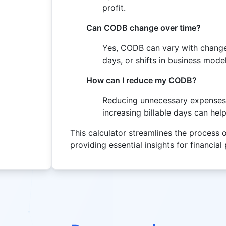
profit.
Can CODB change over time?
Yes, CODB can vary with changes
days, or shifts in business model
How can I reduce my CODB?
Reducing unnecessary expenses, 
increasing billable days can he
This calculator streamlines the process 
providing essential insights for financia