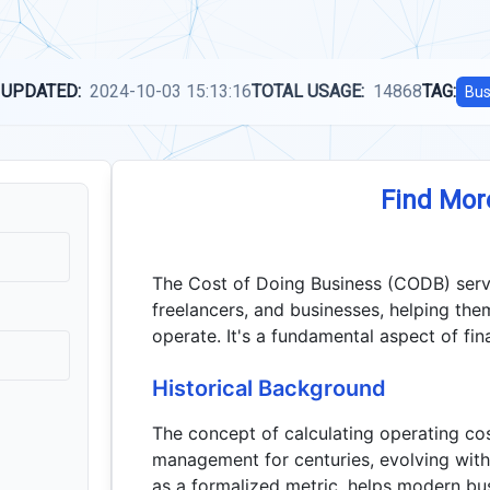
 UPDATED:
2024-10-03 15:13:16
TOTAL USAGE:
14868
TAG:
Bus
Find Mor
The Cost of Doing Business (CODB) serves
freelancers, and businesses, helping the
operate. It's a fundamental aspect of fin
Historical Background
The concept of calculating operating cos
management for centuries, evolving wit
as a formalized metric, helps modern bus