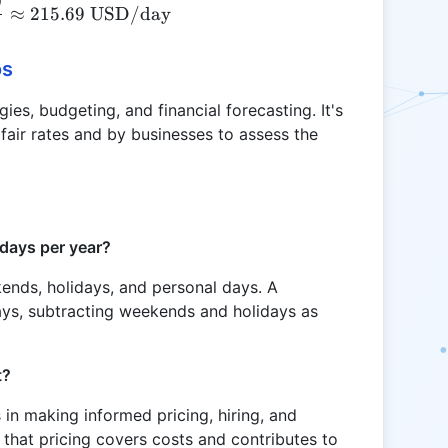
0
\text{CODB} = \frac{55000}{255} \approx 215.
≈
215.69
USD/day
os
gies, budgeting, and financial forecasting. It's
fair rates and by businesses to assess the
 days per year?
kends, holidays, and personal days. A
ays, subtracting weekends and holidays as
t?
n making informed pricing, hiring, and
s that pricing covers costs and contributes to