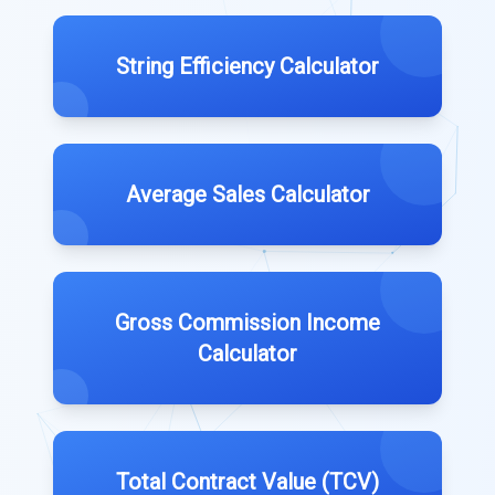
String Efficiency Calculator
Average Sales Calculator
Gross Commission Income
Calculator
Total Contract Value (TCV)