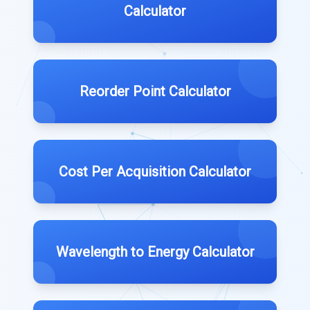
Calculator
Reorder Point Calculator
Cost Per Acquisition Calculator
Wavelength to Energy Calculator