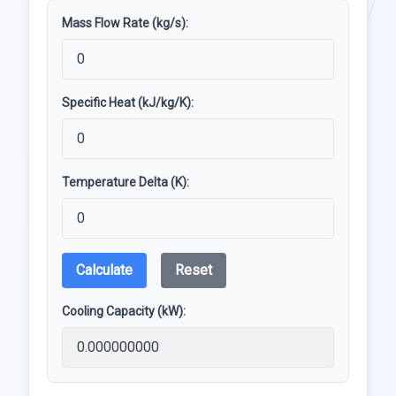
Mass Flow Rate (kg/s):
Specific Heat (kJ/kg/K):
Temperature Delta (K):
Calculate
Reset
Cooling Capacity (kW):