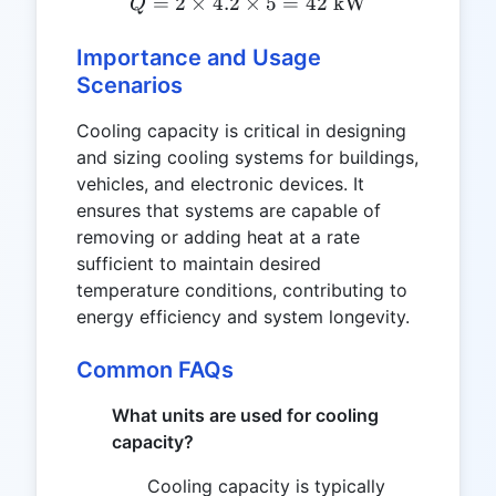
=
2
×
4.2
×
Q = 2 \times 4.2 \times 5
5
=
42
kW
Q
Importance and Usage
Scenarios
Cooling capacity is critical in designing
and sizing cooling systems for buildings,
vehicles, and electronic devices. It
ensures that systems are capable of
removing or adding heat at a rate
sufficient to maintain desired
temperature conditions, contributing to
energy efficiency and system longevity.
Common FAQs
What units are used for cooling
capacity?
Cooling capacity is typically