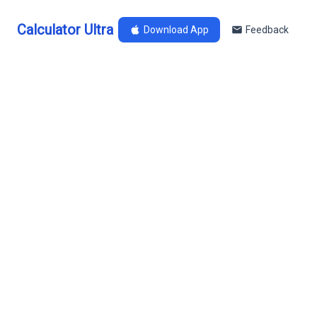
Calculator Ultra
Download App
Feedback