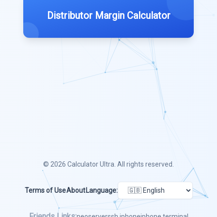
Distributor Margin Calculator
© 2026
Calculator Ultra
. All rights reserved.
Terms of Use
About
Language:
Friends Links:
neoserver
ssh iphone
iphone terminal