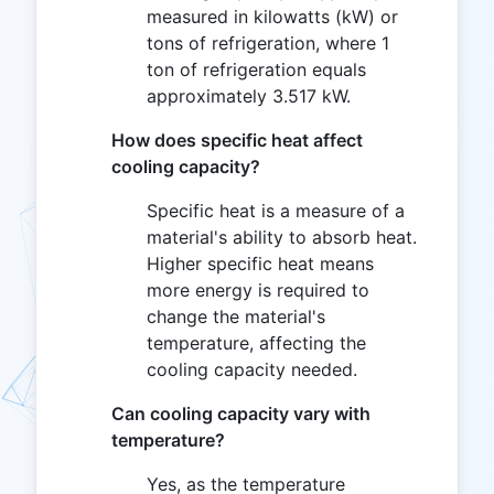
measured in kilowatts (kW) or
tons of refrigeration, where 1
ton of refrigeration equals
approximately 3.517 kW.
How does specific heat affect
cooling capacity?
Specific heat is a measure of a
material's ability to absorb heat.
Higher specific heat means
more energy is required to
change the material's
temperature, affecting the
cooling capacity needed.
Can cooling capacity vary with
temperature?
Yes, as the temperature