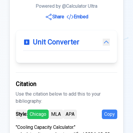
Powered by @Calculator Ultra
Share
Embed
Unit Converter
Citation
Use the citation below to add this to your
bibliography:
Style:
Chicago
MLA
APA
Copy
"Cooling Capacity Calculator."