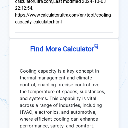
calculatorultra.com,Last modified 2024-10-03
22:12:54.
https://www.calculatorultra.com/en/tool/cooling-
capacity-calculator.html.
☟
Find More Calculator
Cooling capacity is a key concept in
thermal management and climate
control, enabling precise control over
the temperature of spaces, substances,
and systems. This capability is vital
across a range of industries, including
HVAC, electronics, and automotive,
where efficient cooling can enhance
performance, safety, and comfort.