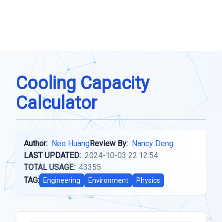
Cooling Capacity
Calculator
Author:
Neo Huang
Review By:
Nancy Deng
LAST UPDATED:
2024-10-03 22:12:54
TOTAL USAGE:
43355
TAG:
Engineering
Environment
Physics