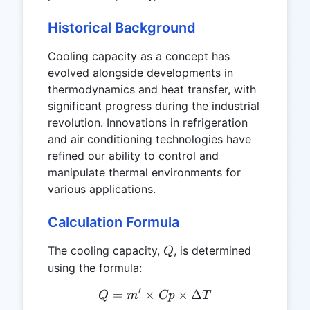
Historical Background
Cooling capacity as a concept has
evolved alongside developments in
thermodynamics and heat transfer, with
significant progress during the industrial
revolution. Innovations in refrigeration
and air conditioning technologies have
refined our ability to control and
manipulate thermal environments for
various applications.
Calculation Formula
Q
The cooling capacity,
, is determined
Q
using the formula:
′
=
×
Q = m' \times Cp \times \
×
Δ
Q
m
Cp
T