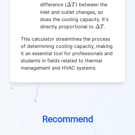
\Delta
Δ
difference (
) between the
T
T
inlet and outlet changes, so
does the cooling capacity. It's
\Delta
Δ
directly proportional to
.
T
T
This calculator streamlines the process
of determining cooling capacity, making
it an essential tool for professionals and
students in fields related to thermal
management and HVAC systems.
Recommend