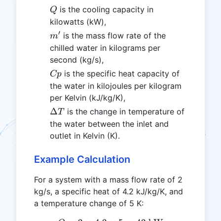
Q
is the cooling capacity in
Q
kilowatts (kW),
′
m'
is the mass flow rate of the
m
chilled water in kilograms per
second (kg/s),
Cp
is the specific heat capacity of
Cp
the water in kilojoules per kilogram
per Kelvin (kJ/kg/K),
\Delta
Δ
is the change in temperature of
T
T
the water between the inlet and
outlet in Kelvin (K).
Example Calculation
For a system with a mass flow rate of 2
kg/s, a specific heat of 4.2 kJ/kg/K, and
a temperature change of 5 K: