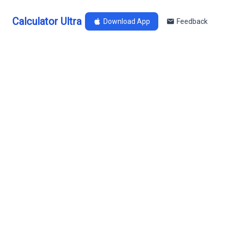
Calculator Ultra
Download App
Feedback