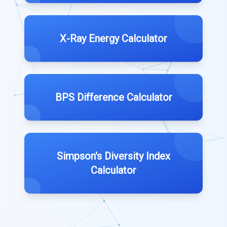
X-Ray Energy Calculator
BPS Difference Calculator
Simpson's Diversity Index
Calculator