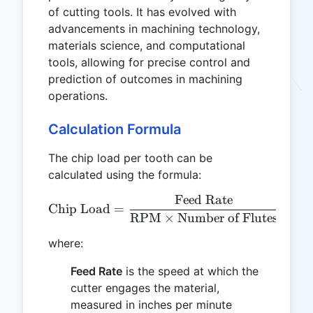
of cutting tools. It has evolved with
advancements in machining technology,
materials science, and computational
tools, allowing for precise control and
prediction of outcomes in machining
operations.
Calculation Formula
The chip load per tooth can be
calculated using the formula:
Feed Rate
\text{Chip Load} = \frac
Chip Load
=
RPM
×
Number of Flutes
where:
Feed Rate
is the speed at which the
cutter engages the material,
measured in inches per minute