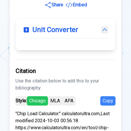
Share
Embed
Unit Converter
Citation
Use the citation below to add this to your
bibliography:
Style:
Chicago
MLA
APA
Copy
"Chip Load Calculator." calculatorultra.com,Last
modified 2024-10-03 00:56:18.
https://www.calculatorultra.com/en/tool/chip-