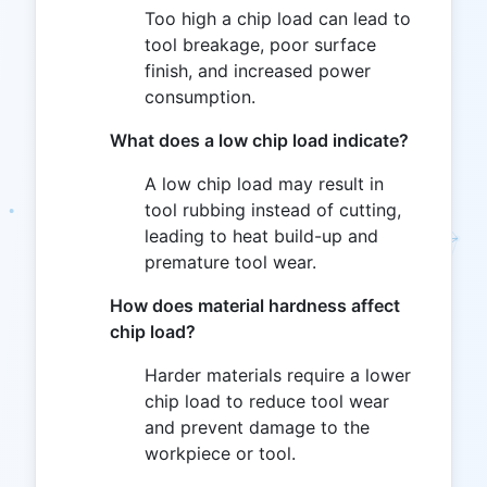
Too high a chip load can lead to
tool breakage, poor surface
finish, and increased power
consumption.
What does a low chip load indicate?
A low chip load may result in
tool rubbing instead of cutting,
leading to heat build-up and
premature tool wear.
How does material hardness affect
chip load?
Harder materials require a lower
chip load to reduce tool wear
and prevent damage to the
workpiece or tool.