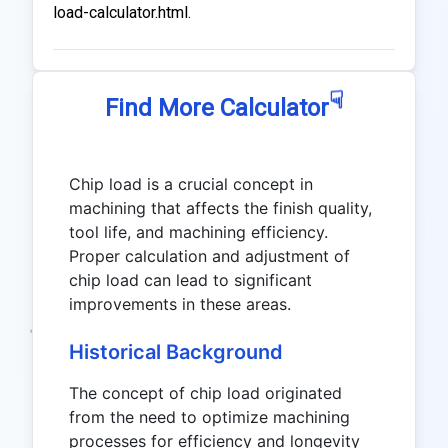
load-calculator.html.
☟
Find More Calculator
Chip load is a crucial concept in
machining that affects the finish quality,
tool life, and machining efficiency.
Proper calculation and adjustment of
chip load can lead to significant
improvements in these areas.
Historical Background
The concept of chip load originated
from the need to optimize machining
processes for efficiency and longevity