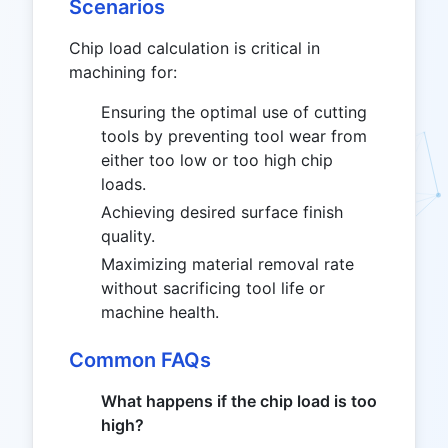
Scenarios
Chip load calculation is critical in
machining for:
Ensuring the optimal use of cutting
tools by preventing tool wear from
either too low or too high chip
loads.
Achieving desired surface finish
quality.
Maximizing material removal rate
without sacrificing tool life or
machine health.
Common FAQs
What happens if the chip load is too
high?