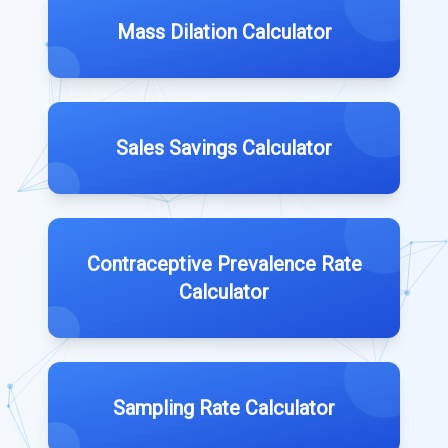
Mass Dilation Calculator
Sales Savings Calculator
Contraceptive Prevalence Rate
Calculator
Sampling Rate Calculator