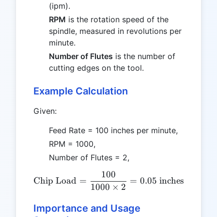
(ipm).
RPM
is the rotation speed of the
spindle, measured in revolutions per
minute.
Number of Flutes
is the number of
cutting edges on the tool.
Example Calculation
Given:
Feed Rate = 100 inches per minute,
RPM = 1000,
Number of Flutes = 2,
100
\text{Chip Load} = \frac{
Chip Load
=
=
0.05
inches
1000
×
2
Importance and Usage