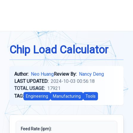
Chip Load Calculator
Author:
Neo Huang
Review By:
Nancy Deng
LAST UPDATED:
2024-10-03 00:56:18
TOTAL USAGE:
17921
TAG:
Engineering
Manufacturing
Tools
Feed Rate (ipm):