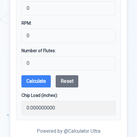
RPM:
Number of Flutes:
Calculate
Reset
Chip Load (inches):
Powered by @Calculator Ultra