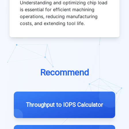
Understanding and optimizing chip load
is essential for efficient machining
operations, reducing manufacturing
costs, and extending tool life.
Recommend
Throughput to IOPS Calculator