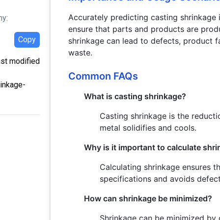
Accurately predicting casting shrinkage i
hy:
ensure that parts and products are prod
Copy
shrinkage can lead to defects, product f
waste.
ast modified
Common FAQs
rinkage-
What is casting shrinkage?
Casting shrinkage is the reduct
metal solidifies and cools.
Why is it important to calculate shr
Calculating shrinkage ensures t
specifications and avoids defect
How can shrinkage be minimized?
Shrinkage can be minimized by c