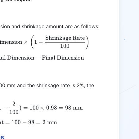
nsion and shrinkage amount are as follows:
Shrinkage Rate
\text{Final Dimension} = \text{Original Dimension
(
)
Dimension
×
1
−
100
nal Dimension
\text{Shrinkage Amount} = \text{Original Dimens
−
Final Dimension
 100 mm and the shrinkage rate is 2%, the
2
\text{Final Dimension} = 100 \times (1 - \frac{2
1
−
)
=
100
×
0.98
=
98
mm
100
nt
=
\text{Shrinkage Amount} = 100 - 98 = 2 \text{ 
100
−
98
=
2
mm
os