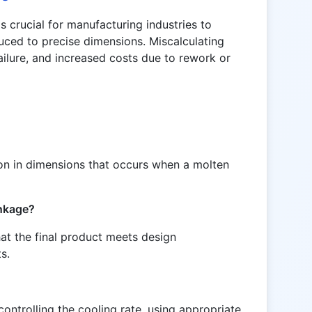
s crucial for manufacturing industries to
uced to precise dimensions. Miscalculating
ailure, and increased costs due to rework or
ion in dimensions that occurs when a molten
inkage?
hat the final product meets design
s.
ontrolling the cooling rate, using appropriate