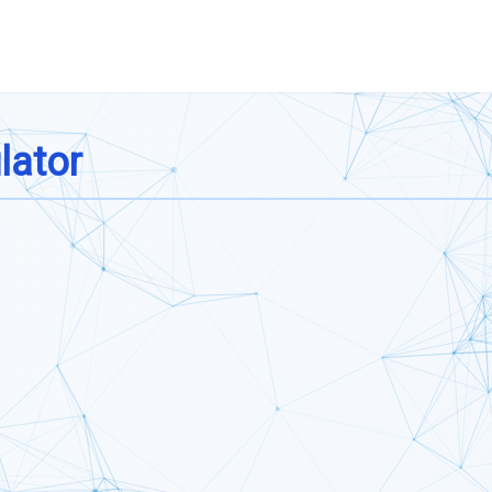
lator