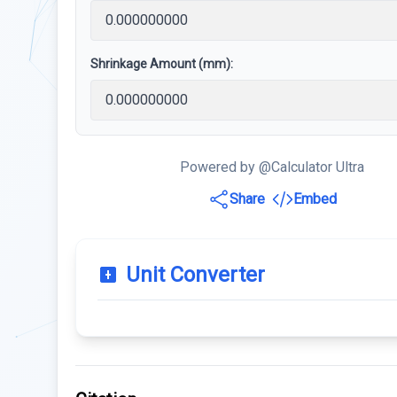
Shrinkage Amount (mm):
Powered by @Calculator Ultra
Share
Embed
Unit Converter