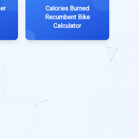
er
Calories Burned
Recumbent Bike
Calculator