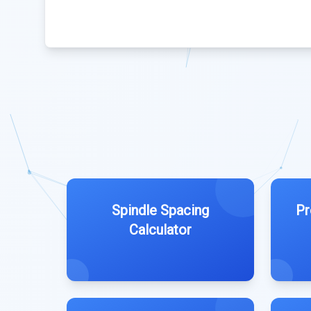
Spindle Spacing
Pr
Calculator