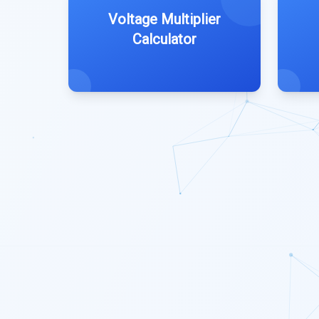
Voltage Multiplier
Calculator