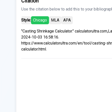
Citation
Use the citation below to add this to your bibliograp
Style:
Chicago
MLA
APA
"Casting Shrinkage Calculator." calculatorultra.com,L
2024-10-03 16:58:16.
https://www.calculatorultra.com/en/tool/casting-sh
calculator.html.