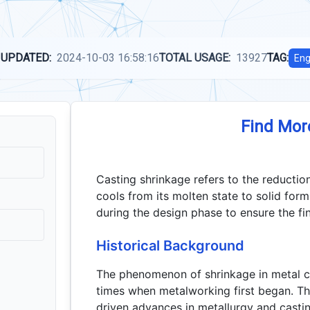
 UPDATED:
2024-10-03 16:58:16
TOTAL USAGE:
13927
TAG:
Eng
Find Mor
Casting shrinkage refers to the reductio
cools from its molten state to solid for
during the design phase to ensure the fi
Historical Background
The phenomenon of shrinkage in metal c
times when metalworking first began. Th
driven advances in metallurgy and casti