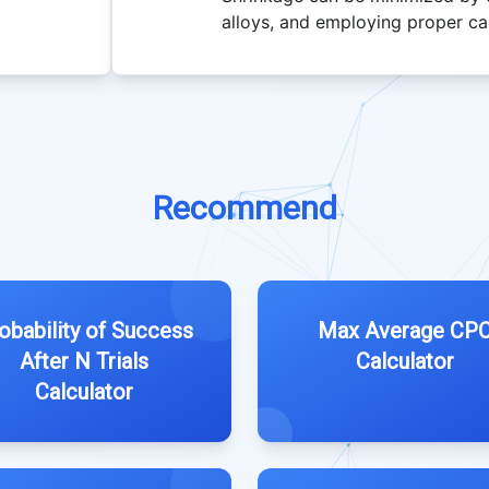
alloys, and employing proper ca
Recommend
obability of Success
Max Average CP
After N Trials
Calculator
Calculator