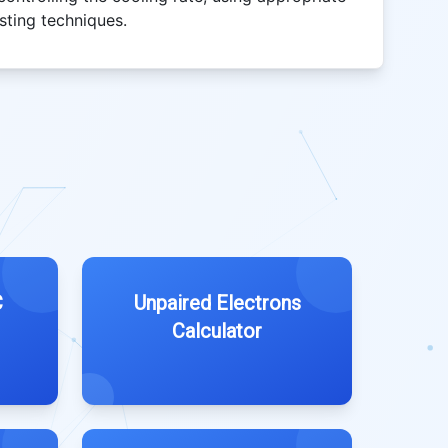
sting techniques.
C
Unpaired Electrons
Calculator