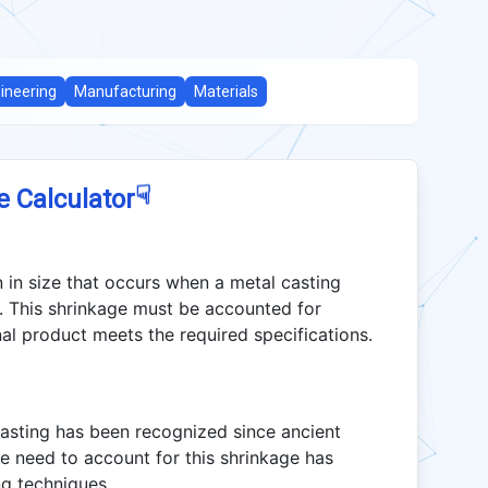
ineering
Manufacturing
Materials
☟
e Calculator
n in size that occurs when a metal casting
m. This shrinkage must be accounted for
nal product meets the required specifications.
asting has been recognized since ancient
e need to account for this shrinkage has
ng techniques.