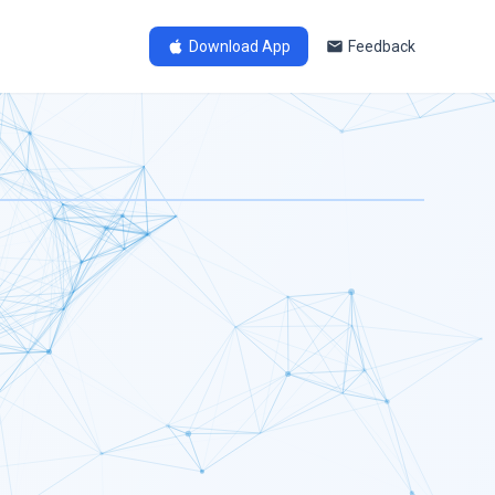
Download App
Feedback