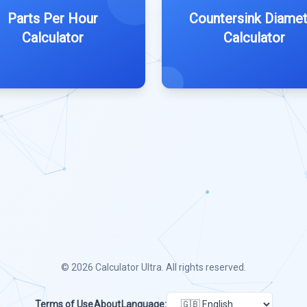
Parts Per Hour
Countersink Diamet
Calculator
Calculator
© 2026
Calculator Ultra
. All rights reserved.
Terms of Use
About
Language: