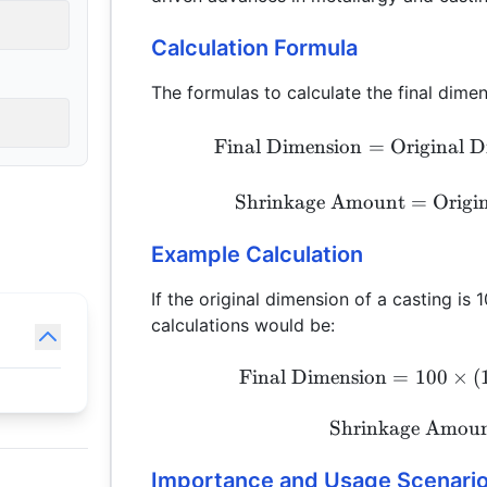
Calculation Formula
The formulas to calculate the final dime
Final Dimension
=
Original 
Shrinkage Amount
=
Origi
Example Calculation
If the original dimension of a casting is
calculations would be:
Final Dimension
=
100
×
(
Shrinkage Amou
Importance and Usage Scenari