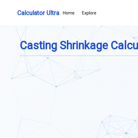
Calculator Ultra
Home
Explore
Casting Shrinkage Calcu