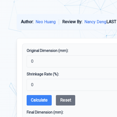
Author:
Neo Huang
Review By:
Nancy Deng
LAST
Original Dimension (mm):
Shrinkage Rate (%):
Calculate
Reset
Final Dimension (mm):