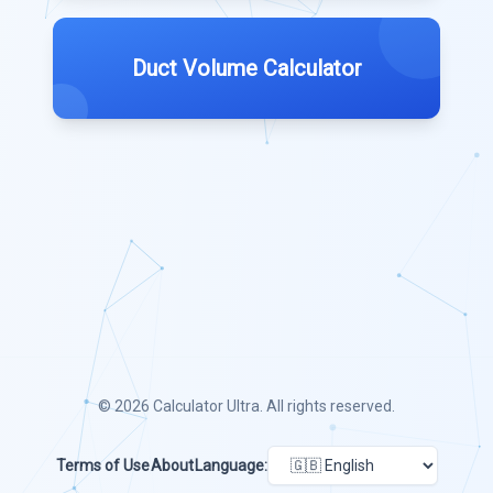
Duct Volume Calculator
© 2026
Calculator Ultra
. All rights reserved.
Terms of Use
About
Language: