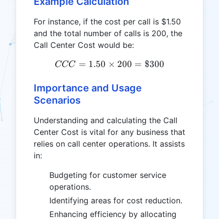
Example Calculation
For instance, if the cost per call is $1.50
and the total number of calls is 200, the
Call Center Cost would be:
=
1.50
×
CCC = 1.50 \times 200 = 
200
=
$300
CCC
Importance and Usage
Scenarios
Understanding and calculating the Call
Center Cost is vital for any business that
relies on call center operations. It assists
in:
Budgeting for customer service
operations.
Identifying areas for cost reduction.
Enhancing efficiency by allocating