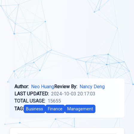
Author:
Neo Huang
Review By:
Nancy Deng
LAST UPDATED:
2024-10-03 20:17:03
TOTAL USAGE:
15655
TAG:
Business
Finance
Management