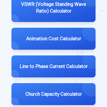
VSWR (Voltage Standing Wave
Ratio) Calculator
Animation Cost Calculator
Line to Phase Current Calculator
Church Capacity Calculator