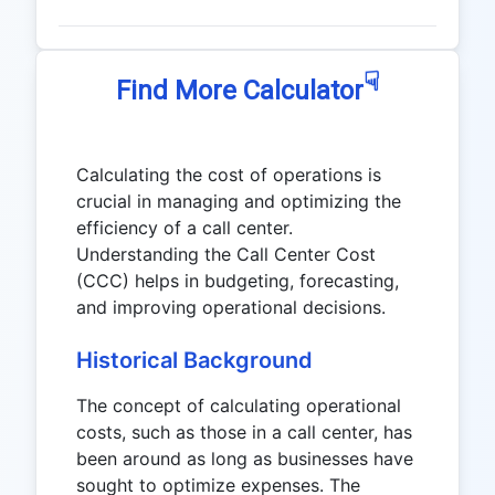
☟
Find More Calculator
Calculating the cost of operations is
crucial in managing and optimizing the
efficiency of a call center.
Understanding the Call Center Cost
(CCC) helps in budgeting, forecasting,
and improving operational decisions.
Historical Background
The concept of calculating operational
costs, such as those in a call center, has
been around as long as businesses have
sought to optimize expenses. The