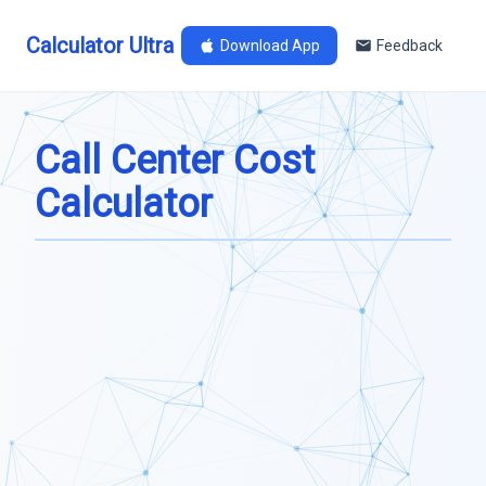
Calculator Ultra
Download App
Feedback
Call Center Cost
Calculator