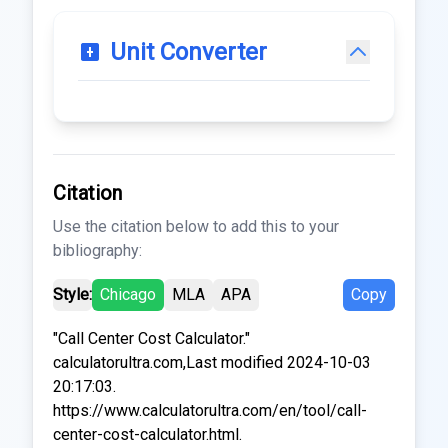
Unit Converter
Citation
Use the citation below to add this to your
bibliography:
Style:
Chicago
MLA
APA
Copy
"Call Center Cost Calculator."
calculatorultra.com,Last modified 2024-10-03
20:17:03.
https://www.calculatorultra.com/en/tool/call-
center-cost-calculator.html.