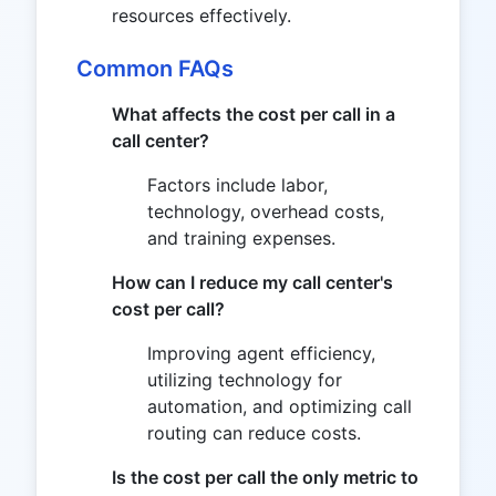
resources effectively.
Common FAQs
What affects the cost per call in a
call center?
Factors include labor,
technology, overhead costs,
and training expenses.
How can I reduce my call center's
cost per call?
Improving agent efficiency,
utilizing technology for
automation, and optimizing call
routing can reduce costs.
Is the cost per call the only metric to