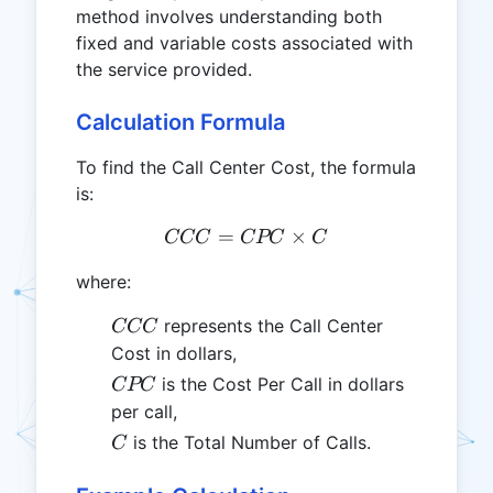
method involves understanding both
fixed and variable costs associated with
the service provided.
Calculation Formula
To find the Call Center Cost, the formula
is:
=
CCC = CPC \times C
×
CCC
CPC
C
where:
CCC
represents the Call Center
CCC
Cost in dollars,
CPC
is the Cost Per Call in dollars
CPC
per call,
C
is the Total Number of Calls.
C