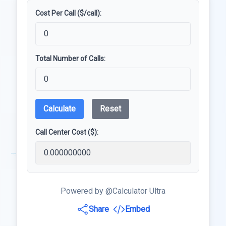
Cost Per Call ($/call):
Total Number of Calls:
Calculate
Reset
Call Center Cost ($):
Powered by @Calculator Ultra
Share
Embed