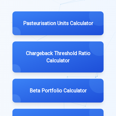
Pasteurisation Units Calculator
Chargeback Threshold Ratio
Calculator
Beta Portfolio Calculator