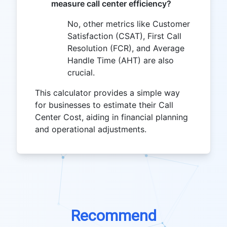
measure call center efficiency?
No, other metrics like Customer
Satisfaction (CSAT), First Call
Resolution (FCR), and Average
Handle Time (AHT) are also
crucial.
This calculator provides a simple way
for businesses to estimate their Call
Center Cost, aiding in financial planning
and operational adjustments.
Recommend