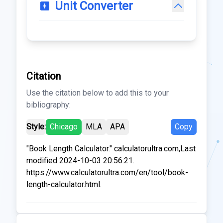
Unit Converter
Citation
Use the citation below to add this to your
bibliography:
Style:
Chicago
MLA
APA
Copy
"Book Length Calculator." calculatorultra.com,Last
modified 2024-10-03 20:56:21.
https://www.calculatorultra.com/en/tool/book-
length-calculator.html.