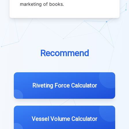
marketing of books.
Recommend
Riveting Force Calculator
Vessel Volume Calculator