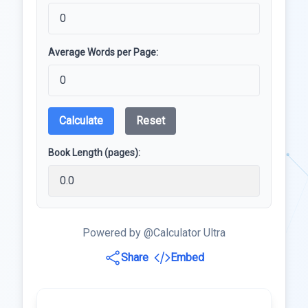
Average Words per Page:
Calculate
Reset
Book Length (pages):
Powered by @Calculator Ultra
Share
Embed