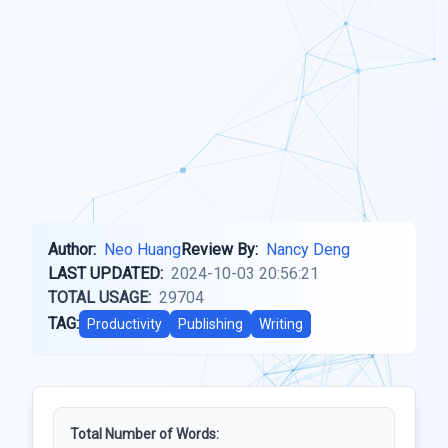
Author:
Neo Huang
Review By:
Nancy Deng
LAST UPDATED:
2024-10-03 20:56:21
TOTAL USAGE:
29704
TAG:
Productivity
Publishing
Writing
Total Number of Words: