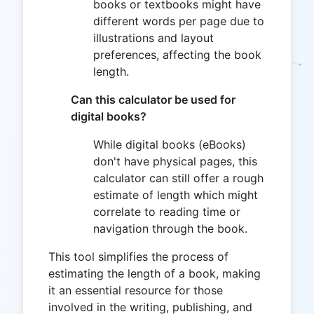
books or textbooks might have
different words per page due to
illustrations and layout
preferences, affecting the book
length.
Can this calculator be used for
digital books?
While digital books (eBooks)
don't have physical pages, this
calculator can still offer a rough
estimate of length which might
correlate to reading time or
navigation through the book.
This tool simplifies the process of
estimating the length of a book, making
it an essential resource for those
involved in the writing, publishing, and