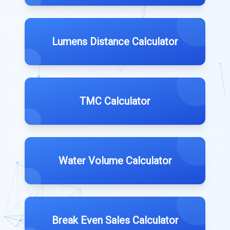
Lumens Distance Calculator
TMC Calculator
Water Volume Calculator
Break Even Sales Calculator