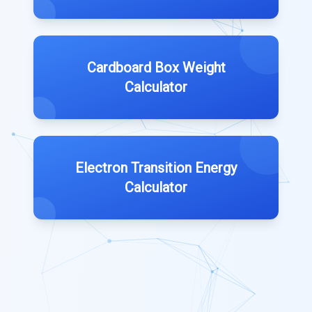
Cardboard Box Weight
Calculator
Electron Transition Energy
Calculator