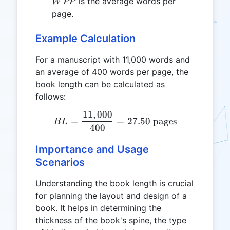
WPP
is the average words per
W
PP
page.
Example Calculation
For a manuscript with 11,000 words and
an average of 400 words per page, the
book length can be calculated as
follows:
11
,
000
BL = \frac{11,000}{400} 
=
=
27.50
pages
B
L
400
Importance and Usage
Scenarios
Understanding the book length is crucial
for planning the layout and design of a
book. It helps in determining the
thickness of the book's spine, the type