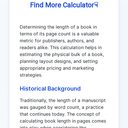
☟
Find More Calculator
Determining the length of a book in
terms of its page count is a valuable
metric for publishers, authors, and
readers alike. This calculation helps in
estimating the physical bulk of a book,
planning layout designs, and setting
appropriate pricing and marketing
strategies.
Historical Background
Traditionally, the length of a manuscript
was gauged by word count, a practice
that continues today. The concept of
calculating book length in pages comes
into play when considering the