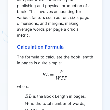
publishing and physical production of a
book. This involves accounting for
various factors such as font size, page
dimensions, and margins, making
average words per page a crucial
metric.
Calculation Formula
The formula to calculate the book length
in pages is quite simple:
W
BL = \frac{W}{WPP}
=
B
L
W
PP
where:
BL
is the Book Length in pages,
B
L
W
is the total number of words,
W