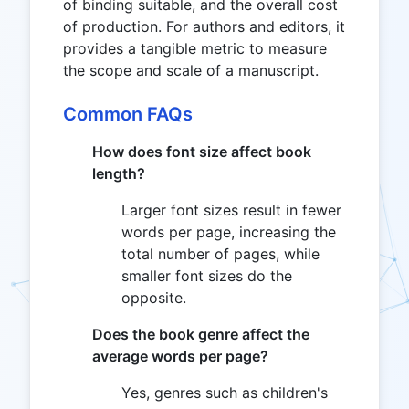
of binding suitable, and the overall cost
of production. For authors and editors, it
provides a tangible metric to measure
the scope and scale of a manuscript.
Common FAQs
How does font size affect book
length?
Larger font sizes result in fewer
words per page, increasing the
total number of pages, while
smaller font sizes do the
opposite.
Does the book genre affect the
average words per page?
Yes, genres such as children's