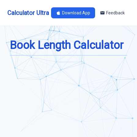
Calculator Ultra
Download App
Feedback
Book Length Calculator