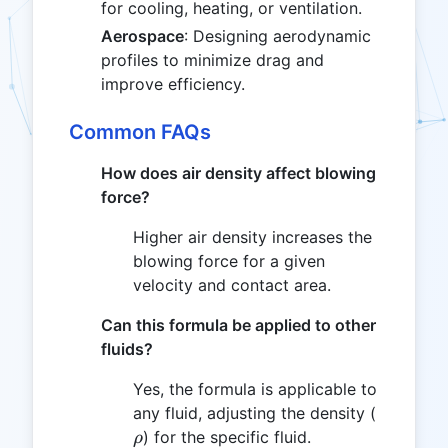
for cooling, heating, or ventilation.
Aerospace
: Designing aerodynamic
profiles to minimize drag and
improve efficiency.
Common FAQs
How does air density affect blowing
force?
Higher air density increases the
blowing force for a given
velocity and contact area.
Can this formula be applied to other
fluids?
Yes, the formula is applicable to
\rho
any fluid, adjusting the density (
) for the specific fluid.
ρ