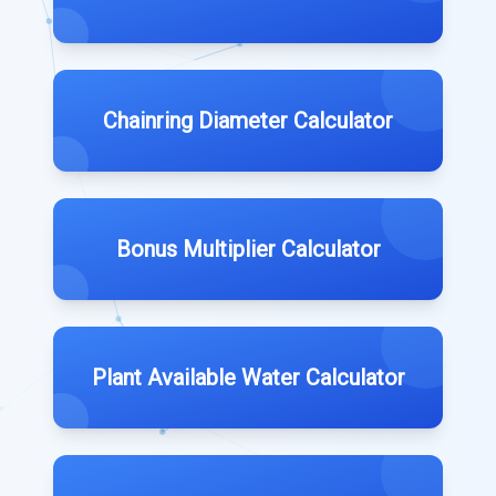
Chainring Diameter Calculator
Bonus Multiplier Calculator
Plant Available Water Calculator