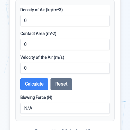
Density of Air (kg/m^3)
Contact Area (m^2)
Velocity of the Air (m/s)
Calculate
Reset
Blowing Force (N)
N/A