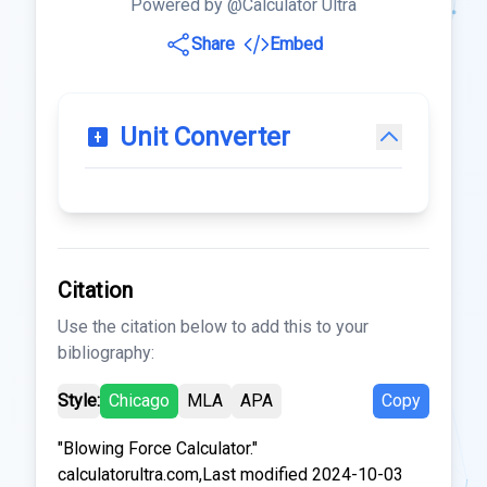
Powered by @Calculator Ultra
Share
Embed
Unit Converter
Citation
Use the citation below to add this to your
bibliography:
Style:
Chicago
MLA
APA
Copy
"Blowing Force Calculator."
calculatorultra.com,Last modified 2024-10-03