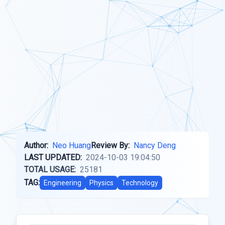
Author:
Neo Huang
Review By:
Nancy Deng
LAST UPDATED:
2024-10-03 19:04:50
TOTAL USAGE:
25181
TAG:
Engineering
Physics
Technology