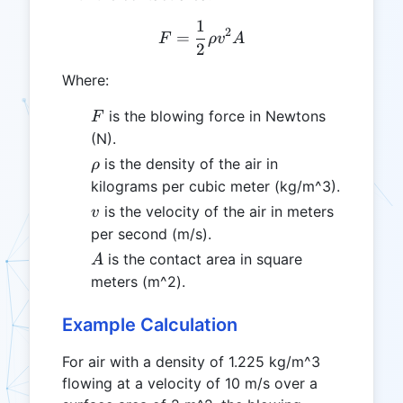
1
F = \frac{1}{2} \rho v^2
2
=
F
ρ
v
A
2
Where:
F
is the blowing force in Newtons
F
(N).
\rho
is the density of the air in
ρ
kilograms per cubic meter (kg/m^3).
v
is the velocity of the air in meters
v
per second (m/s).
A
is the contact area in square
A
meters (m^2).
Example Calculation
For air with a density of 1.225 kg/m^3
flowing at a velocity of 10 m/s over a