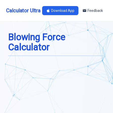
Calculator Ultra
Download App
Feedback
Blowing Force
Calculator