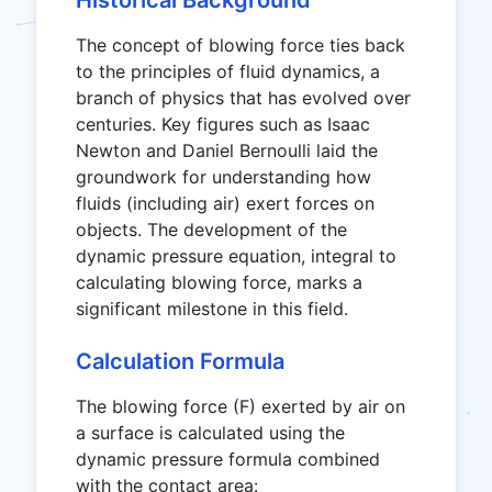
Historical Background
The concept of blowing force ties back
to the principles of fluid dynamics, a
branch of physics that has evolved over
centuries. Key figures such as Isaac
Newton and Daniel Bernoulli laid the
groundwork for understanding how
fluids (including air) exert forces on
objects. The development of the
dynamic pressure equation, integral to
calculating blowing force, marks a
significant milestone in this field.
Calculation Formula
The blowing force (F) exerted by air on
a surface is calculated using the
dynamic pressure formula combined
with the contact area: