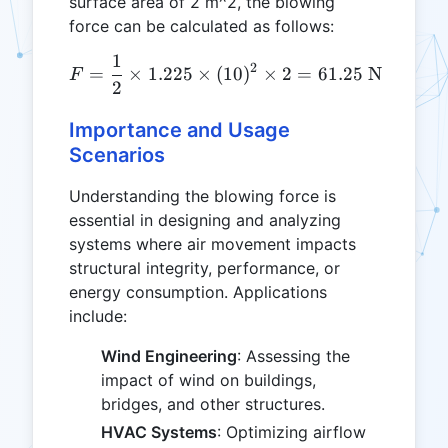
surface area of 2 m^2, the blowing
force can be calculated as follows:
1
F = \frac{1}{2} \times 1.2
2
=
×
1.225
×
(
10
)
×
2
=
61.25
N
F
2
Importance and Usage
Scenarios
Understanding the blowing force is
essential in designing and analyzing
systems where air movement impacts
structural integrity, performance, or
energy consumption. Applications
include:
Wind Engineering
: Assessing the
impact of wind on buildings,
bridges, and other structures.
HVAC Systems
: Optimizing airflow