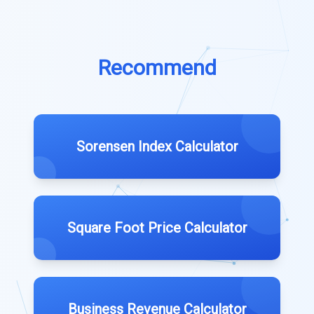
Recommend
Sorensen Index Calculator
Square Foot Price Calculator
Business Revenue Calculator