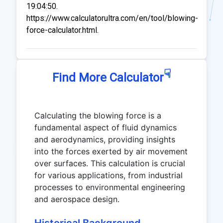
19:04:50.
https://www.calculatorultra.com/en/tool/blowing-
force-calculator.html.
☟
Find More Calculator
Calculating the blowing force is a
fundamental aspect of fluid dynamics
and aerodynamics, providing insights
into the forces exerted by air movement
over surfaces. This calculation is crucial
for various applications, from industrial
processes to environmental engineering
and aerospace design.