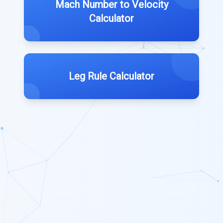
Mach Number to Velocity
Calculator
Leg Rule Calculator