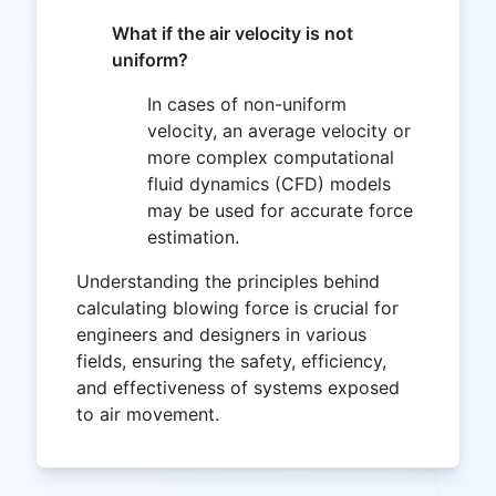
What if the air velocity is not
uniform?
In cases of non-uniform
velocity, an average velocity or
more complex computational
fluid dynamics (CFD) models
may be used for accurate force
estimation.
Understanding the principles behind
calculating blowing force is crucial for
engineers and designers in various
fields, ensuring the safety, efficiency,
and effectiveness of systems exposed
to air movement.