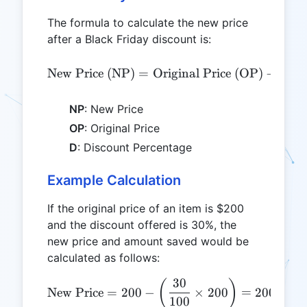
The formula to calculate the new price
after a Black Friday discount is:
Di
\text{New Price (NP)} = \
(
New Price (NP)
=
Original Price (OP)
−
NP
: New Price
OP
: Original Price
D
: Discount Percentage
Example Calculation
If the original price of an item is $200
and the discount offered is 30%, the
new price and amount saved would be
calculated as follows:
30
\text{New Price} = 200 - \
(
)
New Price
=
200
−
×
200
=
200
−
60
100