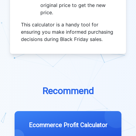
original price to get the new
price.
This calculator is a handy tool for
ensuring you make informed purchasing
decisions during Black Friday sales.
Recommend
Ecommerce Profit Calculator