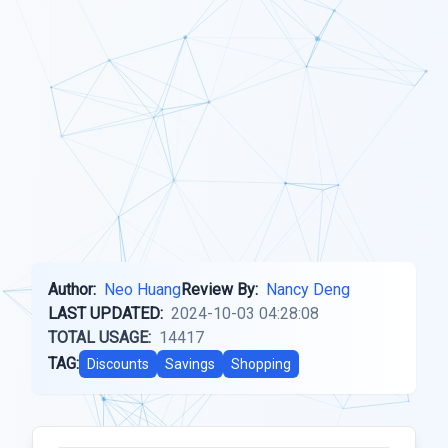
Author:
Neo Huang
Review By:
Nancy Deng
LAST UPDATED:
2024-10-03 04:28:08
TOTAL USAGE:
14417
TAG:
Discounts
Savings
Shopping