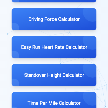
Driving Force Calculator
Easy Run Heart Rate Calculator
Standover Height Calculator
Time Per Mile Calculator