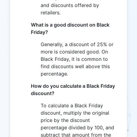
and discounts offered by
retailers.
What is a good discount on Black
Friday?
Generally, a discount of 25% or
more is considered good. On
Black Friday, it is common to
find discounts well above this
percentage.
How do you calculate a Black Friday
discount?
To calculate a Black Friday
discount, multiply the original
price by the discount
percentage divided by 100, and
subtract that amount from the