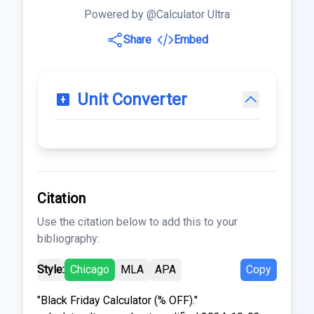
Powered by @Calculator Ultra
Share
Embed
Unit Converter
Citation
Use the citation below to add this to your
bibliography:
Style:
Chicago
MLA
APA
Copy
"Black Friday Calculator (% OFF)."