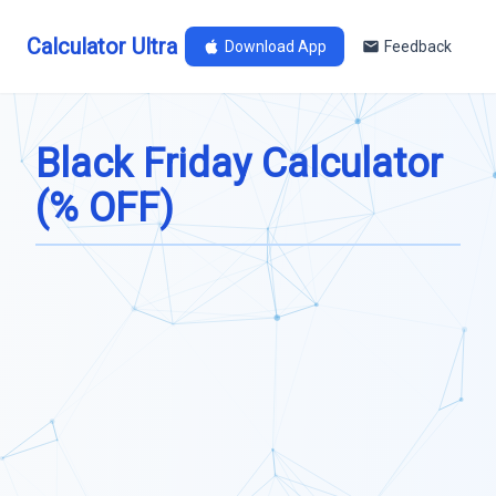
Calculator Ultra
Download App
Feedback
Black Friday Calculator
(% OFF)