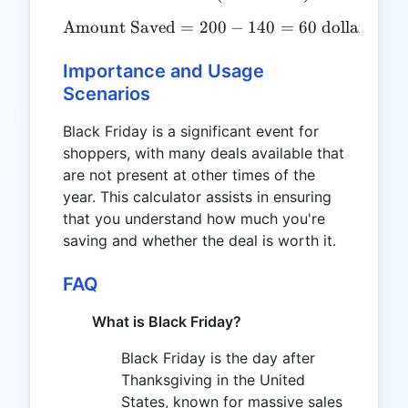
Amount Saved
=
200
\text{Amount Saved} = 200
−
140
=
60
dollars
Importance and Usage
Scenarios
Black Friday is a significant event for
shoppers, with many deals available that
are not present at other times of the
year. This calculator assists in ensuring
that you understand how much you're
saving and whether the deal is worth it.
FAQ
What is Black Friday?
Black Friday is the day after
Thanksgiving in the United
States, known for massive sales