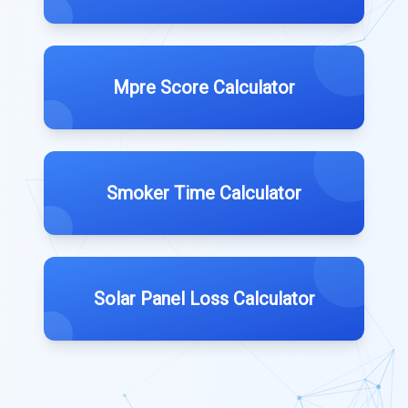
Mpre Score Calculator
Smoker Time Calculator
Solar Panel Loss Calculator