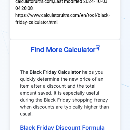
calculatorultra.com,Last modified 2024-10-03
04:28:08.
https://www.calculatorultra.com/en/tool/black-
friday-calculator.html.
☟
Find More Calculator
The
Black Friday Calculator
helps you
quickly determine the new price of an
item after a discount and the total
amount saved. It is especially useful
during the Black Friday shopping frenzy
when discounts are typically higher than
usual.
Black Friday Discount Formula