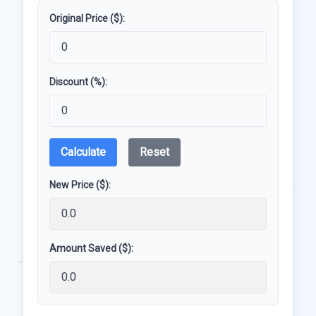
Original Price ($):
Discount (%):
Calculate
Reset
New Price ($):
Amount Saved ($):