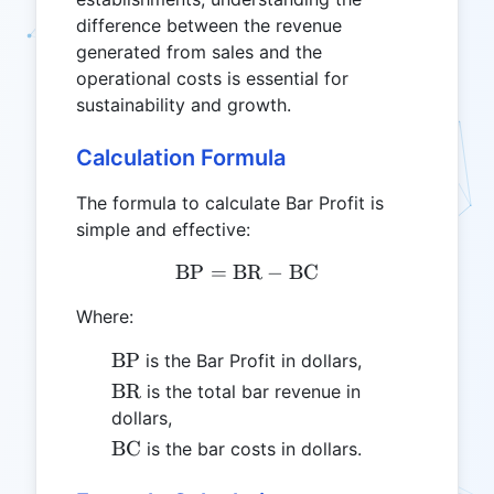
difference between the revenue
generated from sales and the
operational costs is essential for
sustainability and growth.
Calculation Formula
The formula to calculate Bar Profit is
simple and effective:
BP
=
BR
\text{BP} = \text{BR} - 
−
BC
Where:
\text{BP}
BP
is the Bar Profit in dollars,
\text{BR}
BR
is the total bar revenue in
dollars,
\text{BC}
BC
is the bar costs in dollars.