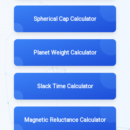
Spherical Cap Calculator
Planet Weight Calculator
Slack Time Calculator
Magnetic Reluctance Calculator