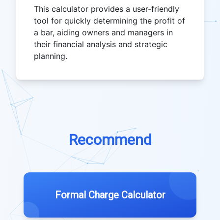
This calculator provides a user-friendly
tool for quickly determining the profit of
a bar, aiding owners and managers in
their financial analysis and strategic
planning.
Recommend
Formal Charge Calculator