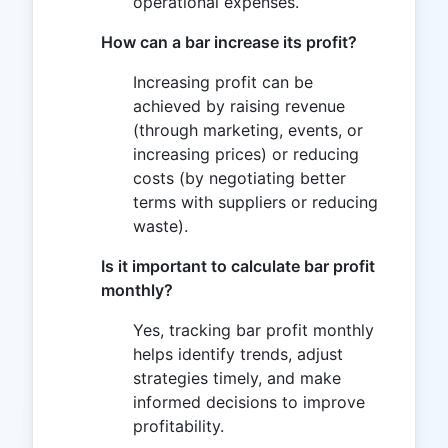
operational expenses.
How can a bar increase its profit?
Increasing profit can be
achieved by raising revenue
(through marketing, events, or
increasing prices) or reducing
costs (by negotiating better
terms with suppliers or reducing
waste).
Is it important to calculate bar profit
monthly?
Yes, tracking bar profit monthly
helps identify trends, adjust
strategies timely, and make
informed decisions to improve
profitability.