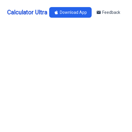
Calculator Ultra
Download App
Feedback