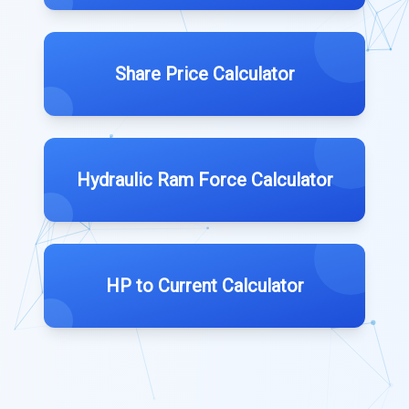
Share Price Calculator
Hydraulic Ram Force Calculator
HP to Current Calculator