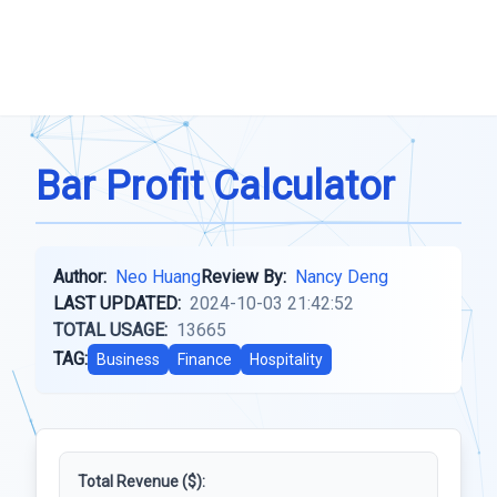
Bar Profit Calculator
Author:
Neo Huang
Review By:
Nancy Deng
LAST UPDATED:
2024-10-03 21:42:52
TOTAL USAGE:
13665
TAG:
Business
Finance
Hospitality
Total Revenue ($):