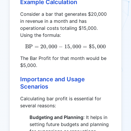
Example Calculation
Consider a bar that generates $20,000
in revenue in a month and has
operational costs totaling $15,000.
Using the formula:
BP
=
20
,
000
−
15
\text{BP} = 20,000 - 15,0
,
000
=
$5
,
000
The Bar Profit for that month would be
$5,000.
Importance and Usage
Scenarios
Calculating bar profit is essential for
several reasons:
Budgeting and Planning
: It helps in
setting future budgets and planning