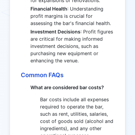
for expansions or renovations.
Financial Health
: Understanding
profit margins is crucial for
assessing the bar's financial health.
Investment Decisions
: Profit figures
are critical for making informed
investment decisions, such as
purchasing new equipment or
enhancing the venue.
Common FAQs
What are considered bar costs?
Bar costs include all expenses
required to operate the bar,
such as rent, utilities, salaries,
cost of goods sold (alcohol and
ingredients), and any other