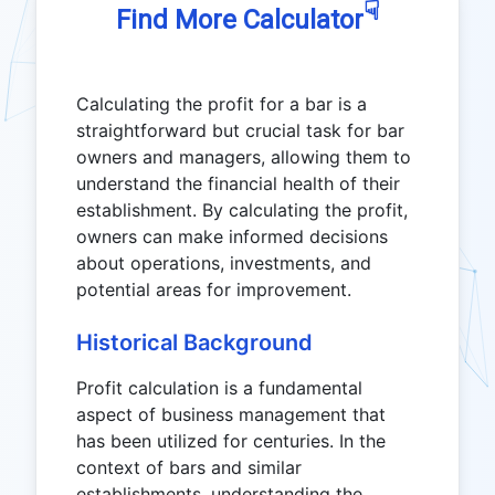
☟
Find More Calculator
Calculating the profit for a bar is a
straightforward but crucial task for bar
owners and managers, allowing them to
understand the financial health of their
establishment. By calculating the profit,
owners can make informed decisions
about operations, investments, and
potential areas for improvement.
Historical Background
Profit calculation is a fundamental
aspect of business management that
has been utilized for centuries. In the
context of bars and similar
establishments, understanding the