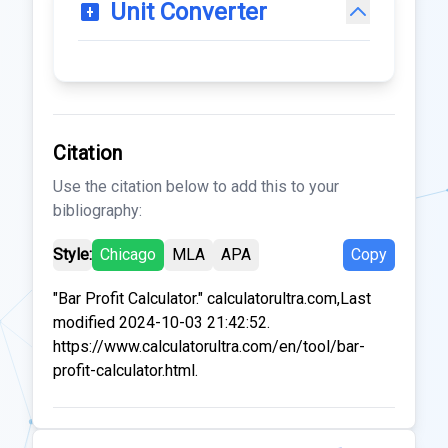
Unit Converter
Citation
Use the citation below to add this to your
bibliography:
Style:
Chicago
MLA
APA
Copy
"Bar Profit Calculator." calculatorultra.com,Last
modified 2024-10-03 21:42:52.
https://www.calculatorultra.com/en/tool/bar-
profit-calculator.html.