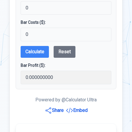
Bar Costs ($):
Calculate
Reset
Bar Profit ($):
Powered by @Calculator Ultra
Share
Embed