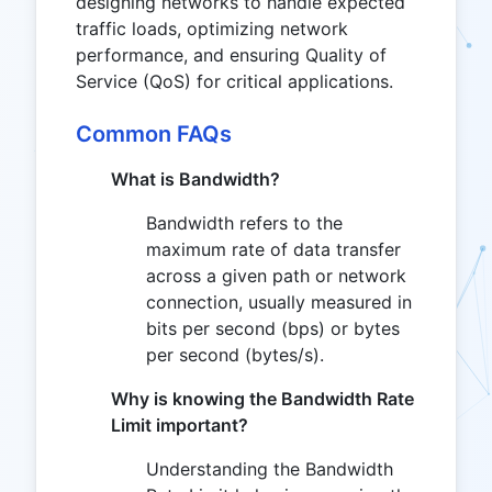
designing networks to handle expected
traffic loads, optimizing network
performance, and ensuring Quality of
Service (QoS) for critical applications.
Common FAQs
What is Bandwidth?
Bandwidth refers to the
maximum rate of data transfer
across a given path or network
connection, usually measured in
bits per second (bps) or bytes
per second (bytes/s).
Why is knowing the Bandwidth Rate
Limit important?
Understanding the Bandwidth