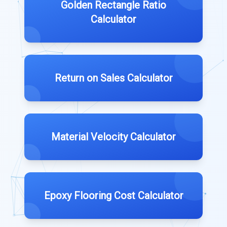
Golden Rectangle Ratio
Calculator
Return on Sales Calculator
Material Velocity Calculator
Epoxy Flooring Cost Calculator