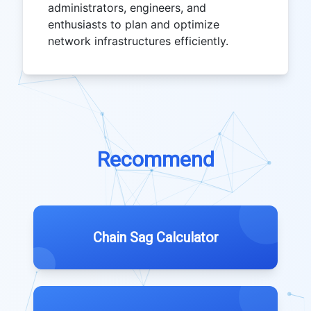
administrators, engineers, and
enthusiasts to plan and optimize
network infrastructures efficiently.
Recommend
Chain Sag Calculator