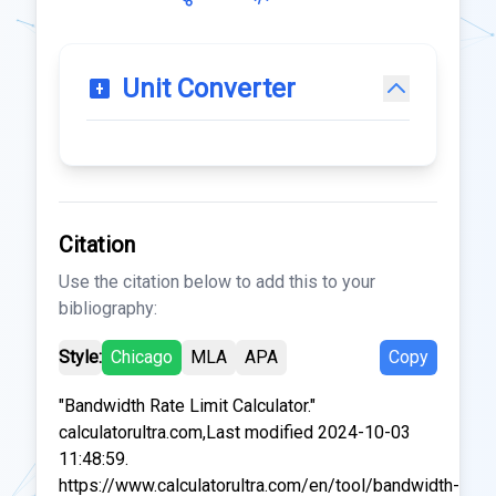
Unit Converter
Citation
Use the citation below to add this to your
bibliography:
Style:
Chicago
MLA
APA
Copy
"Bandwidth Rate Limit Calculator."
calculatorultra.com,Last modified 2024-10-03
11:48:59.
https://www.calculatorultra.com/en/tool/bandwidth-