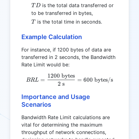
TD
is the total data transferred or
T
D
to be transferred in bytes,
T
is the total time in seconds.
T
Example Calculation
For instance, if 1200 bytes of data are
transferred in 2 seconds, the Bandwidth
Rate Limit would be:
1200
bytes
BRL = \frac{1200 \text{ b
=
=
600
bytes/s
BR
L
2
s
Importance and Usage
Scenarios
Bandwidth Rate Limit calculations are
vital for determining the maximum
throughput of network connections,