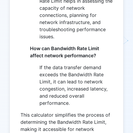
Rate Limit helps in assessing the
capacity of network
connections, planning for
network infrastructure, and
troubleshooting performance
issues.
How can Bandwidth Rate Limit
affect network performance?
If the data transfer demand
exceeds the Bandwidth Rate
Limit, it can lead to network
congestion, increased latency,
and reduced overall
performance.
This calculator simplifies the process of
determining the Bandwidth Rate Limit,
making it accessible for network