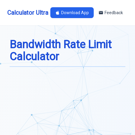
Calculator Ultra
Download App
Feedback
Bandwidth Rate Limit
Calculator