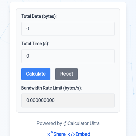
Total Data (bytes):
Total Time (s):
Calculate
Reset
Bandwidth Rate Limit (bytes/s):
Powered by @Calculator Ultra
Share
Embed