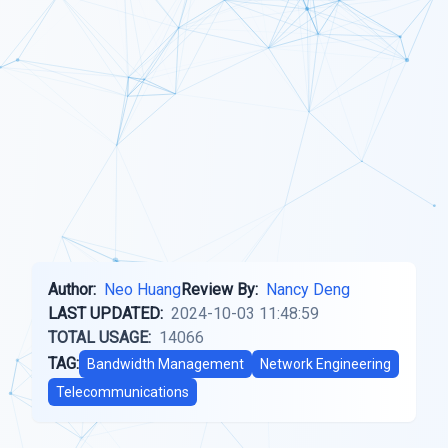
Author:
Neo Huang
Review By:
Nancy Deng
LAST UPDATED:
2024-10-03 11:48:59
TOTAL USAGE:
14066
TAG:
Bandwidth Management
Network Engineering
Telecommunications