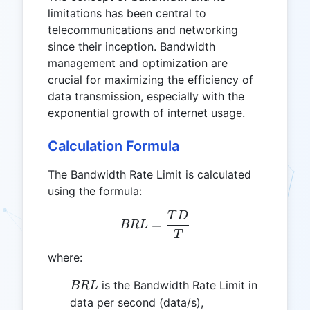
limitations has been central to
telecommunications and networking
since their inception. Bandwidth
management and optimization are
crucial for maximizing the efficiency of
data transmission, especially with the
exponential growth of internet usage.
Calculation Formula
The Bandwidth Rate Limit is calculated
using the formula:
T
D
BRL = \frac{TD}{T}
=
BR
L
T
where:
BRL
is the Bandwidth Rate Limit in
BR
L
data per second (data/s),