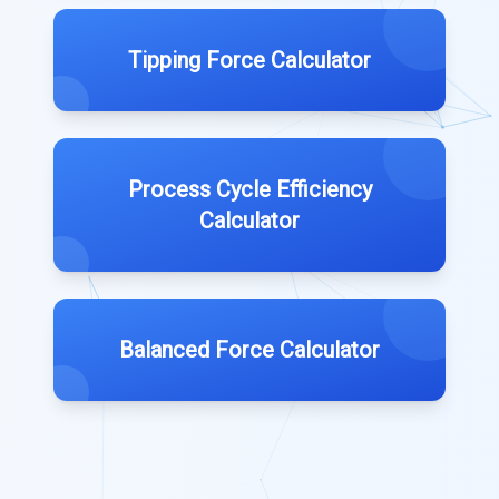
Tipping Force Calculator
Process Cycle Efficiency
Calculator
Balanced Force Calculator