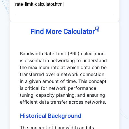
rate-limit-calculator.html.
☟
Find More Calculator
Bandwidth Rate Limit (BRL) calculation
is essential in networking to understand
the maximum rate at which data can be
transferred over a network connection
in a given amount of time. This concept
is critical for network performance
tuning, capacity planning, and ensuring
efficient data transfer across networks.
Historical Background
The concept of bandwidth and its