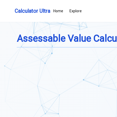
Calculator Ultra
Home
Explore
Assessable Value Calcu