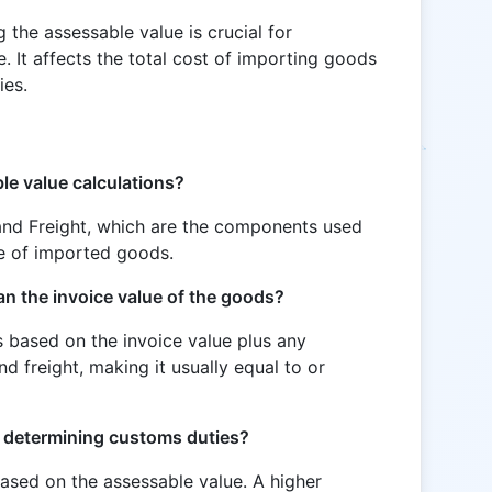
 the assessable value is crucial for
. It affects the total cost of importing goods
ies.
le value calculations?
 and Freight, which are the components used
ue of imported goods.
an the invoice value of the goods?
is based on the invoice value plus any
nd freight, making it usually equal to or
n determining customs duties?
ased on the assessable value. A higher