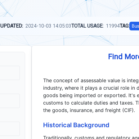
 UPDATED:
2024-10-03 14:05:03
TOTAL USAGE:
11994
TAG:
Bus
Find Mor
The concept of assessable value is inte
industry, where it plays a crucial role in
goods being imported or exported. It's e
customs to calculate duties and taxes. T
the goods, insurance, and freight (CIF).
Historical Background
Traditionally, customs and regulatory ag