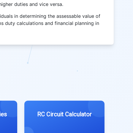
igher duties and vice versa.
iduals in determining the assessable value of
s duty calculations and financial planning in
ies
RC Circuit Calculator