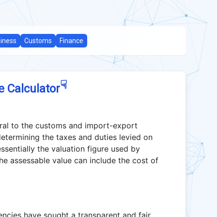
iness
Customs
Finance
☟
e Calculator
gral to the customs and import-export
 determining the taxes and duties levied on
ssentially the valuation figure used by
he assessable value can include the cost of
encies have sought a transparent and fair