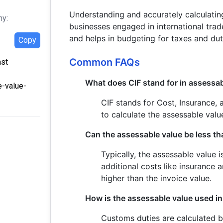
Understanding and accurately calculating
hy:
businesses engaged in international trade
and helps in budgeting for taxes and dut
Copy
Common FAQs
ast
What does CIF stand for in assessab
e-value-
CIF stands for Cost, Insurance,
to calculate the assessable val
Can the assessable value be less th
Typically, the assessable value 
additional costs like insurance a
higher than the invoice value.
How is the assessable value used i
Customs duties are calculated b