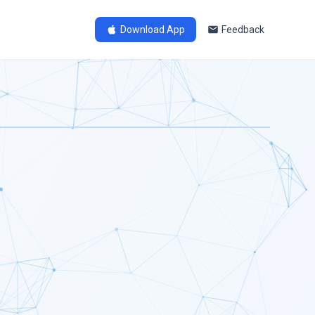
Download App
Feedback