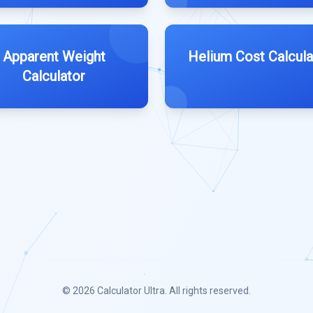
Apparent Weight
Helium Cost Calcula
Calculator
© 2026
Calculator Ultra
. All rights reserved.