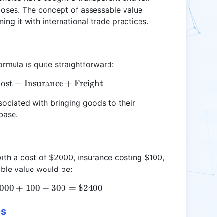
poses. The concept of assessable value
ing it with international trade practices.
ormula is quite straightforward:
ost
\text{Assessable Value} = \text{Cost} + \text{Ins
+
Insurance
+
Freight
ssociated with bringing goods to their
base.
with a cost of $2000, insurance costing $100,
able value would be:
000
\text{Assessable Value} = 2000 + 100 + 300 = \$
+
100
+
300
=
$2400
os