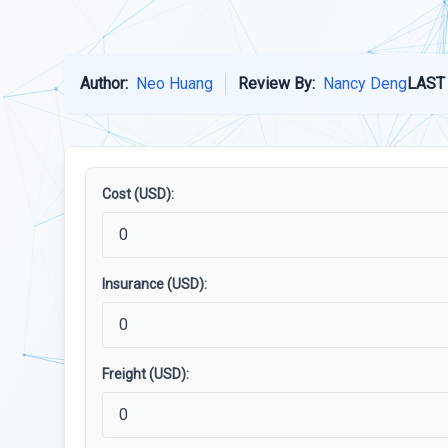
Author:
Neo Huang
Review By:
Nancy Deng
LAST
Cost (USD):
Insurance (USD):
Freight (USD):