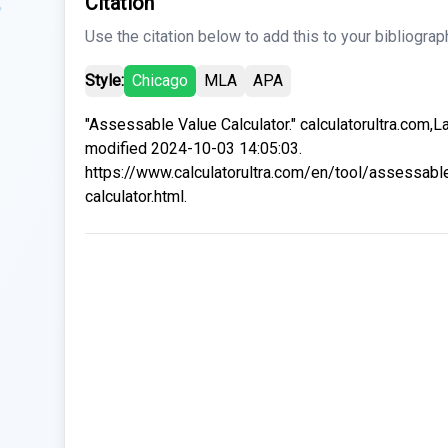
Citation
Use the citation below to add this to your bibliograp
Style:
Chicago
MLA
APA
"Assessable Value Calculator." calculatorultra.com,L
modified 2024-10-03 14:05:03.
https://www.calculatorultra.com/en/tool/assessabl
calculator.html.