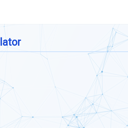
lator