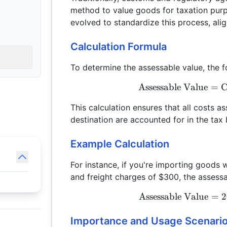
method to value goods for taxation pur
evolved to standardize this process, align
Calculation Formula
To determine the assessable value, the f
Assessable Value
=
C
This calculation ensures that all costs a
destination are accounted for in the tax 
Example Calculation
For instance, if you're importing goods 
and freight charges of $300, the assess
Assessable Value
=
2
Importance and Usage Scenari