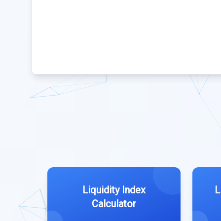
Liquidity Index
L
Calculator