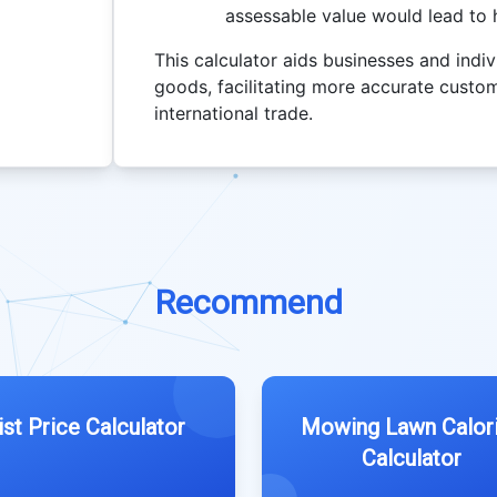
assessable value would lead to h
This calculator aids businesses and indiv
goods, facilitating more accurate custom
international trade.
Recommend
ist Price Calculator
Mowing Lawn Calor
Calculator