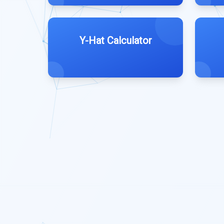
Y-Hat Calculator