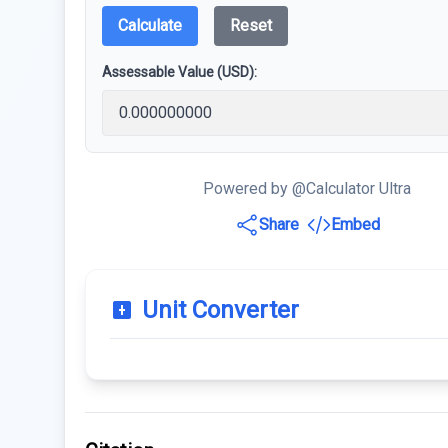
Calculate
Reset
Assessable Value (USD):
Powered by @Calculator Ultra
Share
Embed
Unit Converter