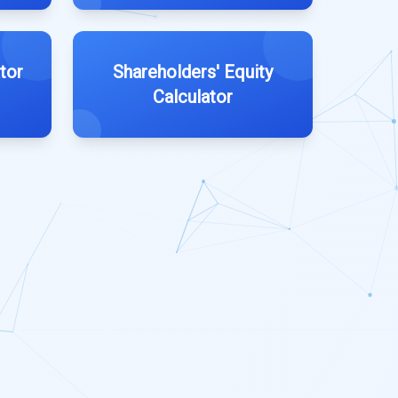
tor
Shareholders' Equity
Calculator