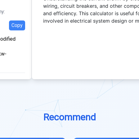
wiring, circuit breakers, and other comp
hy:
and efficiency. This calculator is useful 
involved in electrical system design or 
Copy
modified
kw-
Recommend