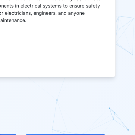
onents in electrical systems to ensure safety
for electricians, engineers, and anyone
maintenance.