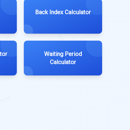
Back Index Calculator
tor
Waiting Period
Calculator