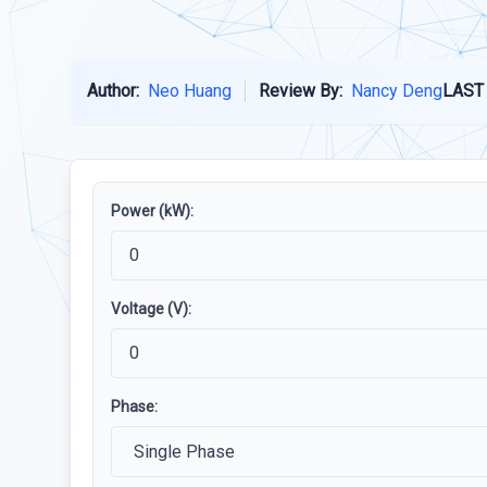
Author:
Neo Huang
Review By:
Nancy Deng
LAST
Power (kW):
Voltage (V):
Phase: