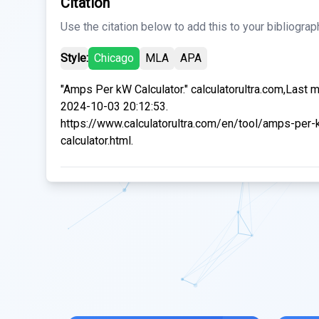
Citation
Use the citation below to add this to your bibliograp
Style:
Chicago
MLA
APA
"Amps Per kW Calculator." calculatorultra.com,Last 
2024-10-03 20:12:53.
https://www.calculatorultra.com/en/tool/amps-per-
calculator.html.