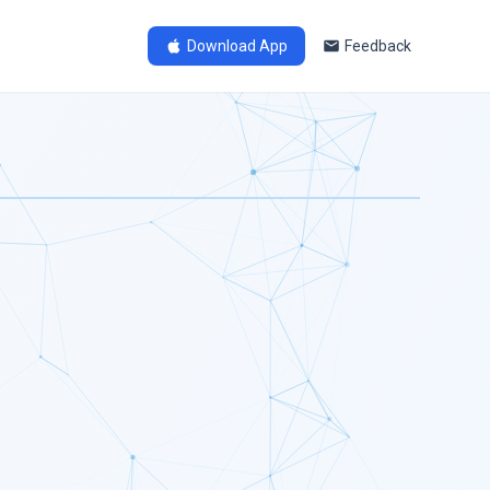
Download App
Feedback