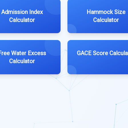
Admission Index
Hammock Size
Calculator
Calculator
Free Water Excess
GACE Score Calcula
Calculator