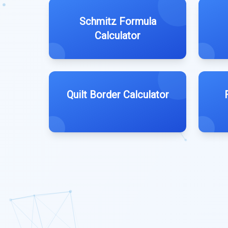
Schmitz Formula
Calculator
Quilt Border Calculator