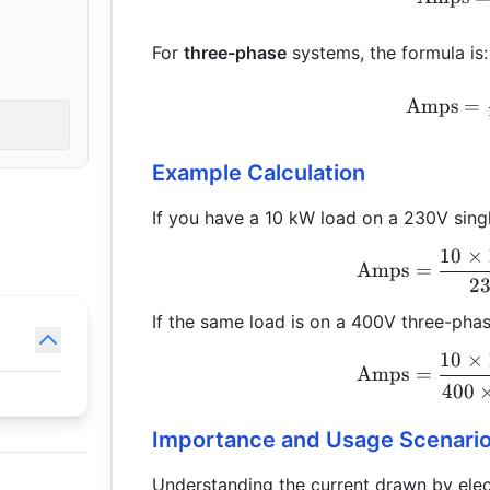
For
three-phase
systems, the formula is:
Amps
=
Example Calculation
If you have a 10 kW load on a 230V sing
10
×
Amps
=
2
If the same load is on a 400V three-pha
10
×
Amps
=
400
Importance and Usage Scenari
Understanding the current drawn by electr