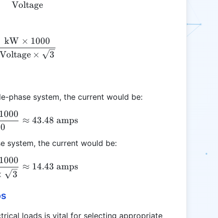
Voltage
kW
×
1000
\text{Amps} = \frac{\text{kW} \times 1000}{\tex
Voltage
×
3
le-phase system, the current would be:
1000
\text{Amps} = \frac{10 \times 1000}{230} \appro
≈
43.48
amps
30
se system, the current would be:
1000
\text{Amps} = \frac{10 \times 1000}{400 \times 
≈
14.43
amps
×
3
os
ical loads is vital for selecting appropriate