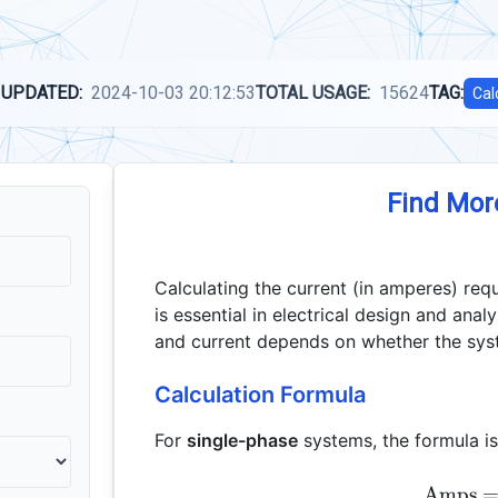
 UPDATED:
2024-10-03 20:12:53
TOTAL USAGE:
15624
TAG:
Cal
Find Mor
Calculating the current (in amperes) req
is essential in electrical design and ana
and current depends on whether the syst
Calculation Formula
For
single-phase
systems, the formula is
Amps