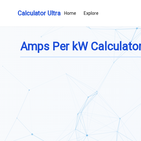
Calculator Ultra
Home
Explore
Amps Per kW Calculato