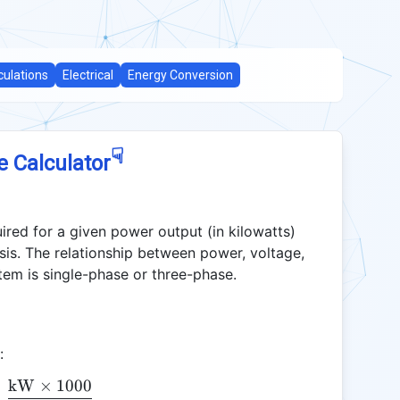
culations
Electrical
Energy Conversion
☟
e Calculator
uired for a given power output (in kilowatts)
lysis. The relationship between power, voltage,
em is single-phase or three-phase.
:
kW
×
1000
\text{Amps} = \frac{\text{kW} \times 1000}{\te
=