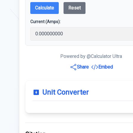
Calculate
Reset
Current (Amps):
Powered by @Calculator Ultra
Share
Embed
Unit Converter