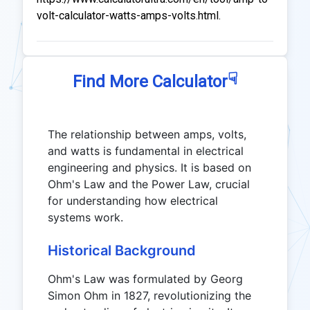
volt-calculator-watts-amps-volts.html.
☟
Find More Calculator
The relationship between amps, volts,
and watts is fundamental in electrical
engineering and physics. It is based on
Ohm's Law and the Power Law, crucial
for understanding how electrical
systems work.
Historical Background
Ohm's Law was formulated by Georg
Simon Ohm in 1827, revolutionizing the