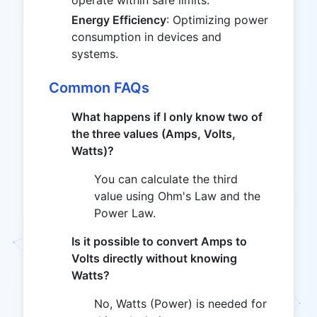
operate within safe limits.
Energy Efficiency
: Optimizing power
consumption in devices and
systems.
Common FAQs
What happens if I only know two of
the three values (Amps, Volts,
Watts)?
You can calculate the third
value using Ohm's Law and the
Power Law.
Is it possible to convert Amps to
Volts directly without knowing
Watts?
No, Watts (Power) is needed for