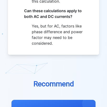
this calculation.
Can these calculations apply to
both AC and DC currents?
Yes, but for AC, factors like
phase difference and power
factor may need to be
considered.
Recommend