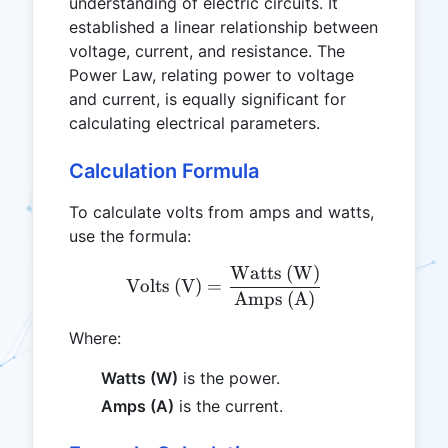
understanding of electric circuits. It
established a linear relationship between
voltage, current, and resistance. The
Power Law, relating power to voltage
and current, is equally significant for
calculating electrical parameters.
Calculation Formula
To calculate volts from amps and watts,
use the formula:
Watts (W)
\text{Volts (V)} = \frac
Volts (V)
=
Amps (A)
Where:
Watts (W)
is the power.
Amps (A)
is the current.