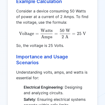
Example Calculation
Consider a device consuming 50 Watts
of power at a current of 2 Amps. To find
the voltage, use the formula:
Watts
50
W
\text{Voltage} = \frac{\
Voltage
=
=
=
25
V
Amps
2
A
So, the voltage is 25 Volts.
Importance and Usage
Scenarios
Understanding volts, amps, and watts is
essential for:
Electrical Engineering
: Designing
and analyzing circuits.
Safety
: Ensuring electrical systems