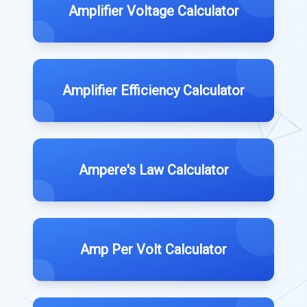
Amplifier Voltage Calculator
Amplifier Efficiency Calculator
Ampere's Law Calculator
Amp Per Volt Calculator