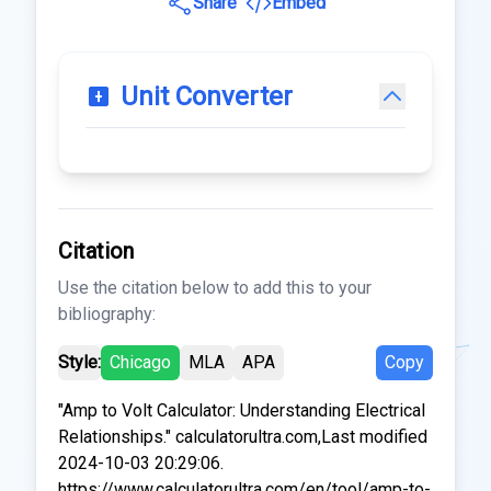
Share
Embed
Unit Converter
Citation
Use the citation below to add this to your
bibliography:
Style:
Chicago
MLA
APA
Copy
"Amp to Volt Calculator: Understanding Electrical
Relationships." calculatorultra.com,Last modified
2024-10-03 20:29:06.
https://www.calculatorultra.com/en/tool/amp-to-