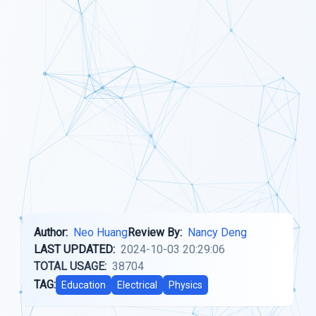
Author:
Neo Huang
Review By:
Nancy Deng
LAST UPDATED:
2024-10-03 20:29:06
TOTAL USAGE:
38704
TAG:
Education
Electrical
Physics