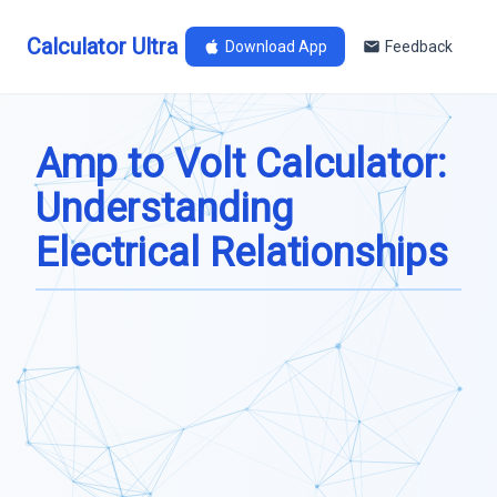
Calculator Ultra
Download App
Feedback
Amp to Volt Calculator:
Understanding
Electrical Relationships