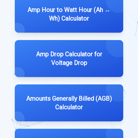
Amp Hour to Watt Hour (Ah ↔
Wh) Calculator
Amp Drop Calculator for
Voltage Drop
Amounts Generally Billed (AGB)
Calculator