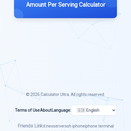
Amount Per Serving Calculator
© 2026
Calculator Ultra
. All rights reserved.
Terms of Use
About
Language:
Friends Links:
neoserver
ssh iphone
iphone terminal