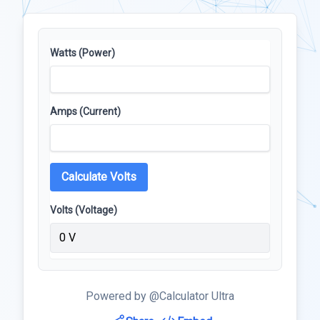
Watts (Power)
Amps (Current)
Calculate Volts
Volts (Voltage)
0 V
Powered by @Calculator Ultra