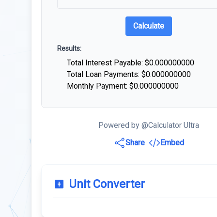
Calculate
Results:
Total Interest Payable: $
0.000000000
Total Loan Payments: $
0.000000000
Monthly Payment: $
0.000000000
Powered by @Calculator Ultra
Share
Embed
Unit Converter