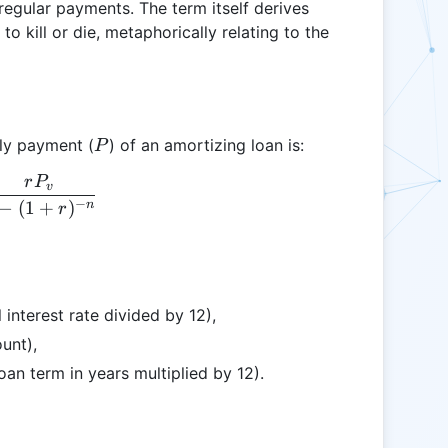
regular payments. The term itself derives
o kill or die, metaphorically relating to the
P
ly payment (
) of an amortizing loan is:
P
r
P
P = \frac{rP_{v}}{1 - (1 + r)^{-n}}
v
−
−
(
1
+
)
n
r
 interest rate divided by 12),
unt),
an term in years multiplied by 12).