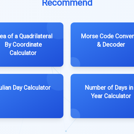
Recommend
ea of a Quadrilateral
Morse Code Conver
By Coordinate
& Decoder
Calculator
ulian Day Calculator
Number of Days in
Year Calculator