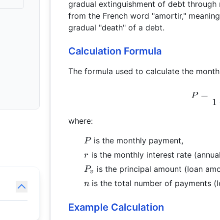
gradual extinguishment of debt through 
from the French word "amortir," meaning t
gradual "death" of a debt.
Calculation Formula
The formula used to calculate the month
=
P
1
where:
P
is the monthly payment,
P
r
is the monthly interest rate (annual
r
P_{v}
is the principal amount (loan amo
P
v
n
is the total number of payments (lo
n
Example Calculation