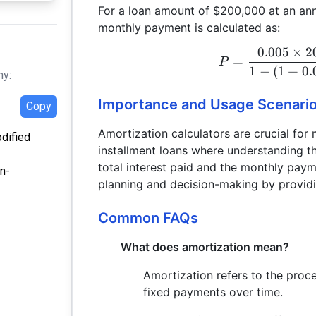
For a loan amount of $200,000 at an annu
monthly payment is calculated as:
0.005
×
2
=
P
1
−
(
1
+
0.
hy:
Importance and Usage Scenari
Copy
Amortization calculators are crucial for
odified
installment loans where understanding th
total interest paid and the monthly payme
n-
planning and decision-making by providin
Common FAQs
What does amortization mean?
Amortization refers to the proce
fixed payments over time.