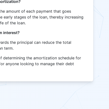
mortization?
s the amount of each payment that goes
he early stages of the loan, thereby increasing
ife of the loan.
n interest?
rds the principal can reduce the total
an term.
of determining the amortization schedule for
 for anyone looking to manage their debt