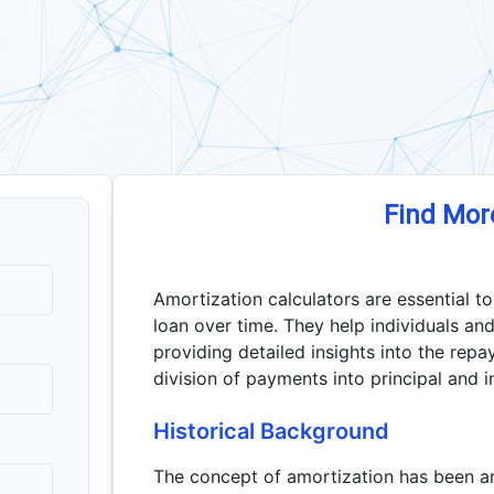
Find Mor
Amortization calculators are essential t
loan over time. They help individuals and
providing detailed insights into the repa
division of payments into principal and 
Historical Background
The concept of amortization has been arou