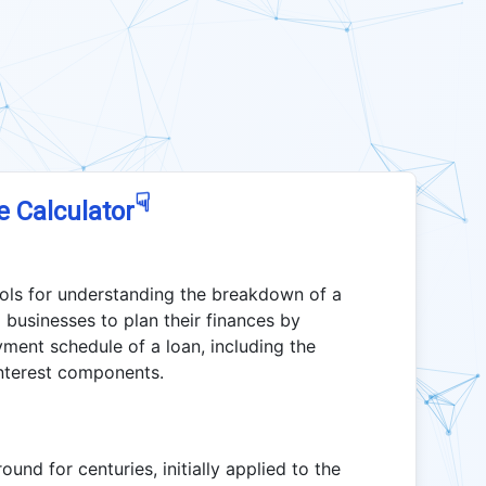
☟
e Calculator
ools for understanding the breakdown of a
 businesses to plan their finances by
yment schedule of a loan, including the
interest components.
nd for centuries, initially applied to the