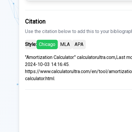
Citation
Use the citation below to add this to your bibliograp
Style:
Chicago
MLA
APA
"Amortization Calculator." calculatorultra.com,Last m
2024-10-03 14:16:45.
https://www.calculatorultra.com/en/tool/amortizatio
calculator.html.