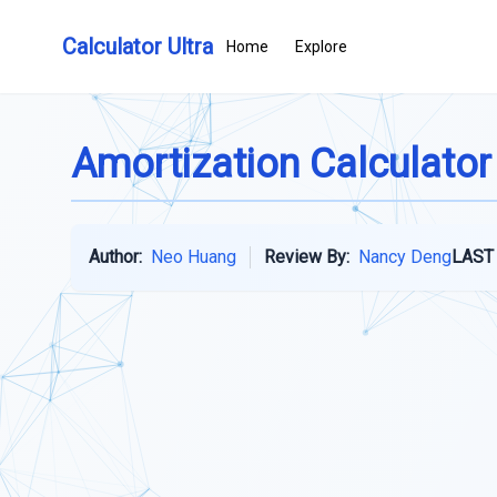
Calculator Ultra
Home
Explore
Amortization Calculator
Author:
Neo Huang
Review By:
Nancy Deng
LAST