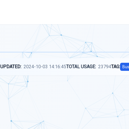
 UPDATED:
2024-10-03 14:16:45
TOTAL USAGE:
23794
TAG:
Bus