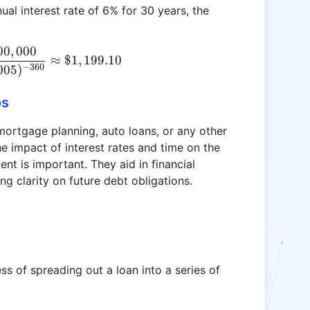
al interest rate of 6% for 30 years, the
00
,
000
P = \frac{0.005 \times 200,000}{1 - (1 + 0.005)^{
≈
$1
,
199.10
−
360
005
)
os
 mortgage planning, auto loans, or any other
e impact of interest rates and time on the
nt is important. They aid in financial
g clarity on future debt obligations.
ss of spreading out a loan into a series of