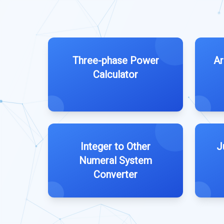
Three-phase Power
Ar
Calculator
Integer to Other
J
Numeral System
Converter