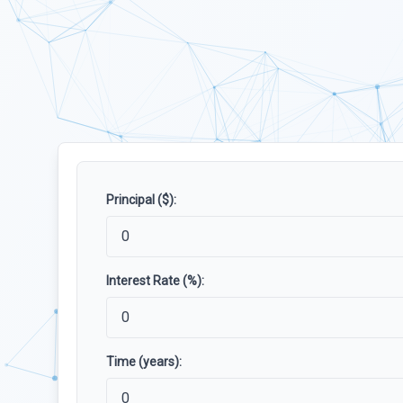
Principal ($):
Interest Rate (%):
Time (years):