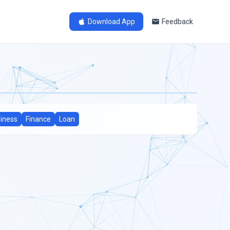
Download App
Feedback
iness
Finance
Loan