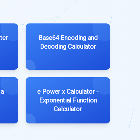
ter
Base64 Encoding and
Decoding Calculator
 a
e Power x Calculator -
Exponential Function
Calculator