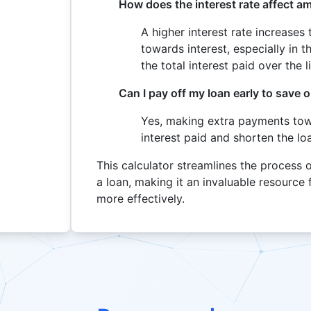
How does the interest rate affect a
A higher interest rate increase
towards interest, especially in t
the total interest paid over the l
Can I pay off my loan early to save o
Yes, making extra payments towa
interest paid and shorten the lo
This calculator streamlines the process 
a loan, making it an invaluable resource
more effectively.