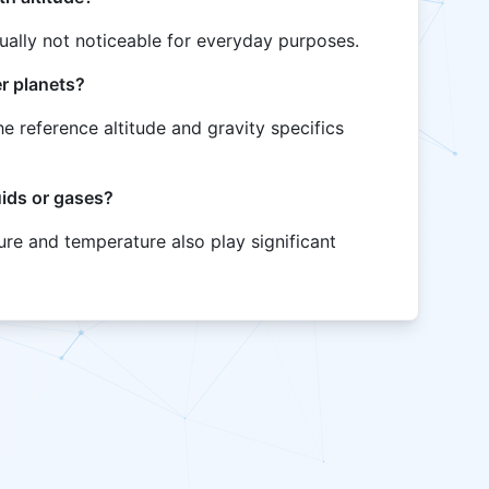
sually not noticeable for everyday purposes.
er planets?
he reference altitude and gravity specifics
uids or gases?
sure and temperature also play significant