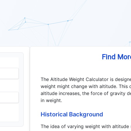
Find Mor
The Altitude Weight Calculator is design
weight might change with altitude. This 
altitude increases, the force of gravity d
in weight.
Historical Background
The idea of varying weight with altitude