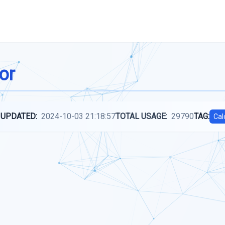
or
 UPDATED:
2024-10-03 21:18:57
TOTAL USAGE:
29790
TAG:
Cal