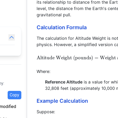
its relationship to distance from the Ea
level, the distance from the Earth's cent
gravitational pull.
Calculation Formula
The calculation for Altitude Weight is no
physics. However, a simplified version c
Altitude Weight (pounds)
=
Weight 
Where:
Reference Altitude
is a value for whi
hy:
32,808 feet (approximately 10,000 
Copy
Example Calculation
t modified
Suppose: