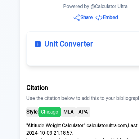
Powered by @Calculator Ultra
Share
Embed
Unit Converter
Citation
Use the citation below to add this to your bibliograp
Style:
Chicago
MLA
APA
"Altitude Weight Calculator." calculatorultra.com,Las
2024-10-03 21:18:57.