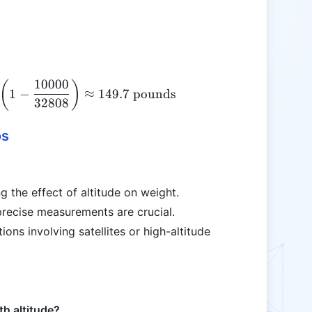
10000
\text{Altitude Weight} = 150 \times \left(1 - \fr
(
)
1
−
≈
149.7
pounds
32808
os
g the effect of altitude on weight.
 precise measurements are crucial.
tions involving satellites or high-altitude
th altitude?