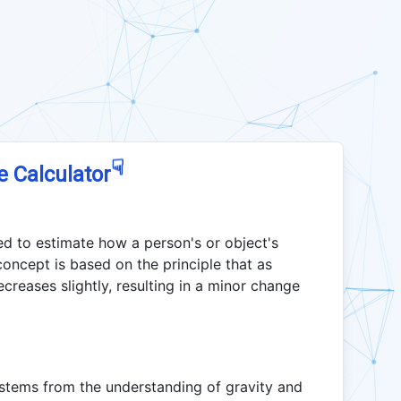
☟
e Calculator
ed to estimate how a person's or object's
concept is based on the principle that as
ecreases slightly, resulting in a minor change
 stems from the understanding of gravity and