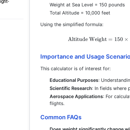
ight-
Weight at Sea Level = 150 pounds
Total Altitude = 10,000 feet
Using the simplified formula:
Altitude Weight
=
150
×
Importance and Usage Scenari
This calculator is of interest for:
Educational Purposes
: Understandin
Scientific Research
: In fields where
Aerospace Applications
: For calcula
flights.
Common FAQs
Does weight significantly change wi