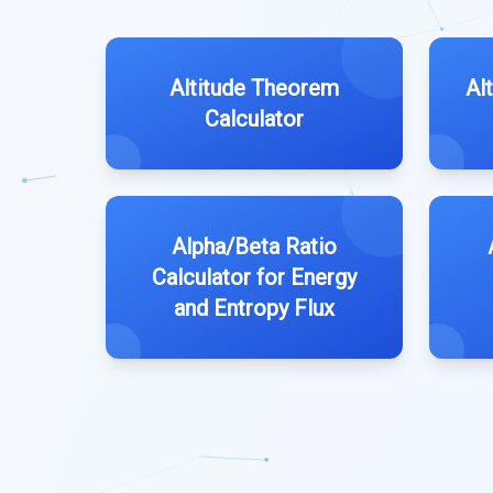
Altitude Theorem
Al
Calculator
Alpha/Beta Ratio
Calculator for Energy
and Entropy Flux