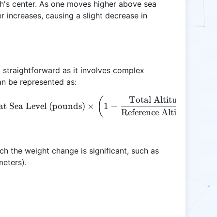
rth's center. As one moves higher above sea
er increases, causing a slight decrease in
t straightforward as it involves complex
an be represented as:
Total Altitude (ft)
\text{Altitude Weight (pounds)} = \text{Weight at S
(
at Sea Level (pounds)
×
1
−
Reference Altitude (ft)
ch the weight change is significant, such as
meters).