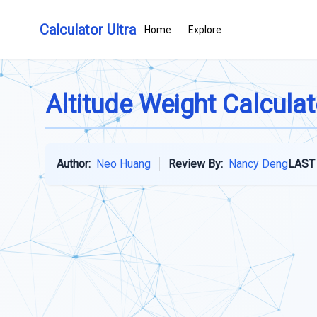
Calculator Ultra
Home
Explore
Altitude Weight Calculat
Author:
Neo Huang
Review By:
Nancy Deng
LAST