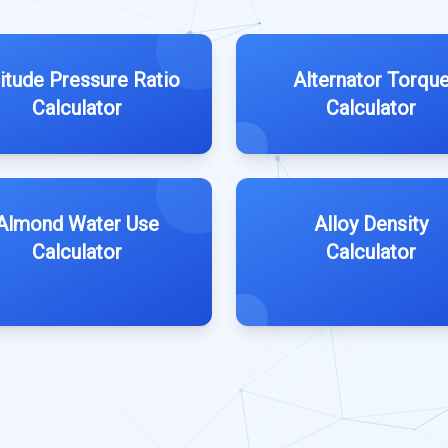
titude Pressure Ratio
Alternator Torqu
Calculator
Calculator
Almond Water Use
Alloy Density
Calculator
Calculator