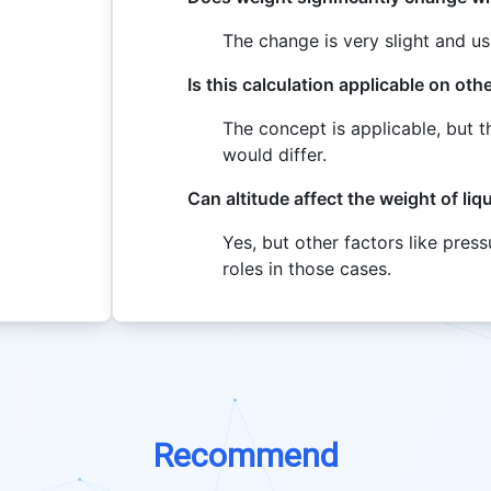
The change is very slight and u
Is this calculation applicable on oth
The concept is applicable, but t
would differ.
Can altitude affect the weight of liq
Yes, but other factors like pres
roles in those cases.
Recommend