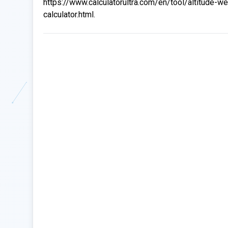
https://www.calculatorultra.com/en/tool/altitude-we
calculator.html.