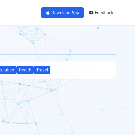
Download App
Feedback
culation
Health
Travel