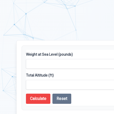
Weight at Sea Level (pounds)
Total Altitude (ft)
Calculate
Reset