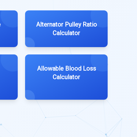
e
Alternator Pulley Ratio
Calculator
Allowable Blood Loss
Calculator