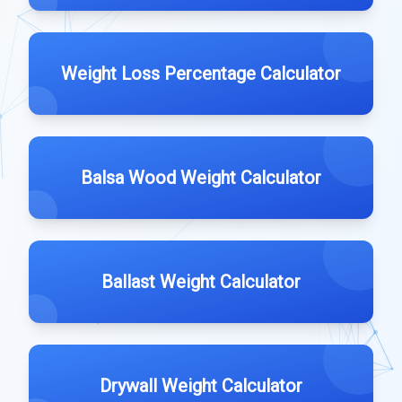
Weight Loss Percentage Calculator
Balsa Wood Weight Calculator
Ballast Weight Calculator
Drywall Weight Calculator