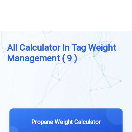
All Calculator In Tag Weight
Management ( 9 )
Propane Weight Calculator