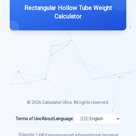
Rectangular Hollow Tube Weight
Calculator
© 2026
Calculator Ultra
. All rights reserved.
Terms of Use
About
Language:
Friends Links:
neoserver
ssh iphone
iphone terminal