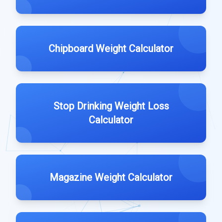
Chipboard Weight Calculator
Stop Drinking Weight Loss
Calculator
Magazine Weight Calculator