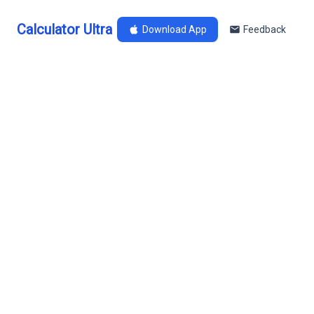
Calculator Ultra
Download App
Feedback