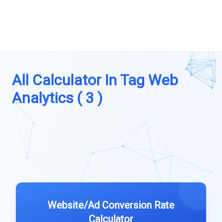
All Calculator In Tag Web
Analytics ( 3 )
Website/Ad Conversion Rate
Calculator