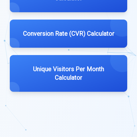
Conversion Rate (CVR) Calculator
Unique Visitors Per Month
Calculator