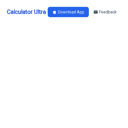
Calculator Ultra
Download App
Feedback