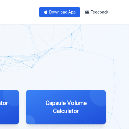
Download App
Feedback
tor
Capsule Volume
Calculator