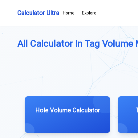
Calculator Ultra
Home
Explore
All Calculator In Tag Volume
Hole Volume Calculator