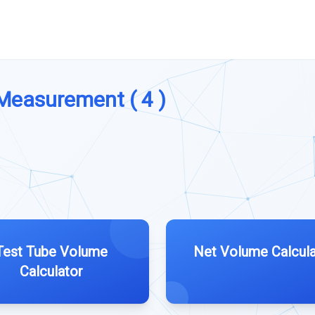
 Measurement ( 4 )
Test Tube Volume
Net Volume Calcula
Calculator