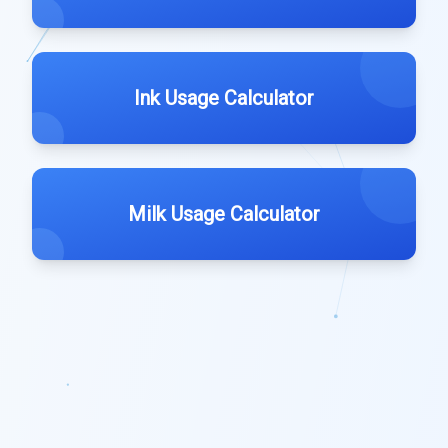
Ink Usage Calculator
Milk Usage Calculator