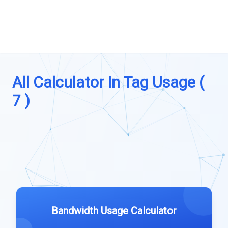
All Calculator In Tag Usage (
7 )
Bandwidth Usage Calculator