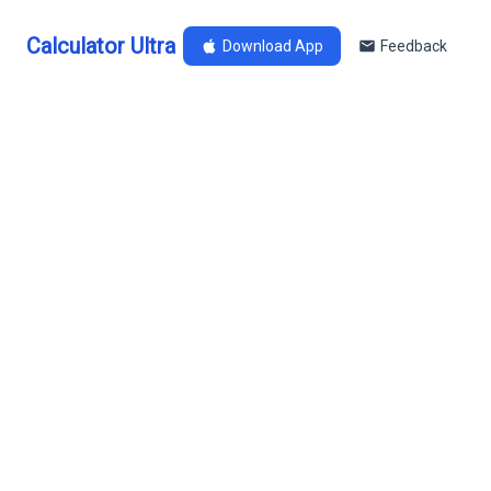
Calculator Ultra
Download App
Feedback