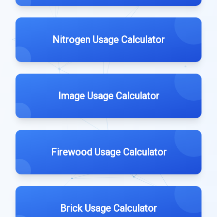
Nitrogen Usage Calculator
Image Usage Calculator
Firewood Usage Calculator
Brick Usage Calculator