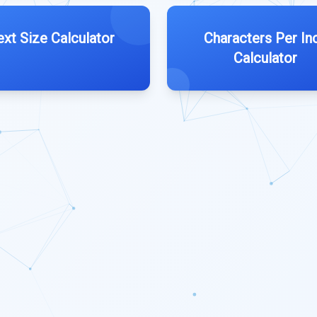
ext Size Calculator
Characters Per In
Calculator