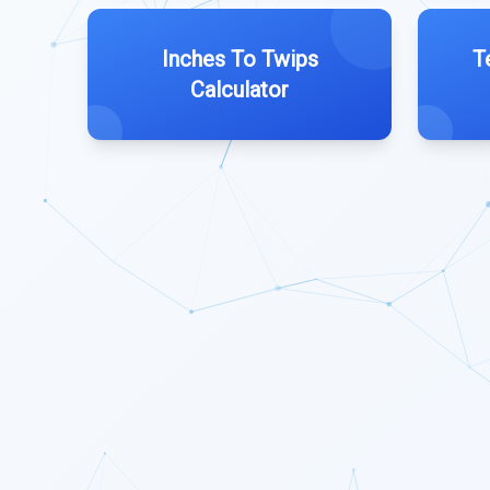
Inches To Twips
T
Calculator