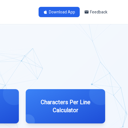
Download App
Feedback
Characters Per Line
Calculator