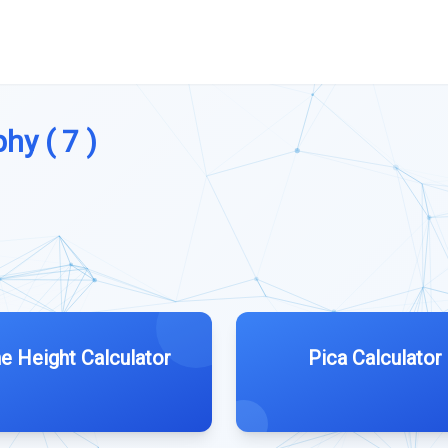
hy ( 7 )
ne Height Calculator
Pica Calculator