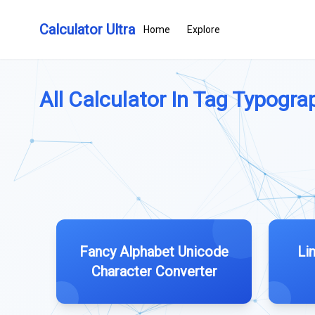
Calculator Ultra
Home
Explore
All Calculator In Tag Typograp
Fancy Alphabet Unicode
Li
Character Converter