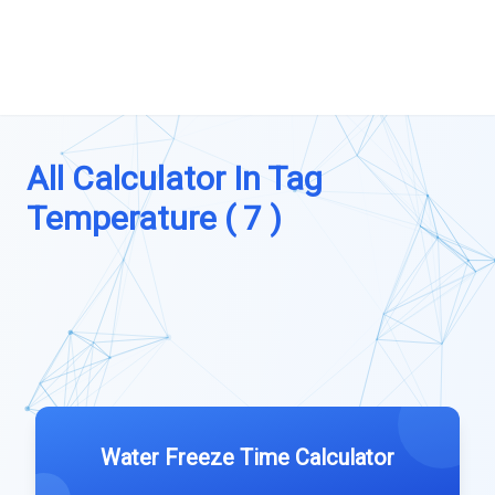
All Calculator In Tag
Temperature ( 7 )
Water Freeze Time Calculator