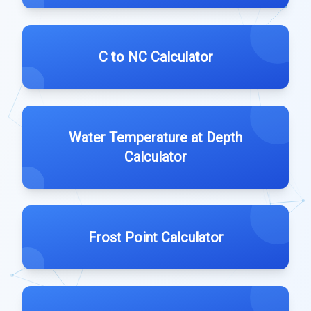
C to NC Calculator
Water Temperature at Depth
Calculator
Frost Point Calculator