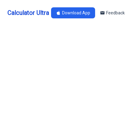
Calculator Ultra
Download App
Feedback