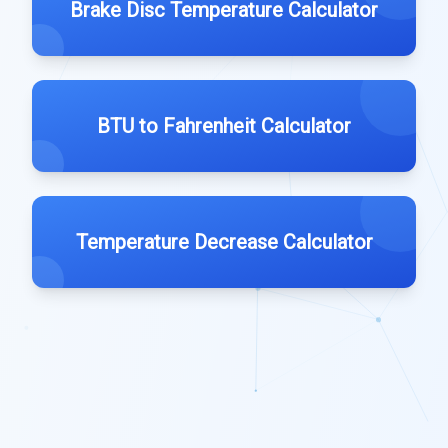
Brake Disc Temperature Calculator
BTU to Fahrenheit Calculator
Temperature Decrease Calculator