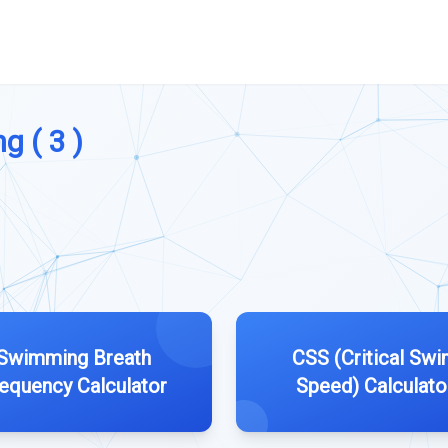
g ( 3 )
Swimming Breath
CSS (Critical Sw
equency Calculator
Speed) Calculato