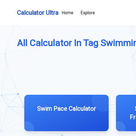
Calculator Ultra
Home
Explore
All Calculator In Tag Swimmin
Swim Pace Calculator
Fr