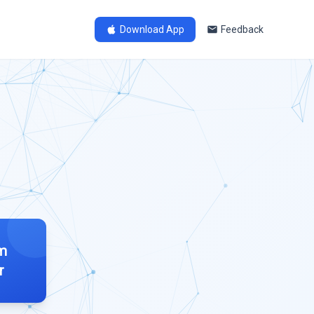
Download App
Feedback
im
r