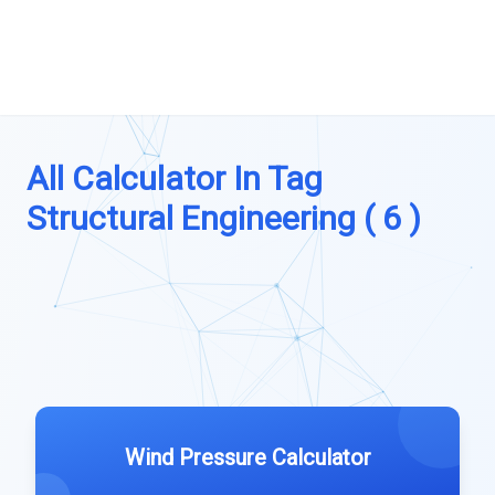
All Calculator In Tag
Structural Engineering ( 6 )
Wind Pressure Calculator