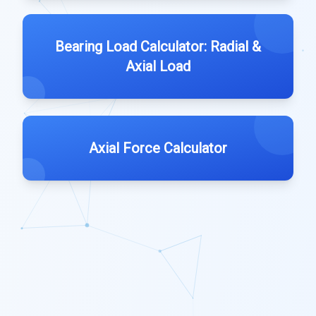
Bearing Load Calculator: Radial &
Axial Load
Axial Force Calculator