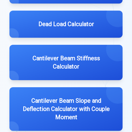
Dead Load Calculator
Cantilever Beam Stiffness
Calculator
Cantilever Beam Slope and
Deflection Calculator with Couple
Moment