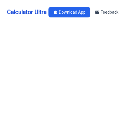
Calculator Ultra
Download App
Feedback