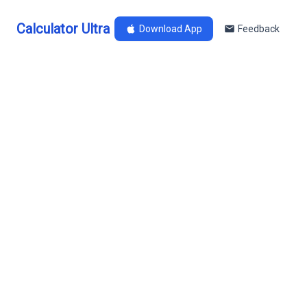
Calculator Ultra
Download App
Feedback