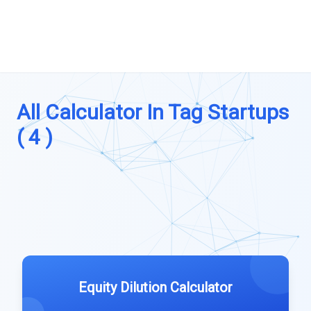
All Calculator In Tag Startups
( 4 )
Equity Dilution Calculator