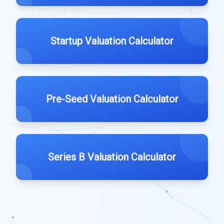
Startup Valuation Calculator
Pre-Seed Valuation Calculator
Series B Valuation Calculator