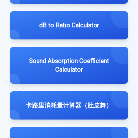
dB to Ratio Calculator
Sound Absorption Coefficient
Calculator
卡路里消耗量计算器（肚皮舞）