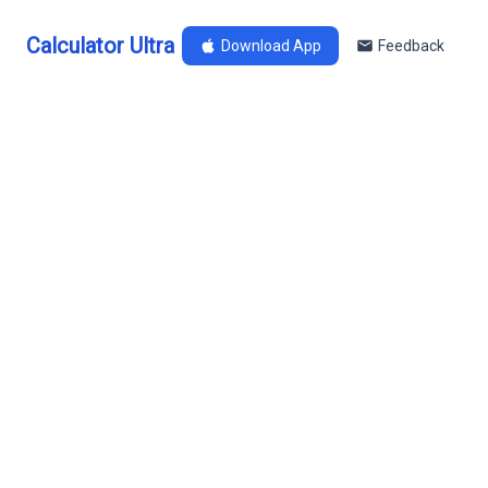
Calculator Ultra
Download App
Feedback