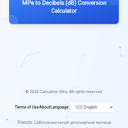
MPa to Decibels (dB) Conversion
Calculator
© 2026
Calculator Ultra
. All rights reserved.
Terms of Use
About
Language:
Friends Links:
neoserver
ssh iphone
iphone terminal