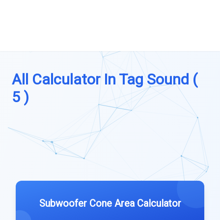
All Calculator In Tag Sound (
5 )
Subwoofer Cone Area Calculator