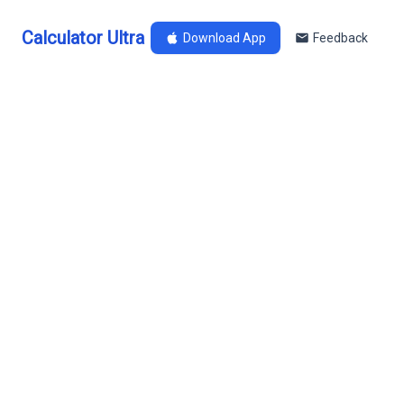
Calculator Ultra
Download App
Feedback