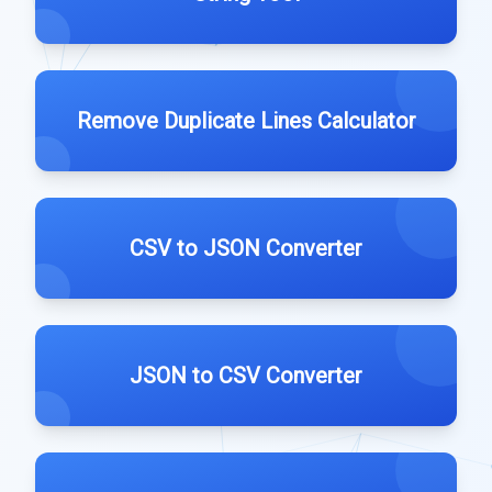
Remove Duplicate Lines Calculator
CSV to JSON Converter
JSON to CSV Converter