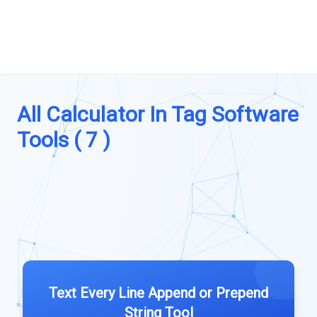
All Calculator In Tag Software
Tools ( 7 )
Text Every Line Append or Prepend
String Tool