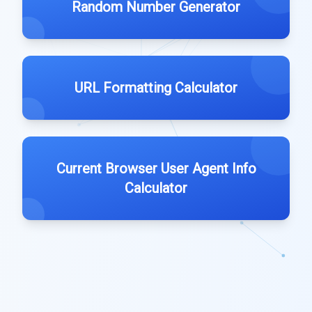
Random Number Generator
URL Formatting Calculator
Current Browser User Agent Info
Calculator