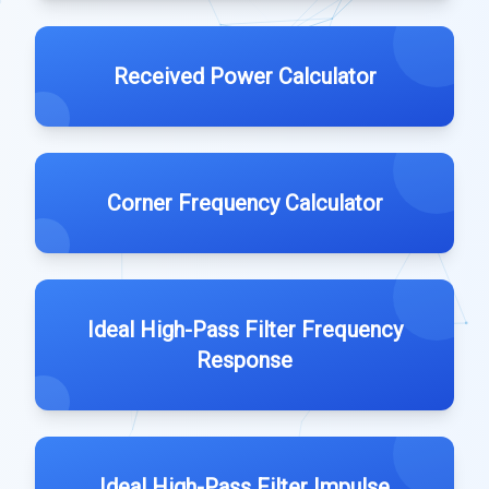
Received Power Calculator
Corner Frequency Calculator
Ideal High-Pass Filter Frequency
Response
Ideal High-Pass Filter Impulse