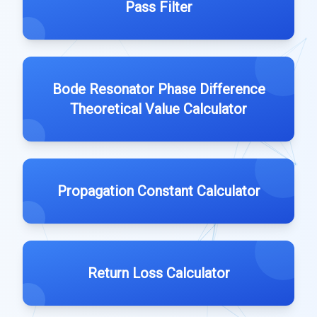
Pass Filter
Bode Resonator Phase Difference
Theoretical Value Calculator
Propagation Constant Calculator
Return Loss Calculator