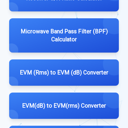
Microwave Band Pass Filter (BPF)
Calculator
EVM (Rms) to EVM (dB) Converter
EVM(dB) to EVM(rms) Converter