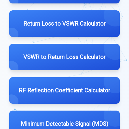
Return Loss to VSWR Calculator
VSWR to Return Loss Calculator
RF Reflection Coefficient Calculator
Minimum Detectable Signal (MDS)