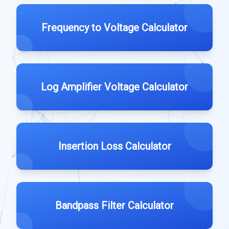
Frequency to Voltage Calculator
Log Amplifier Voltage Calculator
Insertion Loss Calculator
Bandpass Filter Calculator