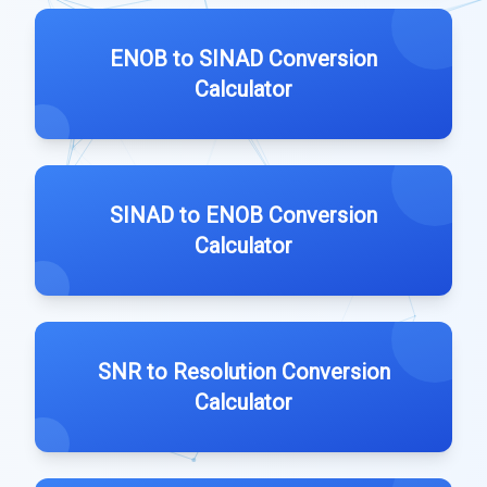
ENOB to SINAD Conversion
Calculator
SINAD to ENOB Conversion
Calculator
SNR to Resolution Conversion
Calculator