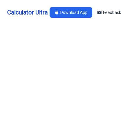
Calculator Ultra
Download App
Feedback