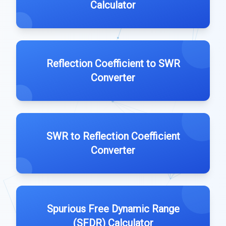
Calculator
Reflection Coefficient to SWR
Converter
SWR to Reflection Coefficient
Converter
Spurious Free Dynamic Range
(SFDR) Calculator