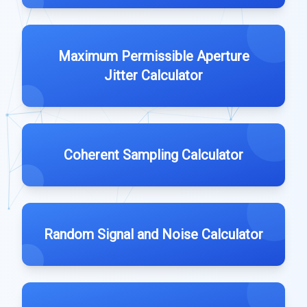
Maximum Permissible Aperture
Jitter Calculator
Coherent Sampling Calculator
Random Signal and Noise Calculator