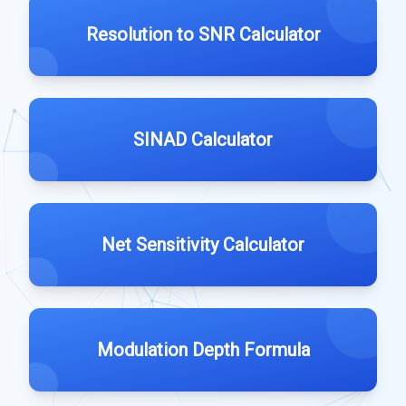
Resolution to SNR Calculator
SINAD Calculator
Net Sensitivity Calculator
Modulation Depth Formula