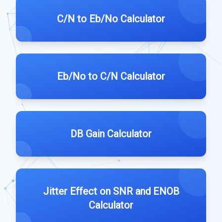
C/N to Eb/No Calculator
Eb/No to C/N Calculator
DB Gain Calculator
Jitter Effect on SNR and ENOB
Calculator