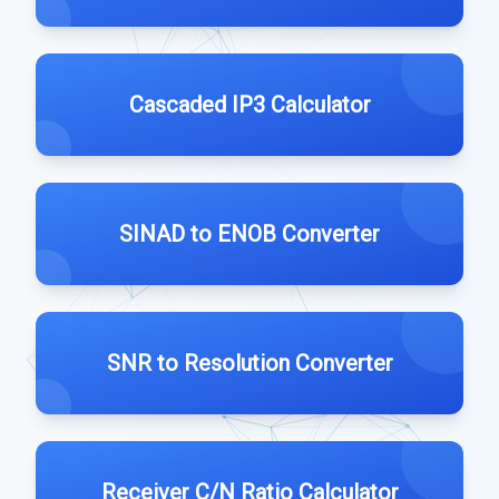
Cascaded IP3 Calculator
SINAD to ENOB Converter
SNR to Resolution Converter
Receiver C/N Ratio Calculator