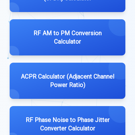
RF AM to PM Conversion
Calculator
ACPR Calculator (Adjacent Channel
Power Ratio)
RF Phase Noise to Phase Jitter
Converter Calculator