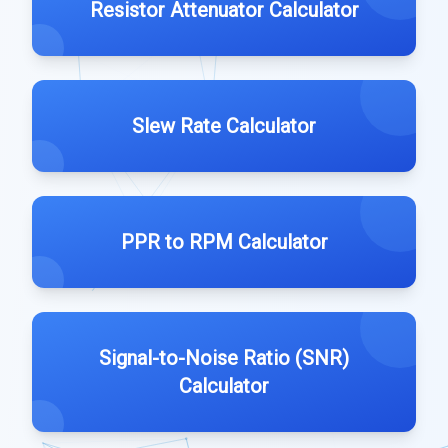
Resistor Attenuator Calculator
Slew Rate Calculator
PPR to RPM Calculator
Signal-to-Noise Ratio (SNR)
Calculator