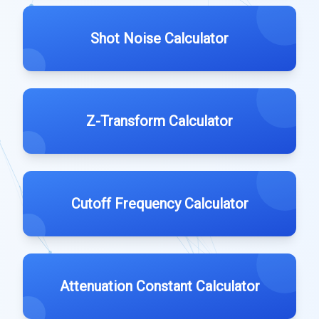
Shot Noise Calculator
Z-Transform Calculator
Cutoff Frequency Calculator
Attenuation Constant Calculator