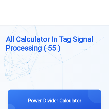
All Calculator In Tag Signal
Processing ( 55 )
Power Divider Calculator