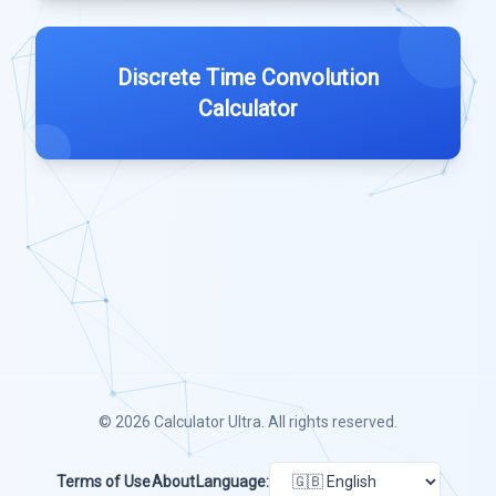
Discrete Time Convolution
Calculator
© 2026
Calculator Ultra
. All rights reserved.
Terms of Use
About
Language: