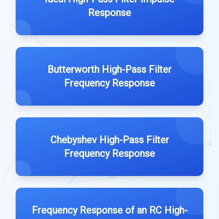
Response
Butterworth High-Pass Filter
Frequency Response
Chebyshev High-Pass Filter
Frequency Response
Frequency Response of an RC High-