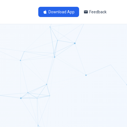
Download App
Feedback