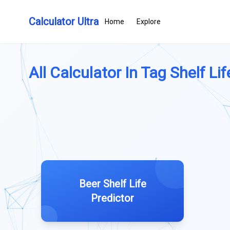
Calculator Ultra
Home
Explore
All Calculator In Tag Shelf Lif
Beer Shelf Life
Predictor