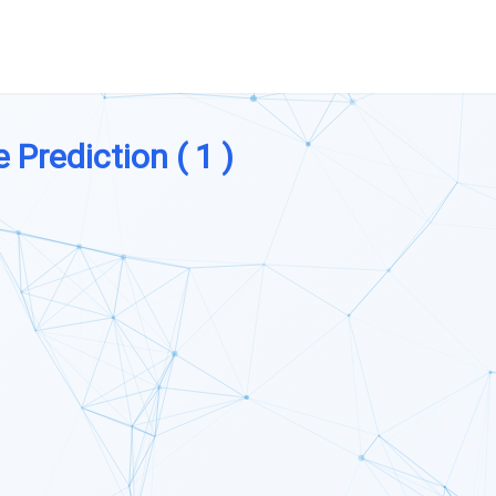
e Prediction ( 1 )