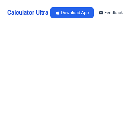
Calculator Ultra
Download App
Feedback