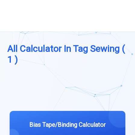
All Calculator In Tag Sewing (
1 )
Bias Tape/Binding Calculator