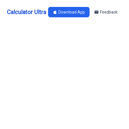
Calculator Ultra
Download App
Feedback