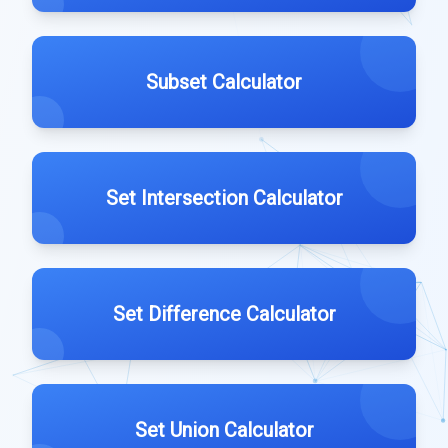
Subset Calculator
Set Intersection Calculator
Set Difference Calculator
Set Union Calculator