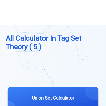
All Calculator In Tag Set
Theory ( 5 )
Union Set Calculator