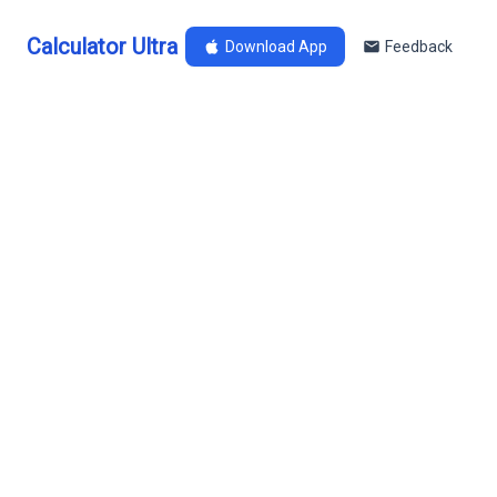
Calculator Ultra
Download App
Feedback