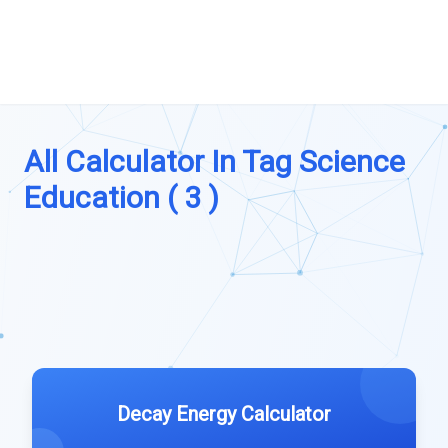
All Calculator In Tag Science
Education ( 3 )
Decay Energy Calculator