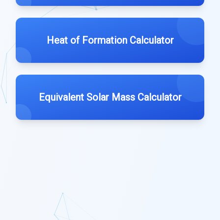
Heat of Formation Calculator
Equivalent Solar Mass Calculator