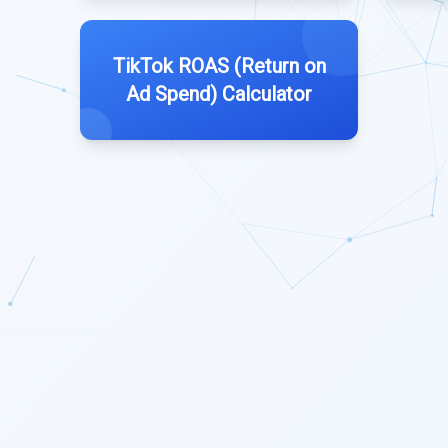
TikTok ROAS (Return on
Ad Spend) Calculator