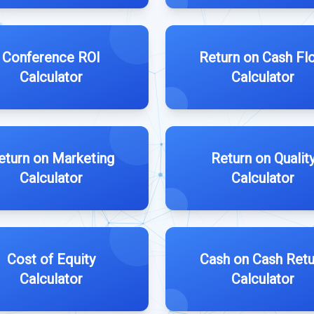
Conference ROI
Return on Cash Fl
Calculator
Calculator
eturn on Marketing
Return on Qualit
Calculator
Calculator
Cost of Equity
Cash on Cash Retu
Calculator
Calculator