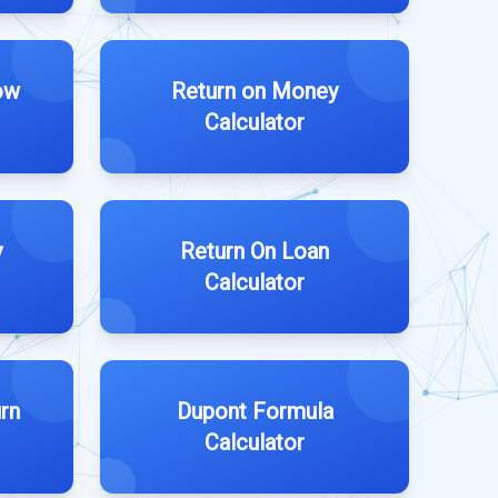
ow
Return on Money
Calculator
y
Return On Loan
Calculator
rn
Dupont Formula
Calculator