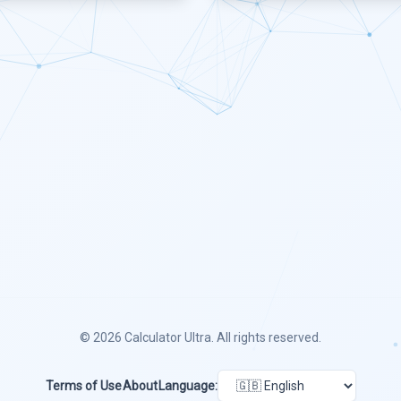
© 2026
Calculator Ultra
. All rights reserved.
Terms of Use
About
Language: