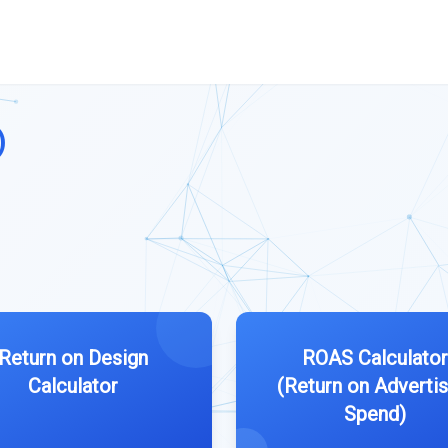
)
Return on Design
ROAS Calculator
Calculator
(Return on Advertis
Spend)