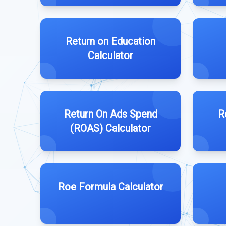
Return on Education
Calculator
Return On Ads Spend
R
(ROAS) Calculator
Roe Formula Calculator