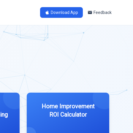
Download App
Feedback
Home Improvement
ing
ROI Calculator