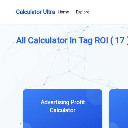
Calculator Ultra
Home
Explore
All Calculator In Tag ROI ( 17 
Advertising Profit
Calculator