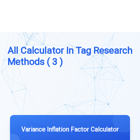
All Calculator In Tag Research
Methods ( 3 )
Variance Inflation Factor Calculator