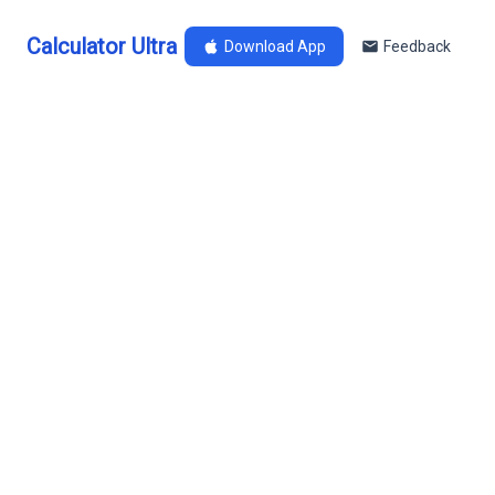
Calculator Ultra
Download App
Feedback