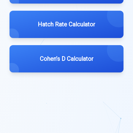
Hatch Rate Calculator
Cohen’s D Calculator