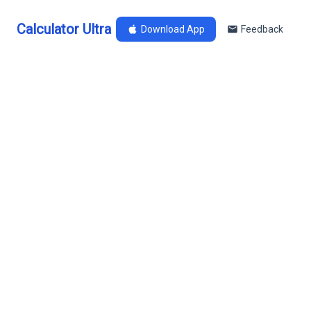
Calculator Ultra
Download App
Feedback