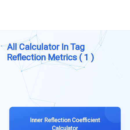
All Calculator In Tag
Reflection Metrics ( 1 )
Inner Reflection Coefficient
Calculator