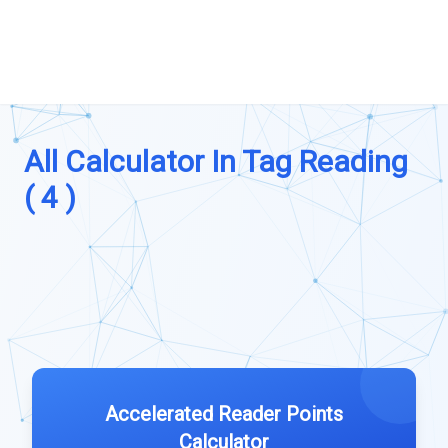
All Calculator In Tag Reading
( 4 )
Accelerated Reader Points
Calculator