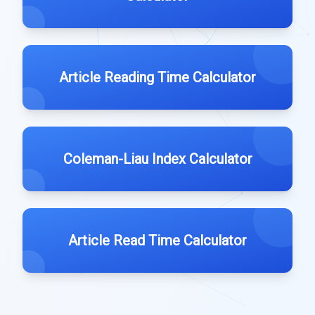
Article Reading Time Calculator
Coleman-Liau Index Calculator
Article Read Time Calculator