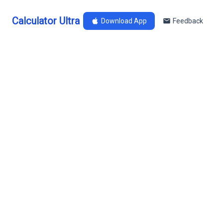
Calculator Ultra
Download App
Feedback