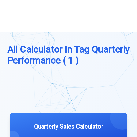
All Calculator In Tag Quarterly
Performance ( 1 )
Quarterly Sales Calculator