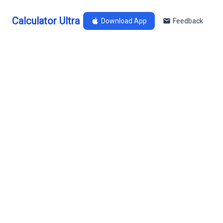
Calculator Ultra
Download App
Feedback